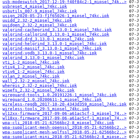
usb-modeswitch_2017-12-19-f40f84c2-1_mipsel_74k..>
usbreset_4_mipsel_74kc.ipk
usbutils_007-9_mipsel_74kc.ipk
usign_2020-05-23-f1f65026-1_mipsel_74kc.ipk
uuidd_2.32-2_mipsel_74kc.ipk
uuidgen_2.32-2_mipsel_74kc.ipk
valgrind-cachegrind_3.13.0-1_mipsel_74kc.ipk
valgrind-callgrind_3.13.0-1_mipsel_74kc.ipk
valgrind-drd_3.13.0-1_mipsel_74kc.ipk
valgrind-helgrind_3.13.0-1_mipsel_74kc.ipk
valgrind-massif_3.13.0-1_mipsel_74kc.ipk
valgrind-vgdb_3.13.0-1_mipsel_74kc.ipk
valgrind_3.13.0-1_mipsel_74kc.ipk
vti_1-2_mipsel_74kc.ipk
vtiv4_1-2_mipsel_74kc.ipk
vtiv6_1-2_mipsel_74kc.ipk
vxlan_2_mipsel_74kc.ipk
wall_2.32-2_mipsel_74kc.ipk
whereis_2.32-2_mipsel_74kc.ipk
wipefs_2.32-2_mipsel_74kc.ipk
wireguard-tools_1.0.20191226-1_mipsel_74kc.ipk
wireguard_1.0.20200611-1_mipsel_74kc.ipk
wireless-regdb_2017-10-20-4343d359_mipsel_74kc.ipk
wireless-tools_29-5_mipsel_74kc.ipk
wl12xx-firmware_2017-09-06-a61ac5cf-1_mipsel_74..>
wl18xx-firmware_2017-09-06-a61ac5cf-1_mipsel_74..>
wpa-cli_2018-05-21-62566bc2-8_mipsel_74kc.ipk
wpa-supplicant-mesh-openssl_2018-05-21-62566bc2..>
wpa-supplicant-mesh-wolfssl_2018-05-21-62566bc2..>
wpa-supplicant-mini_2018-05-21-62566bc2-8_mipse..>