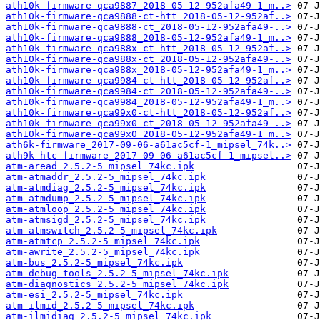
ath10k-firmware-qca9887_2018-05-12-952afa49-1_m..>
ath10k-firmware-qca9888-ct-htt_2018-05-12-952af..>
ath10k-firmware-qca9888-ct_2018-05-12-952afa49-..>
ath10k-firmware-qca9888_2018-05-12-952afa49-1_m..>
ath10k-firmware-qca988x-ct-htt_2018-05-12-952af..>
ath10k-firmware-qca988x-ct_2018-05-12-952afa49-..>
ath10k-firmware-qca988x_2018-05-12-952afa49-1_m..>
ath10k-firmware-qca9984-ct-htt_2018-05-12-952af..>
ath10k-firmware-qca9984-ct_2018-05-12-952afa49-..>
ath10k-firmware-qca9984_2018-05-12-952afa49-1_m..>
ath10k-firmware-qca99x0-ct-htt_2018-05-12-952af..>
ath10k-firmware-qca99x0-ct_2018-05-12-952afa49-..>
ath10k-firmware-qca99x0_2018-05-12-952afa49-1_m..>
ath6k-firmware_2017-09-06-a61ac5cf-1_mipsel_74k..>
ath9k-htc-firmware_2017-09-06-a61ac5cf-1_mipsel..>
atm-aread_2.5.2-5_mipsel_74kc.ipk
atm-atmaddr_2.5.2-5_mipsel_74kc.ipk
atm-atmdiag_2.5.2-5_mipsel_74kc.ipk
atm-atmdump_2.5.2-5_mipsel_74kc.ipk
atm-atmloop_2.5.2-5_mipsel_74kc.ipk
atm-atmsigd_2.5.2-5_mipsel_74kc.ipk
atm-atmswitch_2.5.2-5_mipsel_74kc.ipk
atm-atmtcp_2.5.2-5_mipsel_74kc.ipk
atm-awrite_2.5.2-5_mipsel_74kc.ipk
atm-bus_2.5.2-5_mipsel_74kc.ipk
atm-debug-tools_2.5.2-5_mipsel_74kc.ipk
atm-diagnostics_2.5.2-5_mipsel_74kc.ipk
atm-esi_2.5.2-5_mipsel_74kc.ipk
atm-ilmid_2.5.2-5_mipsel_74kc.ipk
atm-ilmidiag_2.5.2-5_mipsel_74kc.ipk