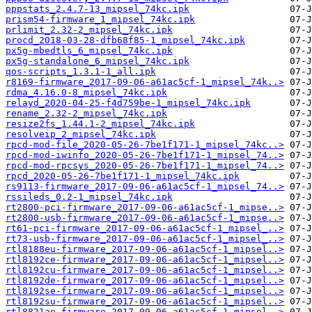
pppstats_2.4.7-13_mipsel_74kc.ipk
prism54-firmware_1_mipsel_74kc.ipk
prlimit_2.32-2_mipsel_74kc.ipk
procd_2018-03-28-dfb68f85-1_mipsel_74kc.ipk
px5g-mbedtls_6_mipsel_74kc.ipk
px5g-standalone_6_mipsel_74kc.ipk
qos-scripts_1.3.1-1_all.ipk
r8169-firmware_2017-09-06-a61ac5cf-1_mipsel_74k..>
rdma_4.16.0-8_mipsel_74kc.ipk
relayd_2020-04-25-f4d759be-1_mipsel_74kc.ipk
rename_2.32-2_mipsel_74kc.ipk
resize2fs_1.44.1-2_mipsel_74kc.ipk
resolveip_2_mipsel_74kc.ipk
rpcd-mod-file_2020-05-26-7be1f171-1_mipsel_74kc..>
rpcd-mod-iwinfo_2020-05-26-7be1f171-1_mipsel_74..>
rpcd-mod-rpcsys_2020-05-26-7be1f171-1_mipsel_74..>
rpcd_2020-05-26-7be1f171-1_mipsel_74kc.ipk
rs9113-firmware_2017-09-06-a61ac5cf-1_mipsel_74..>
rssileds_0.2-1_mipsel_74kc.ipk
rt2800-pci-firmware_2017-09-06-a61ac5cf-1_mipse..>
rt2800-usb-firmware_2017-09-06-a61ac5cf-1_mipse..>
rt61-pci-firmware_2017-09-06-a61ac5cf-1_mipsel_..>
rt73-usb-firmware_2017-09-06-a61ac5cf-1_mipsel_..>
rtl8188eu-firmware_2017-09-06-a61ac5cf-1_mipsel..>
rtl8192ce-firmware_2017-09-06-a61ac5cf-1_mipsel..>
rtl8192cu-firmware_2017-09-06-a61ac5cf-1_mipsel..>
rtl8192de-firmware_2017-09-06-a61ac5cf-1_mipsel..>
rtl8192se-firmware_2017-09-06-a61ac5cf-1_mipsel..>
rtl8192su-firmware_2017-09-06-a61ac5cf-1_mipsel..>
rtl8821ae-firmware_2017-09-06-a61ac5cf-1_mipsel..>