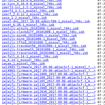
ip-full_4.16.0-8_mipsel_74kc.ipk
ip-tiny_4.16.0-8_mipsel_74kc.ipk
iperf3-ssl_3.5-1_mipsel_74kc.ipk
iperf3_3.5-1_mipsel_74kc.ipk
iperf_2.0.12-2_mipsel_74kc.ipk
ipip_1-2_mipsel_74kc.ipk
ipset-dns_2017-10-08-ade2cf88-1_mipsel_74kc.ipk
ipset_6.38-1_mipsel_74kc.ipk
iputils-arping_20101006-1_mipsel_74kc.ipk
iputils-clockdiff_20101006-1_mipsel_74kc.ipk
iputils-ping6_20101006-1_mipsel_74kc.ipk
iputils-ping_20101006-1_mipsel_74kc.ipk
iputils-tftpd_20101006-1_mipsel_74kc.ipk
iputils-tracepath6_20101006-1_mipsel_74kc.ipk
iputils-tracepath_20101006-1_mipsel_74kc.ipk
iputils-traceroute6_20101006-1_mipsel_74kc.ipk
iw-full_4.14-1_mipsel_74kc.ipk
iw_4.14-1_mipsel_74kc.ipk
iwcap_1_mipsel_74kc.ipk
iwl3945-firmware_2017-09-06-a61ac5cf-1_mipsel_7..>
iwl4965-firmware_2017-09-06-a61ac5cf-1_mipsel_7..>
iwlwifi-firmware-iwl1000_2017-09-06-a61ac5cf-1_..>
iwlwifi-firmware-iwl100_2017-09-06-a61ac5cf-1_m..>
iwlwifi-firmware-iwl105_2017-09-06-a61ac5cf-1_m..>
iwlwifi-firmware-iwl135_2017-09-06-a61ac5cf-1_m..>
iwlwifi-firmware-iwl2000_2017-09-06-a61ac5cf-1_..>
iwlwifi-firmware-iwl2030_2017-09-06-a61ac5cf-1_..>
iwlwifi-firmware-iwl3160_2017-09-06-a61ac5cf-1_..>
iwlwifi-firmware-iwl3168_2017-09-06-a61ac5cf-1_..>
iwlwifi-firmware-iwl5000_2017-09-06-a61ac5cf-1_..>