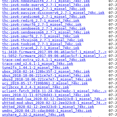
thc-ipv6-ndpexhaust6_2.7-1_mipsel_74kc.ipk
thc-ipv6-node-query6_2.7-1_mipsel_74kc.ipk
thc-ipv6-parasite6_2.7-1_mipsel_74kc.ipk
thc-ipv6-passive-discovery6_2.7-1_mipsel_74kc.ipk
thc-ipv6-randicmp6_2.7-1_mipsel_74kc.ipk
thc-ipv6-redir6_2.7-1_mipsel_74kc.ipk
thc-ipv6-rsmurf6_2.7-1_mipsel_74kc.ipk
thc-ipv6-sendpees6_2.7-1_mipsel_74kc.ipk
thc-ipv6-sendpeesmp6_2.7-1_mipsel_74kc.ipk
thc-ipv6-smurf6_2.7-1_mipsel_74kc.ipk
thc-ipv6-thcping6_2.7-1_mipsel_74kc.ipk
thc-ipv6-toobig6_2.7-1_mipsel_74kc.ipk
thc-ipv6-trace6_2.7-1_mipsel_74kc.ipk
ti-3410-firmware_2017-09-06-a61ac5cf-1_mipsel_7..>
ti-5052-firmware_2017-09-06-a61ac5cf-1_mipsel_7..>
trace-cmd-extra_v2.6.1-1_mipsel_74kc.ipk
trace-cmd_v2.6.1-1_mipsel_74kc.ipk
tune2fs_1.44.1-2_mipsel_74kc.ipk
ubox_2018-02-14-128bc35f-2_mipsel_74kc.ipk
ubus_2018-10-06-221ce7e7-1_mipsel_74kc.ipk
ubusd_2018-10-06-221ce7e7-1_mipsel_74kc.ipk
uci_2019-05-17-f199b961-2_mipsel_74kc.ipk
uclibcxx_0.2.4-3_mipsel_74kc.ipk
uclient-fetch_2018-11-24-3ba74ebc-1_mipsel_74kc..>
ugps_2018-11-11-07528d43-3_mipsel_74kc.ipk
uhttpd-mod-lua_2020-02-12-2ee323c0-1_mipsel_74k..>
uhttpd-mod-ubus_2020-02-12-2ee323c0-1_mipsel_74..>
uhttpd_2020-02-12-2ee323c0-1_mipsel_74kc.ipk
umdns_2020-04-25-cdac0460-1_mipsel_74kc.ipk
unshare_2.32-2_mipsel_74kc.ipk