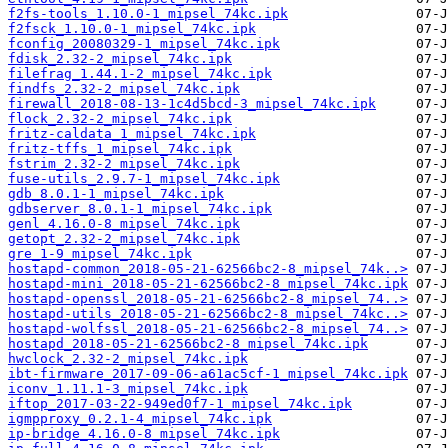
f2fs-tools_1.10.0-1_mipsel_74kc.ipk
f2fsck_1.10.0-1_mipsel_74kc.ipk
fconfig_20080329-1_mipsel_74kc.ipk
fdisk_2.32-2_mipsel_74kc.ipk
filefrag_1.44.1-2_mipsel_74kc.ipk
findfs_2.32-2_mipsel_74kc.ipk
firewall_2018-08-13-1c4d5bcd-3_mipsel_74kc.ipk
flock_2.32-2_mipsel_74kc.ipk
fritz-caldata_1_mipsel_74kc.ipk
fritz-tffs_1_mipsel_74kc.ipk
fstrim_2.32-2_mipsel_74kc.ipk
fuse-utils_2.9.7-1_mipsel_74kc.ipk
gdb_8.0.1-1_mipsel_74kc.ipk
gdbserver_8.0.1-1_mipsel_74kc.ipk
genl_4.16.0-8_mipsel_74kc.ipk
getopt_2.32-2_mipsel_74kc.ipk
gre_1-9_mipsel_74kc.ipk
hostapd-common_2018-05-21-62566bc2-8_mipsel_74k..>
hostapd-mini_2018-05-21-62566bc2-8_mipsel_74kc.ipk
hostapd-openssl_2018-05-21-62566bc2-8_mipsel_74..>
hostapd-utils_2018-05-21-62566bc2-8_mipsel_74kc..>
hostapd-wolfssl_2018-05-21-62566bc2-8_mipsel_74..>
hostapd_2018-05-21-62566bc2-8_mipsel_74kc.ipk
hwclock_2.32-2_mipsel_74kc.ipk
ibt-firmware_2017-09-06-a61ac5cf-1_mipsel_74kc.ipk
iconv_1.11.1-3_mipsel_74kc.ipk
iftop_2017-03-22-949ed0f7-1_mipsel_74kc.ipk
igmpproxy_0.2.1-4_mipsel_74kc.ipk
ip-bridge_4.16.0-8_mipsel_74kc.ipk