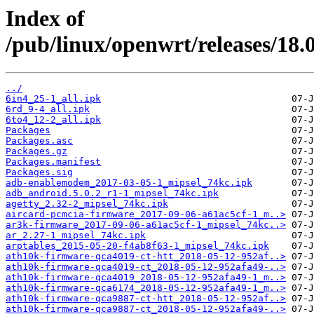
Index of
/pub/linux/openwrt/releases/18.
../
6in4_25-1_all.ipk
6rd_9-4_all.ipk
6to4_12-2_all.ipk
Packages
Packages.asc
Packages.gz
Packages.manifest
Packages.sig
adb-enablemodem_2017-03-05-1_mipsel_74kc.ipk
adb_android.5.0.2_r1-1_mipsel_74kc.ipk
agetty_2.32-2_mipsel_74kc.ipk
aircard-pcmcia-firmware_2017-09-06-a61ac5cf-1_m..>
ar3k-firmware_2017-09-06-a61ac5cf-1_mipsel_74kc..>
ar_2.27-1_mipsel_74kc.ipk
arptables_2015-05-20-f4ab8f63-1_mipsel_74kc.ipk
ath10k-firmware-qca4019-ct-htt_2018-05-12-952af..>
ath10k-firmware-qca4019-ct_2018-05-12-952afa49-..>
ath10k-firmware-qca4019_2018-05-12-952afa49-1_m..>
ath10k-firmware-qca6174_2018-05-12-952afa49-1_m..>
ath10k-firmware-qca9887-ct-htt_2018-05-12-952af..>
ath10k-firmware-qca9887-ct_2018-05-12-952afa49-..>