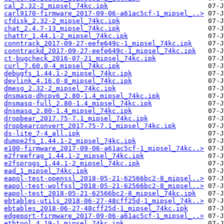
cal_2.32-2_mipsel_74kc.ipk
carl9170-firmware_2017-09-06-a61ac5cf-1_mipsel_..>
cfdisk_2.32-2_mipsel_74kc.ipk
chat_2.4.7-13_mipsel_74kc.ipk
chattr_1.44.1-2_mipsel_74kc.ipk
conntrack_2017-09-27-eefe649c-1_mipsel_74kc.ipk
conntrackd_2017-09-27-eefe649c-1_mipsel_74kc.ipk
ct-bugcheck_2016-07-21_mipsel_74kc.ipk
curl_7.60.0-4_mipsel_74kc.ipk
debugfs_1.44.1-2_mipsel_74kc.ipk
devlink_4.16.0-8_mipsel_74kc.ipk
dmesg_2.32-2_mipsel_74kc.ipk
dnsmasq-dhcpv6_2.80-1.4_mipsel_74kc.ipk
dnsmasq-full_2.80-1.4_mipsel_74kc.ipk
dnsmasq_2.80-1.4_mipsel_74kc.ipk
dropbear_2017.75-7.1_mipsel_74kc.ipk
dropbearconvert_2017.75-7.1_mipsel_74kc.ipk
ds-lite_7-4_all.ipk
dumpe2fs_1.44.1-2_mipsel_74kc.ipk
e100-firmware_2017-09-06-a61ac5cf-1_mipsel_74kc..>
e2freefrag_1.44.1-2_mipsel_74kc.ipk
e2fsprogs_1.44.1-2_mipsel_74kc.ipk
ead_1_mipsel_74kc.ipk
eapol-test-openssl_2018-05-21-62566bc2-8_mipsel..>
eapol-test-wolfssl_2018-05-21-62566bc2-8_mipsel..>
eapol-test_2018-05-21-62566bc2-8_mipsel_74kc.ipk
ebtables-utils_2018-06-27-48cff25d-1_mipsel_74k..>
ebtables_2018-06-27-48cff25d-1_mipsel_74kc.ipk
edgeport-firmware_2017-09-06-a61ac5cf-1_mipsel_..>
ethtool_4.19-1_mipsel_74kc.ipk