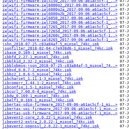
iwlwifi-firmware-iwl5150_2017-09-06-a61ac5cf-1_..>
iwlwifi-firmware-iwl6000g2_2017-09-06-a61ac5cf-..>
iwlwifi-firmware-iwl6000g2a_2017-09-06-a61ac5cf..>
iwlwifi-firmware-iwl6000g2b_2017-09-06-a61ac5cf..>
iwlwifi-firmware-iwl6050_2017-09-06-a61ac5cf-1_..>
iwlwifi-firmware-iwl7260_2017-09-06-a61ac5cf-1_..>
iwlwifi-firmware-iwl7265_2017-09-06-a61ac5cf-1_..>
iwlwifi-firmware-iwl7265d_2017-09-06-a61ac5cf-1..>
iwlwifi-firmware-iwl8260c_2017-09-06-a61ac5cf-1..>
iwlwifi-firmware-iwl8265_2017-09-06-a61ac5cf-1_..>
jshn_2018-07-25-c83a84af-5_mipsel_74kc.ipk
jsonfilter_2018-02-04-c7e938d6-1_mipsel_74kc.ipk
libasm_0.169-1_mipsel_74kc.ipk
libbfd_2.27-1_mipsel_74kc.ipk
libblkid_2.32-2_mipsel_74kc.ipk
libblobmsg-json_2018-07-25-c83a84af-5_mipsel_74..>
libbsd_0.8.7-2_mipsel_74kc.ipk
libbz2_1.0.6-5_mipsel_74kc.ipk
libcharset_1.11.1-3_mipsel_74kc.ipk
libcomerr_1.44.1-2_mipsel_74kc.ipk
libconfig_1.5-1_mipsel_74kc.ipk
libcurl_7.60.0-4_mipsel_74kc.ipk
libdw_0.169-1_mipsel_74kc.ipk
libelf1_0.169-1_mipsel_74kc.ipk
libertas-sdio-firmware_2017-09-06-a61ac5cf-1_mi..>
libertas-spi-firmware_2017-09-06-a61ac5cf-1_mip..>
libertas-usb-firmware_2017-09-06-a61ac5cf-1_mip..>
libevent2-core_2.0.22-1_mipsel_74kc.ipk
libevent2-extra_2.0.22-1_mipsel_74kc.ipk
libevent2-openssl_2.0.22-1_mipsel_74kc.ipk