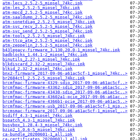
atm-lecs_2.5.2-5_mipsel_74kc.ipk
atm-les_2.5.2-5_mipsel_74kc.ipk
atm-mpcd_2.5.2-5_mipsel_74kc.ipk
atm-saaldump_2.5.2-5_mipsel_74kc.ipk
atm-sonetdiag_2.5.2-5_mipsel_74kc.ipk
atm-svc_recv_2.5.2-5_mipsel_74kc.ipk
atm-svc_send_2.5.2-5_mipsel_74kc.ipk
atm-tools_2.5.2-5_mipsel_74kc.ipk
atm-ttcp_atm_2.5.2-5_mipsel_74kc.ipk
atm-zeppelin_2.5.2-5_mipsel_74kc.ipk
b43legacy-firmware_3.130.20.0-1_mipsel_74kc.ipk
badblocks_1.44.1-2_mipsel_74kc.ipk
binutils_2.27-1_mipsel_74kc.ipk
blkdiscard_2.32-2_mipsel_74kc.ipk
blkid_2.32-2_mipsel_74kc.ipk
bnx2-firmware_2017-09-06-a61ac5cf-1_mipsel_74kc..>
br2684ctl_2.5.2-5_mipsel_74kc.ipk
brcmfmac-firmware-4329-sdio_2017-09-06-a61ac5cf..>
brcmfmac-firmware-43362-sdio_2017-09-06-a61ac5c..>
brcmfmac-firmware-43430-sdio_2017-09-06-a61ac5c..>
brcmfmac-firmware-43602a1-pcie_2017-09-06-a61ac..>
brcmfmac-firmware-4366b1-pcie_2017-09-06-a61ac5..>
brcmfmac-firmware-usb_2017-09-06-a61ac5cf-1_mip..>
brcmsmac-firmware_2017-09-06-a61ac5cf-1_mipsel_..>
bsdiff_4.3-1_mipsel_74kc.ipk
bspatch_4.3-1_mipsel_74kc.ipk
busybox_1.28.4-3_mipsel_74kc.ipk
bzip2_1.0.6-5_mipsel_74kc.ipk
ca-bundle_20200601-1_all.ipk
ca-certificates_20200601-1_all.ipk