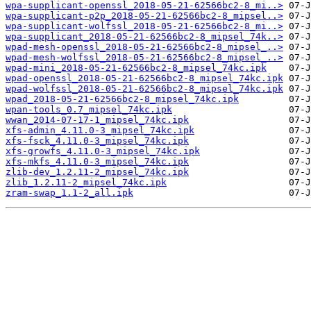
wpa-supplicant-openssl_2018-05-21-62566bc2-8_mi..>
wpa-supplicant-p2p_2018-05-21-62566bc2-8_mipsel..>
wpa-supplicant-wolfssl_2018-05-21-62566bc2-8_mi..>
wpa-supplicant_2018-05-21-62566bc2-8_mipsel_74k..>
wpad-mesh-openssl_2018-05-21-62566bc2-8_mipsel_..>
wpad-mesh-wolfssl_2018-05-21-62566bc2-8_mipsel_..>
wpad-mini_2018-05-21-62566bc2-8_mipsel_74kc.ipk
wpad-openssl_2018-05-21-62566bc2-8_mipsel_74kc.ipk
wpad-wolfssl_2018-05-21-62566bc2-8_mipsel_74kc.ipk
wpad_2018-05-21-62566bc2-8_mipsel_74kc.ipk
wpan-tools_0.7_mipsel_74kc.ipk
wwan_2014-07-17-1_mipsel_74kc.ipk
xfs-admin_4.11.0-3_mipsel_74kc.ipk
xfs-fsck_4.11.0-3_mipsel_74kc.ipk
xfs-growfs_4.11.0-3_mipsel_74kc.ipk
xfs-mkfs_4.11.0-3_mipsel_74kc.ipk
zlib-dev_1.2.11-2_mipsel_74kc.ipk
zlib_1.2.11-2_mipsel_74kc.ipk
zram-swap_1.1-2_all.ipk