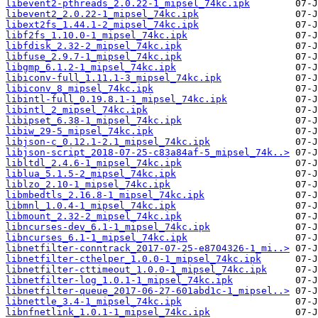
libevent2-pthreads_2.0.22-1_mipsel_74kc.ipk
libevent2_2.0.22-1_mipsel_74kc.ipk
libext2fs_1.44.1-2_mipsel_74kc.ipk
libf2fs_1.10.0-1_mipsel_74kc.ipk
libfdisk_2.32-2_mipsel_74kc.ipk
libfuse_2.9.7-1_mipsel_74kc.ipk
libgmp_6.1.2-1_mipsel_74kc.ipk
libiconv-full_1.11.1-3_mipsel_74kc.ipk
libiconv_8_mipsel_74kc.ipk
libintl-full_0.19.8.1-1_mipsel_74kc.ipk
libintl_2_mipsel_74kc.ipk
libipset_6.38-1_mipsel_74kc.ipk
libiw_29-5_mipsel_74kc.ipk
libjson-c_0.12.1-2.1_mipsel_74kc.ipk
libjson-script_2018-07-25-c83a84af-5_mipsel_74k..>
libltdl_2.4.6-1_mipsel_74kc.ipk
liblua_5.1.5-2_mipsel_74kc.ipk
liblzo_2.10-1_mipsel_74kc.ipk
libmbedtls_2.16.8-1_mipsel_74kc.ipk
libmnl_1.0.4-1_mipsel_74kc.ipk
libmount_2.32-2_mipsel_74kc.ipk
libncurses-dev_6.1-1_mipsel_74kc.ipk
libncurses_6.1-1_mipsel_74kc.ipk
libnetfilter-conntrack_2017-07-25-e8704326-1_mi..>
libnetfilter-cthelper_1.0.0-1_mipsel_74kc.ipk
libnetfilter-cttimeout_1.0.0-1_mipsel_74kc.ipk
libnetfilter-log_1.0.1-1_mipsel_74kc.ipk
libnetfilter-queue_2017-06-27-601abd1c-1_mipsel..>
libnettle_3.4-1_mipsel_74kc.ipk
libnfnetlink_1.0.1-1_mipsel_74kc.ipk