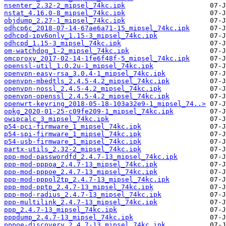
nsenter_2.32-2_mipsel_74kc.ipk
nstat_4.16.0-8_mipsel_74kc.ipk
objdump_2.27-1_mipsel_74kc.ipk
odhcp6c_2018-07-14-67ae6a71-15_mipsel_74kc.ipk
odhcpd-ipv6only_1.15-3_mipsel_74kc.ipk
odhcpd_1.15-3_mipsel_74kc.ipk
om-watchdog_1-2_mipsel_74kc.ipk
omcproxy_2017-02-14-1fe6f48f-5_mipsel_74kc.ipk
openssl-util_1.0.2u-1_mipsel_74kc.ipk
openvpn-easy-rsa_3.0.4-1_mipsel_74kc.ipk
openvpn-mbedtls_2.4.5-4.2_mipsel_74kc.ipk
openvpn-nossl_2.4.5-4.2_mipsel_74kc.ipk
openvpn-openssl_2.4.5-4.2_mipsel_74kc.ipk
openwrt-keyring_2018-05-18-103a32e9-1_mipsel_74..>
opkg_2020-01-25-c09fe209-1_mipsel_74kc.ipk
owipcalc_3_mipsel_74kc.ipk
p54-pci-firmware_1_mipsel_74kc.ipk
p54-spi-firmware_1_mipsel_74kc.ipk
p54-usb-firmware_1_mipsel_74kc.ipk
partx-utils_2.32-2_mipsel_74kc.ipk
ppp-mod-passwordfd_2.4.7-13_mipsel_74kc.ipk
ppp-mod-pppoa_2.4.7-13_mipsel_74kc.ipk
ppp-mod-pppoe_2.4.7-13_mipsel_74kc.ipk
ppp-mod-pppol2tp_2.4.7-13_mipsel_74kc.ipk
ppp-mod-pptp_2.4.7-13_mipsel_74kc.ipk
ppp-mod-radius_2.4.7-13_mipsel_74kc.ipk
ppp-multilink_2.4.7-13_mipsel_74kc.ipk
ppp_2.4.7-13_mipsel_74kc.ipk
pppdump_2.4.7-13_mipsel_74kc.ipk
pppoe-discovery_2.4.7-13_mipsel_74kc.ipk