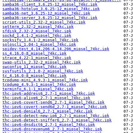
samba36-client_3.6.25-12_mipsel_74kc.ipk
samba36-hotplug_3.6.25-12_mipsel_74kc.ipk
samba36-net_3.6.25-12_mipsel_74kc.ipk
samba36-server_3.6.25-12_mipsel_74kc.ipk
script-utils_2.32-2_mipsel_74kc.ipk
setterm_2.32-2_mipsel_74kc.ipk
sfdisk_2.32-2_mipsel_74kc.ipk
sockd_1.4.1-2_mipsel_74kc.ipk
socksify_1.4.1-2_mipsel_74kc.ipk
soloscli_1.04-1_mipsel_74kc.ipk
spidev-test_4.14.206-4.14.206_mipsel_74kc.ipk
ss_4.16.0-8_mipsel_74kc.ipk
strace_4.22-1_mipsel_74kc.ipk
swap-utils_2.32-2_mipsel_74kc.ipk
swconfig_11_mipsel_74kc.ipk
sysfsutils_2.1.0-2_mipsel_74kc.ipk
tc_4.16.0-8_mipsel_74kc.ipk
tcpdump-mini_4.9.3-1_mipsel_74kc.ipk
tcpdump_4.9.3-1_mipsel_74kc.ipk
terminfo_6.1-1_mipsel_74kc.ipk
thc-ipv6-address6_2.7-1_mipsel_74kc.ipk
thc-ipv6-alive6_2.7-1_mipsel_74kc.ipk
thc-ipv6-covert-send6_2.7-1_mipsel_74kc.ipk
thc-ipv6-covert-send6d_2.7-1_mipsel_74kc.ipk
thc-ipv6-denial6_2.7-1_mipsel_74kc.ipk
thc-ipv6-detect-new-ip6_2.7-1_mipsel_74kc.ipk
thc-ipv6-detect-sniffer6_2.7-1_mipsel_74kc.ipk
thc-ipv6-dnsdict6_2.7-1_mipsel_74kc.ipk
thc-ipv6-dnsrevenum6_2.7-1_mipsel_74kc.ipk