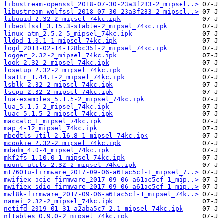
libustream-openssl_2018-07-30-23a3f283-2_mipsel..>
libustream-wolfssl_2018-07-30-23a3f283-2_mipsel..>
libuuid_2.32-2_mipsel_74kc.ipk
libwolfssl_3.15.3-stable-2_mipsel_74kc.ipk
linux-atm_2.5.2-5_mipsel_74kc.ipk
lldpd_1.0.1-1_mipsel_74kc.ipk
logd_2018-02-14-128bc35f-2_mipsel_74kc.ipk
logger_2.32-2_mipsel_74kc.ipk
look_2.32-2_mipsel_74kc.ipk
losetup_2.32-2_mipsel_74kc.ipk
lsattr_1.44.1-2_mipsel_74kc.ipk
lsblk_2.32-2_mipsel_74kc.ipk
lscpu_2.32-2_mipsel_74kc.ipk
lua-examples_5.1.5-2_mipsel_74kc.ipk
lua_5.1.5-2_mipsel_74kc.ipk
luac_5.1.5-2_mipsel_74kc.ipk
maccalc_1_mipsel_74kc.ipk
map_4-12_mipsel_74kc.ipk
mbedtls-util_2.16.8-1_mipsel_74kc.ipk
mcookie_2.32-2_mipsel_74kc.ipk
mdadm_4.0-4_mipsel_74kc.ipk
mkf2fs_1.10.0-1_mipsel_74kc.ipk
mount-utils_2.32-2_mipsel_74kc.ipk
mt7601u-firmware_2017-09-06-a61ac5cf-1_mipsel_7..>
mwifiex-pcie-firmware_2017-09-06-a61ac5cf-1_mip..>
mwifiex-sdio-firmware_2017-09-06-a61ac5cf-1_mip..>
mwl8k-firmware_2017-09-06-a61ac5cf-1_mipsel_74k..>
namei_2.32-2_mipsel_74kc.ipk
netifd_2019-01-31-a2aba5c7-2.1_mipsel_74kc.ipk
nftables_0.9.0-2_mipsel_74kc.ipk