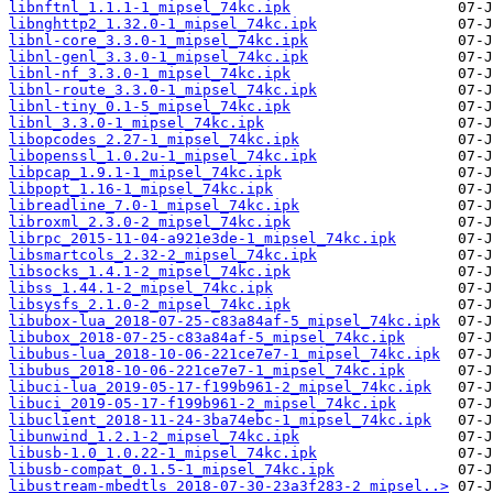
libnftnl_1.1.1-1_mipsel_74kc.ipk
libnghttp2_1.32.0-1_mipsel_74kc.ipk
libnl-core_3.3.0-1_mipsel_74kc.ipk
libnl-genl_3.3.0-1_mipsel_74kc.ipk
libnl-nf_3.3.0-1_mipsel_74kc.ipk
libnl-route_3.3.0-1_mipsel_74kc.ipk
libnl-tiny_0.1-5_mipsel_74kc.ipk
libnl_3.3.0-1_mipsel_74kc.ipk
libopcodes_2.27-1_mipsel_74kc.ipk
libopenssl_1.0.2u-1_mipsel_74kc.ipk
libpcap_1.9.1-1_mipsel_74kc.ipk
libpopt_1.16-1_mipsel_74kc.ipk
libreadline_7.0-1_mipsel_74kc.ipk
libroxml_2.3.0-2_mipsel_74kc.ipk
librpc_2015-11-04-a921e3de-1_mipsel_74kc.ipk
libsmartcols_2.32-2_mipsel_74kc.ipk
libsocks_1.4.1-2_mipsel_74kc.ipk
libss_1.44.1-2_mipsel_74kc.ipk
libsysfs_2.1.0-2_mipsel_74kc.ipk
libubox-lua_2018-07-25-c83a84af-5_mipsel_74kc.ipk
libubox_2018-07-25-c83a84af-5_mipsel_74kc.ipk
libubus-lua_2018-10-06-221ce7e7-1_mipsel_74kc.ipk
libubus_2018-10-06-221ce7e7-1_mipsel_74kc.ipk
libuci-lua_2019-05-17-f199b961-2_mipsel_74kc.ipk
libuci_2019-05-17-f199b961-2_mipsel_74kc.ipk
libuclient_2018-11-24-3ba74ebc-1_mipsel_74kc.ipk
libunwind_1.2.1-2_mipsel_74kc.ipk
libusb-1.0_1.0.22-1_mipsel_74kc.ipk
libusb-compat_0.1.5-1_mipsel_74kc.ipk
libustream-mbedtls_2018-07-30-23a3f283-2_mipsel..>