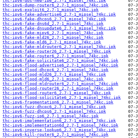
thc-ipv6-dos-new-ip6_2.7-1_mipsel_74kc.ipk
thc-ipv6-dump-router6_2.7-1_mipsel_74kc.ipk
thc-ipv6-exploit6_2.7-1_mipsel_74kc.ipk
thc-ipv6-fake-advertise6_2.7-1_mipsel_74kc.ipk
thc-ipv6-fake-dhcps6_2.7-1_mipsel_74kc.ipk
thc-ipv6-fake-dns6d_2.7-1_mipsel_74kc.ipk
thc-ipv6-fake-dnsupdate6_2.7-1_mipsel_74kc.ipk
thc-ipv6-fake-mipv6_2.7-1_mipsel_74kc.ipk
thc-ipv6-fake-mld26_2.7-1_mipsel_74kc.ipk
thc-ipv6-fake-mld6_2.7-1_mipsel_74kc.ipk
thc-ipv6-fake-mldrouter6_2.7-1_mipsel_74kc.ipk
thc-ipv6-fake-router26_2.7-1_mipsel_74kc.ipk
thc-ipv6-fake-router6_2.7-1_mipsel_74kc.ipk
thc-ipv6-fake-solicitate6_2.7-1_mipsel_74kc.ipk
thc-ipv6-flood-advertise6_2.7-1_mipsel_74kc.ipk
thc-ipv6-flood-dhcpc6_2.7-1_mipsel_74kc.ipk
thc-ipv6-flood-mld26_2.7-1_mipsel_74kc.ipk
thc-ipv6-flood-mld6_2.7-1_mipsel_74kc.ipk
thc-ipv6-flood-mldrouter6_2.7-1_mipsel_74kc.ipk
thc-ipv6-flood-router26_2.7-1_mipsel_74kc.ipk
thc-ipv6-flood-router6_2.7-1_mipsel_74kc.ipk
thc-ipv6-flood-solicitate6_2.7-1_mipsel_74kc.ipk
thc-ipv6-fragmentation6_2.7-1_mipsel_74kc.ipk
thc-ipv6-fuzz-dhcpc6_2.7-1_mipsel_74kc.ipk
thc-ipv6-fuzz-dhcps6_2.7-1_mipsel_74kc.ipk
thc-ipv6-fuzz-ip6_2.7-1_mipsel_74kc.ipk
thc-ipv6-implementation6_2.7-1_mipsel_74kc.ipk
thc-ipv6-implementation6d_2.7-1_mipsel_74kc.ipk
thc-ipv6-inverse-lookup6_2.7-1_mipsel_74kc.ipk
thc-ipv6-kill-router6_2.7-1_mipsel_74kc.ipk