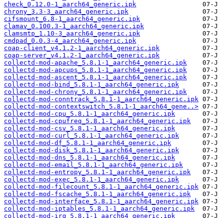
check_0.12.0-1_aarch64_generic.ipk
chrony_3.3-3_aarch64_generic.ipk
cifsmount_6.8-1_aarch64_generic.ipk
clamav_0.100.3-1_aarch64_generic.ipk
clamsmtp_1.10-3_aarch64_generic.ipk
cmdpad_0.0.3-4_aarch64_generic.ipk
coap-client_v4.1.2-1_aarch64_generic.ipk
coap-server_v4.1.2-1_aarch64_generic.ipk
collectd-mod-apache_5.8.1-1_aarch64_generic.ipk
collectd-mod-apcups_5.8.1-1_aarch64_generic.ipk
collectd-mod-ascent_5.8.1-1_aarch64_generic.ipk
collectd-mod-bind_5.8.1-1_aarch64_generic.ipk
collectd-mod-chrony_5.8.1-1_aarch64_generic.ipk
collectd-mod-conntrack_5.8.1-1_aarch64_generic.ipk
collectd-mod-contextswitch_5.8.1-1_aarch64_gene..>
collectd-mod-cpu_5.8.1-1_aarch64_generic.ipk
collectd-mod-cpufreq_5.8.1-1_aarch64_generic.ipk
collectd-mod-csv_5.8.1-1_aarch64_generic.ipk
collectd-mod-curl_5.8.1-1_aarch64_generic.ipk
collectd-mod-df_5.8.1-1_aarch64_generic.ipk
collectd-mod-disk_5.8.1-1_aarch64_generic.ipk
collectd-mod-dns_5.8.1-1_aarch64_generic.ipk
collectd-mod-email_5.8.1-1_aarch64_generic.ipk
collectd-mod-entropy_5.8.1-1_aarch64_generic.ipk
collectd-mod-exec_5.8.1-1_aarch64_generic.ipk
collectd-mod-filecount_5.8.1-1_aarch64_generic.ipk
collectd-mod-fscache_5.8.1-1_aarch64_generic.ipk
collectd-mod-interface_5.8.1-1_aarch64_generic.ipk
collectd-mod-iptables_5.8.1-1_aarch64_generic.ipk
collectd-mod-irq_5.8.1-1_aarch64_generic.ipk