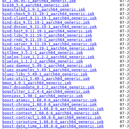
bc_1.06.95-1_aarch64_generic.ipk
bcp38_5-4_aarch64_generic.ipk
beanstalkd_1.9-1_aarch64_generic.ipk
bind-check_9.11.19-1_aarch64_generic.ipk
bind-client_9.11.19-1_aarch64_generic.ipk
bind-dig_9.11.19-1_aarch64_generic.ipk
bind-dnssec_9.11.19-1_aarch64_generic.ipk
bind-host_9.11.19-1_aarch64_generic.ipk
bind-libs_9.11.19-1_aarch64_generic.ipk
bind-rndc_9.11.19-1_aarch64_generic.ipk
bind-server_9.11.19-1_aarch64_generic.ipk
bind-tools_9.11.19-1_aarch64_generic.ipk
bitlbee_3.5.1-1_aarch64_generic.ipk
bluelog-live_1.1.2-2_aarch64_generic.ipk
bluelog_1.1.2-2_aarch64_generic.ipk
bluez-daemon_5.49-1_aarch64_generic.ipk
bluez-examples_5.49-1_aarch64_generic.ipk
bluez-libs_5.49-1_aarch64_generic.ipk
bluez-utils_5.49-1_aarch64_generic.ipk
bmon_4.0-1_aarch64_generic.ipk
bmx7-dnsupdate_0.1-2_aarch64_generic.ipk
bogofilter_1.2.4-4_aarch64_generic.ipk
bonniexx_1.98-1_aarch64_generic.ipk
boost-atomic_1.68.0-6_aarch64_generic.ipk
boost-chrono_1.68.0-6_aarch64_generic.ipk
boost-container_1.68.0-6_aarch64_generic.ipk
boost-context_1.68.0-6_aarch64_generic.ipk
boost-contract_1.68.0-6_aarch64_generic.ipk
boost-coroutine_1.68.0-6_aarch64_generic.ipk
boost-date_time_1.68.0-6_aarch64_generic.ipk