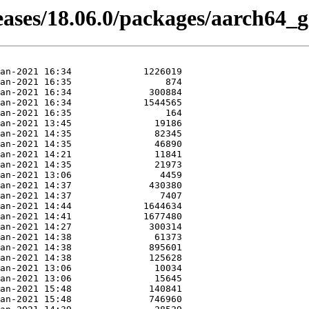
eases/18.06.0/packages/aarch64_g