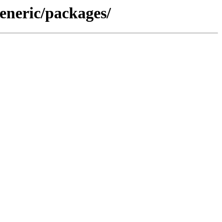
eneric/packages/