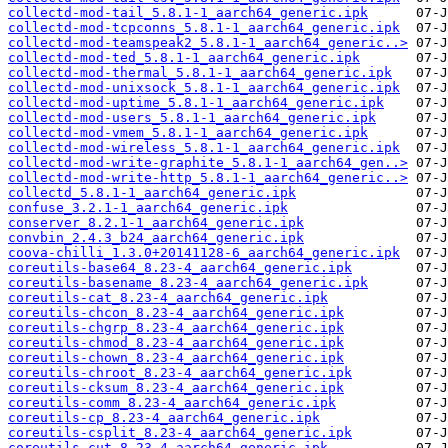
collectd-mod-tail_5.8.1-1_aarch64_generic.ipk
collectd-mod-tcpconns_5.8.1-1_aarch64_generic.ipk
collectd-mod-teamspeak2_5.8.1-1_aarch64_generic..>
collectd-mod-ted_5.8.1-1_aarch64_generic.ipk
collectd-mod-thermal_5.8.1-1_aarch64_generic.ipk
collectd-mod-unixsock_5.8.1-1_aarch64_generic.ipk
collectd-mod-uptime_5.8.1-1_aarch64_generic.ipk
collectd-mod-users_5.8.1-1_aarch64_generic.ipk
collectd-mod-vmem_5.8.1-1_aarch64_generic.ipk
collectd-mod-wireless_5.8.1-1_aarch64_generic.ipk
collectd-mod-write-graphite_5.8.1-1_aarch64_gen..>
collectd-mod-write-http_5.8.1-1_aarch64_generic..>
collectd_5.8.1-1_aarch64_generic.ipk
confuse_3.2.1-1_aarch64_generic.ipk
conserver_8.2.1-1_aarch64_generic.ipk
convbin_2.4.3_b24_aarch64_generic.ipk
coova-chilli_1.3.0+20141128-6_aarch64_generic.ipk
coreutils-base64_8.23-4_aarch64_generic.ipk
coreutils-basename_8.23-4_aarch64_generic.ipk
coreutils-cat_8.23-4_aarch64_generic.ipk
coreutils-chcon_8.23-4_aarch64_generic.ipk
coreutils-chgrp_8.23-4_aarch64_generic.ipk
coreutils-chmod_8.23-4_aarch64_generic.ipk
coreutils-chown_8.23-4_aarch64_generic.ipk
coreutils-chroot_8.23-4_aarch64_generic.ipk
coreutils-cksum_8.23-4_aarch64_generic.ipk
coreutils-comm_8.23-4_aarch64_generic.ipk
coreutils-cp_8.23-4_aarch64_generic.ipk
coreutils-csplit_8.23-4_aarch64_generic.ipk
coreutils-cut_8.23-4_aarch64_generic.ipk