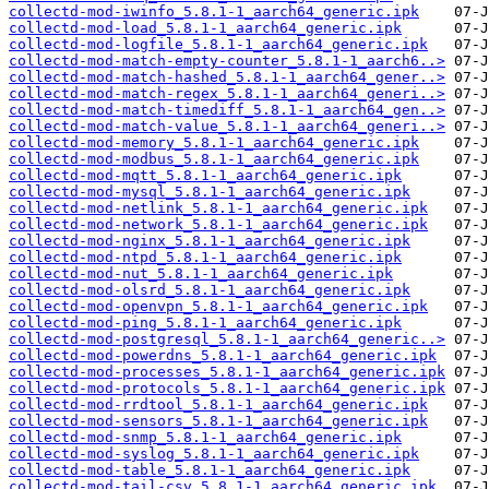
collectd-mod-iwinfo_5.8.1-1_aarch64_generic.ipk
collectd-mod-load_5.8.1-1_aarch64_generic.ipk
collectd-mod-logfile_5.8.1-1_aarch64_generic.ipk
collectd-mod-match-empty-counter_5.8.1-1_aarch6..>
collectd-mod-match-hashed_5.8.1-1_aarch64_gener..>
collectd-mod-match-regex_5.8.1-1_aarch64_generi..>
collectd-mod-match-timediff_5.8.1-1_aarch64_gen..>
collectd-mod-match-value_5.8.1-1_aarch64_generi..>
collectd-mod-memory_5.8.1-1_aarch64_generic.ipk
collectd-mod-modbus_5.8.1-1_aarch64_generic.ipk
collectd-mod-mqtt_5.8.1-1_aarch64_generic.ipk
collectd-mod-mysql_5.8.1-1_aarch64_generic.ipk
collectd-mod-netlink_5.8.1-1_aarch64_generic.ipk
collectd-mod-network_5.8.1-1_aarch64_generic.ipk
collectd-mod-nginx_5.8.1-1_aarch64_generic.ipk
collectd-mod-ntpd_5.8.1-1_aarch64_generic.ipk
collectd-mod-nut_5.8.1-1_aarch64_generic.ipk
collectd-mod-olsrd_5.8.1-1_aarch64_generic.ipk
collectd-mod-openvpn_5.8.1-1_aarch64_generic.ipk
collectd-mod-ping_5.8.1-1_aarch64_generic.ipk
collectd-mod-postgresql_5.8.1-1_aarch64_generic..>
collectd-mod-powerdns_5.8.1-1_aarch64_generic.ipk
collectd-mod-processes_5.8.1-1_aarch64_generic.ipk
collectd-mod-protocols_5.8.1-1_aarch64_generic.ipk
collectd-mod-rrdtool_5.8.1-1_aarch64_generic.ipk
collectd-mod-sensors_5.8.1-1_aarch64_generic.ipk
collectd-mod-snmp_5.8.1-1_aarch64_generic.ipk
collectd-mod-syslog_5.8.1-1_aarch64_generic.ipk
collectd-mod-table_5.8.1-1_aarch64_generic.ipk
collectd-mod-tail-csv_5.8.1-1_aarch64_generic.ipk