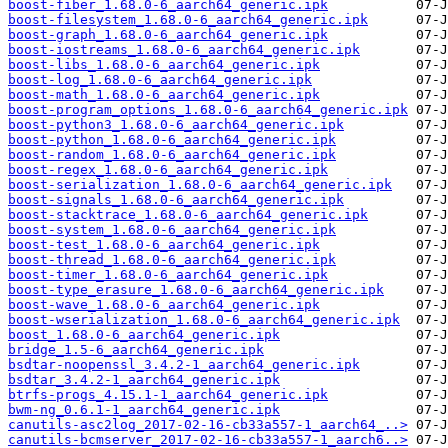
boost-fiber_1.68.0-6_aarch64_generic.ipk
boost-filesystem_1.68.0-6_aarch64_generic.ipk
boost-graph_1.68.0-6_aarch64_generic.ipk
boost-iostreams_1.68.0-6_aarch64_generic.ipk
boost-libs_1.68.0-6_aarch64_generic.ipk
boost-log_1.68.0-6_aarch64_generic.ipk
boost-math_1.68.0-6_aarch64_generic.ipk
boost-program_options_1.68.0-6_aarch64_generic.ipk
boost-python3_1.68.0-6_aarch64_generic.ipk
boost-python_1.68.0-6_aarch64_generic.ipk
boost-random_1.68.0-6_aarch64_generic.ipk
boost-regex_1.68.0-6_aarch64_generic.ipk
boost-serialization_1.68.0-6_aarch64_generic.ipk
boost-signals_1.68.0-6_aarch64_generic.ipk
boost-stacktrace_1.68.0-6_aarch64_generic.ipk
boost-system_1.68.0-6_aarch64_generic.ipk
boost-test_1.68.0-6_aarch64_generic.ipk
boost-thread_1.68.0-6_aarch64_generic.ipk
boost-timer_1.68.0-6_aarch64_generic.ipk
boost-type_erasure_1.68.0-6_aarch64_generic.ipk
boost-wave_1.68.0-6_aarch64_generic.ipk
boost-wserialization_1.68.0-6_aarch64_generic.ipk
boost_1.68.0-6_aarch64_generic.ipk
bridge_1.5-6_aarch64_generic.ipk
bsdtar-noopenssl_3.4.2-1_aarch64_generic.ipk
bsdtar_3.4.2-1_aarch64_generic.ipk
btrfs-progs_4.15.1-1_aarch64_generic.ipk
bwm-ng_0.6.1-1_aarch64_generic.ipk
canutils-asc2log_2017-02-16-cb33a557-1_aarch64_..>
canutils-bcmserver_2017-02-16-cb33a557-1_aarch6..>