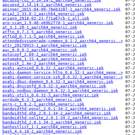
apcupsd-cgi_3.14.14-2_aarch64_generic.ipk
apcupsd_3.14.14-2_aarch64_generic.ipk
apinger_2015-04-09-78eb3287-1_aarch64_generic.ipk
aria2_1.33.0-1_aarch64_generic.ipk
ariang_2018-02-21-f71a67cb-1_all.ipk
arp-scan_1.9-40-g69b2f70-1_aarch64_generic.ipk
at_3.1.20-1_aarch64_generic.ipk
atftp_0.7.1-5_aarch64_generic.ipk
atftpd_0.7.1-5_aarch64_generic.ipk
attendedsysupgrade-common_0.1-2_aarch64_generic..>
attr_20170915-1_aarch64_generic.ipk
auc_0.0.9-2_aarch64_generic.ipk
autoconf_2.69-2_aarch64_generic.ipk
automake_1.15-4_aarch64_generic.ipk
autossh_1.4e-2_aarch64_generic.ipk
avahi-autoipd_0.6.32-3_aarch64_generic.ipk
avahi-daemon-service-http_0.6.32-3_aarch64_gene..>
avahi-daemon-service-ssh_0.6.32-3_aarch64_gener..>
avahi-dbus-daemon_0.6.32-3_aarch64_generic.ipk
avahi-dnsconfd_0.6.32-3_aarch64_generic.ipk
avahi-nodbus-daemon_0.6.32-3_aarch64_generic.ipk
avahi-utils_0.6.32-3_aarch64_generic.ipk
avrdude_6.3-3_aarch64_generic.ipk
avro-c_1.8.2-1_aarch64_generic.ipk
bandwidthd-pgsql_2.0.1-34-2_aarch64_generic.ipk
bandwidthd-php_2.0.1-34-2_aarch64_generic.ipk
bandwidthd-sqlite_2.0.1-34-2_aarch64_generic.ipk
bandwidthd_2.0.1-34-2_aarch64_generic.ipk
banhostlist_1-1_aarch64_generic.ipk
bash_4.4.18-2_aarch64_generic.ipk