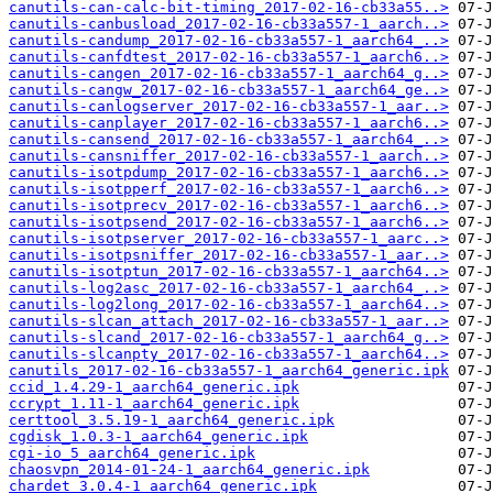
canutils-can-calc-bit-timing_2017-02-16-cb33a55..>
canutils-canbusload_2017-02-16-cb33a557-1_aarch..>
canutils-candump_2017-02-16-cb33a557-1_aarch64_..>
canutils-canfdtest_2017-02-16-cb33a557-1_aarch6..>
canutils-cangen_2017-02-16-cb33a557-1_aarch64_g..>
canutils-cangw_2017-02-16-cb33a557-1_aarch64_ge..>
canutils-canlogserver_2017-02-16-cb33a557-1_aar..>
canutils-canplayer_2017-02-16-cb33a557-1_aarch6..>
canutils-cansend_2017-02-16-cb33a557-1_aarch64_..>
canutils-cansniffer_2017-02-16-cb33a557-1_aarch..>
canutils-isotpdump_2017-02-16-cb33a557-1_aarch6..>
canutils-isotpperf_2017-02-16-cb33a557-1_aarch6..>
canutils-isotprecv_2017-02-16-cb33a557-1_aarch6..>
canutils-isotpsend_2017-02-16-cb33a557-1_aarch6..>
canutils-isotpserver_2017-02-16-cb33a557-1_aarc..>
canutils-isotpsniffer_2017-02-16-cb33a557-1_aar..>
canutils-isotptun_2017-02-16-cb33a557-1_aarch64..>
canutils-log2asc_2017-02-16-cb33a557-1_aarch64_..>
canutils-log2long_2017-02-16-cb33a557-1_aarch64..>
canutils-slcan_attach_2017-02-16-cb33a557-1_aar..>
canutils-slcand_2017-02-16-cb33a557-1_aarch64_g..>
canutils-slcanpty_2017-02-16-cb33a557-1_aarch64..>
canutils_2017-02-16-cb33a557-1_aarch64_generic.ipk
ccid_1.4.29-1_aarch64_generic.ipk
ccrypt_1.11-1_aarch64_generic.ipk
certtool_3.5.19-1_aarch64_generic.ipk
cgdisk_1.0.3-1_aarch64_generic.ipk
cgi-io_5_aarch64_generic.ipk
chaosvpn_2014-01-24-1_aarch64_generic.ipk
chardet_3.0.4-1_aarch64_generic.ipk