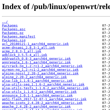
Index of /pub/linux/openwrt/rel
../
Packages
Packages.asc
Packages.gz
Packages.manifest
Packages.sig
acl_20180121-1_aarch64_generic.ipk
acme-dnsapi_2.8.3-1_all.ipk
acme_2.8.3-1_all.ipk
adblock_3.5.5-4_all.ipk
addrwatch_0.8-3_aarch64_generic.ipk
aggregate_1.6-1_aarch64_generic.ipk
aircrack-ng_1.2-rc1-2_aarch64_generic.ipk
airmon-ng_1.2-rc1-2_aarch64_generic.ipk
alpine-nossl_2.20-2_aarch64_generic.ipk
alpine_2.20-2_aarch64_generic.ipk
alsa-lib_1.1.6-1_aarch64_generic.ipk
alsa-utils-seq_1.1.6-2_aarch64_generic.ipk
alsa-utils-tests_1.1.6-2_aarch64_generic.ipk
alsa-utils_1.1.6-2_aarch64_generic.ipk
announce_1.0.1-1_aarch64_generic.ipk
ap51-flash_2017-12-07-1_aarch64_generic.ipk
apache-icons_2.4.28-2_aarch64_generic.ipk
apache_2.4.28-2_aarch64_generic.ipk