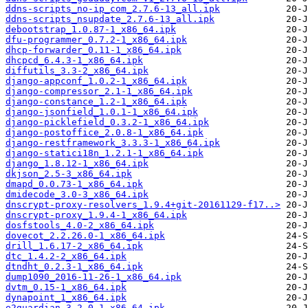
ddns-scripts_no-ip_com_2.7.6-13_all.ipk
ddns-scripts_nsupdate_2.7.6-13_all.ipk
debootstrap_1.0.87-1_x86_64.ipk
dfu-programmer_0.7.2-1_x86_64.ipk
dhcp-forwarder_0.11-1_x86_64.ipk
dhcpcd_6.4.3-1_x86_64.ipk
diffutils_3.3-2_x86_64.ipk
django-appconf_1.0.2-1_x86_64.ipk
django-compressor_2.1-1_x86_64.ipk
django-constance_1.2-1_x86_64.ipk
django-jsonfield_1.0.1-1_x86_64.ipk
django-picklefield_0.3.2-1_x86_64.ipk
django-postoffice_2.0.8-1_x86_64.ipk
django-restframework_3.3.3-1_x86_64.ipk
django-statici18n_1.2.1-1_x86_64.ipk
django_1.8.12-1_x86_64.ipk
dkjson_2.5-3_x86_64.ipk
dmapd_0.0.73-1_x86_64.ipk
dmidecode_3.0-3_x86_64.ipk
dnscrypt-proxy-resolvers_1.9.4+git-20161129-f17..>
dnscrypt-proxy_1.9.4-1_x86_64.ipk
dosfstools_4.0-2_x86_64.ipk
dovecot_2.2.26.0-1_x86_64.ipk
drill_1.6.17-2_x86_64.ipk
dtc_1.4.2-2_x86_64.ipk
dtndht_0.2.3-1_x86_64.ipk
dump1090_2016-11-26-1_x86_64.ipk
dvtm_0.15-1_x86_64.ipk
dynapoint_1_x86_64.ipk
e2guardian_3.2.0-1_x86_64.ipk