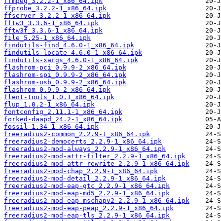
ffmpeg_3.2.2-1_x86_64.ipk
ffprobe_3.2.2-1_x86_64.ipk
ffserver_3.2.2-1_x86_64.ipk
fftw3_3.3.6-1_x86_64.ipk
fftw3f_3.3.6-1_x86_64.ipk
file_5.25-1_x86_64.ipk
findutils-find_4.6.0-1_x86_64.ipk
findutils-locate_4.6.0-1_x86_64.ipk
findutils-xargs_4.6.0-1_x86_64.ipk
flashrom-pci_0.9.9-2_x86_64.ipk
flashrom-spi_0.9.9-2_x86_64.ipk
flashrom-usb_0.9.9-2_x86_64.ipk
flashrom_0.9.9-2_x86_64.ipk
flent-tools_1.0.1_x86_64.ipk
flup_1.0.2-1_x86_64.ipk
fontconfig_2.11.1-1_x86_64.ipk
forked-daapd_24.2-1_x86_64.ipk
fossil_1.34-1_x86_64.ipk
freeradius2-common_2.2.9-1_x86_64.ipk
freeradius2-democerts_2.2.9-1_x86_64.ipk
freeradius2-mod-always_2.2.9-1_x86_64.ipk
freeradius2-mod-attr-filter_2.2.9-1_x86_64.ipk
freeradius2-mod-attr-rewrite_2.2.9-1_x86_64.ipk
freeradius2-mod-chap_2.2.9-1_x86_64.ipk
freeradius2-mod-detail_2.2.9-1_x86_64.ipk
freeradius2-mod-eap-gtc_2.2.9-1_x86_64.ipk
freeradius2-mod-eap-md5_2.2.9-1_x86_64.ipk
freeradius2-mod-eap-mschapv2_2.2.9-1_x86_64.ipk
freeradius2-mod-eap-peap_2.2.9-1_x86_64.ipk
freeradius2-mod-eap-tls_2.2.9-1_x86_64.ipk