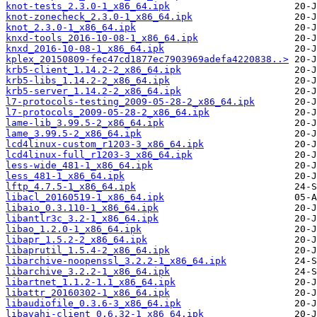
knot-tests_2.3.0-1_x86_64.ipk
knot-zonecheck_2.3.0-1_x86_64.ipk
knot_2.3.0-1_x86_64.ipk
knxd-tools_2016-10-08-1_x86_64.ipk
knxd_2016-10-08-1_x86_64.ipk
kplex_20150809-fec47cd1877ec7903969adefa4220838..>
krb5-client_1.14.2-2_x86_64.ipk
krb5-libs_1.14.2-2_x86_64.ipk
krb5-server_1.14.2-2_x86_64.ipk
l7-protocols-testing_2009-05-28-2_x86_64.ipk
l7-protocols_2009-05-28-2_x86_64.ipk
lame-lib_3.99.5-2_x86_64.ipk
lame_3.99.5-2_x86_64.ipk
lcd4linux-custom_r1203-3_x86_64.ipk
lcd4linux-full_r1203-3_x86_64.ipk
less-wide_481-1_x86_64.ipk
less_481-1_x86_64.ipk
lftp_4.7.5-1_x86_64.ipk
libacl_20160519-1_x86_64.ipk
libaio_0.3.110-1_x86_64.ipk
libantlr3c_3.2-1_x86_64.ipk
libao_1.2.0-1_x86_64.ipk
libapr_1.5.2-2_x86_64.ipk
libaprutil_1.5.4-2_x86_64.ipk
libarchive-noopenssl_3.2.2-1_x86_64.ipk
libarchive_3.2.2-1_x86_64.ipk
libartnet_1.1.2-1.1_x86_64.ipk
libattr_20160302-1_x86_64.ipk
libaudiofile_0.3.6-3_x86_64.ipk
libavahi-client_0.6.32-1_x86_64.ipk