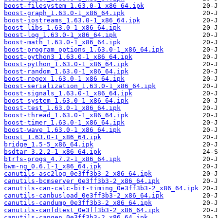
boost-filesystem_1.63.0-1_x86_64.ipk
boost-graph_1.63.0-1_x86_64.ipk
boost-iostreams_1.63.0-1_x86_64.ipk
boost-libs_1.63.0-1_x86_64.ipk
boost-log_1.63.0-1_x86_64.ipk
boost-math_1.63.0-1_x86_64.ipk
boost-program_options_1.63.0-1_x86_64.ipk
boost-python3_1.63.0-1_x86_64.ipk
boost-python_1.63.0-1_x86_64.ipk
boost-random_1.63.0-1_x86_64.ipk
boost-regex_1.63.0-1_x86_64.ipk
boost-serialization_1.63.0-1_x86_64.ipk
boost-signals_1.63.0-1_x86_64.ipk
boost-system_1.63.0-1_x86_64.ipk
boost-test_1.63.0-1_x86_64.ipk
boost-thread_1.63.0-1_x86_64.ipk
boost-timer_1.63.0-1_x86_64.ipk
boost-wave_1.63.0-1_x86_64.ipk
boost_1.63.0-1_x86_64.ipk
bridge_1.5-5_x86_64.ipk
bsdtar_3.2.2-1_x86_64.ipk
btrfs-progs_4.7.2-1_x86_64.ipk
bwm-ng_0.6.1-1_x86_64.ipk
canutils-asc2log_0e3ff3b3-2_x86_64.ipk
canutils-bcmserver_0e3ff3b3-2_x86_64.ipk
canutils-can-calc-bit-timing_0e3ff3b3-2_x86_64.ipk
canutils-canbusload_0e3ff3b3-2_x86_64.ipk
canutils-candump_0e3ff3b3-2_x86_64.ipk
canutils-canfdtest_0e3ff3b3-2_x86_64.ipk
canutils-cangen_0e3ff3b3-2_x86_64.ipk