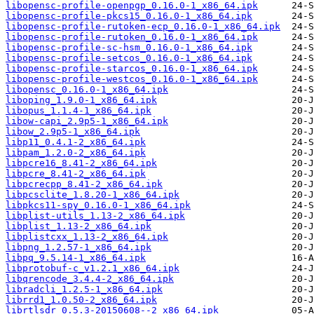
libopensc-profile-openpgp_0.16.0-1_x86_64.ipk
libopensc-profile-pkcs15_0.16.0-1_x86_64.ipk
libopensc-profile-rutoken-ecp_0.16.0-1_x86_64.ipk
libopensc-profile-rutoken_0.16.0-1_x86_64.ipk
libopensc-profile-sc-hsm_0.16.0-1_x86_64.ipk
libopensc-profile-setcos_0.16.0-1_x86_64.ipk
libopensc-profile-starcos_0.16.0-1_x86_64.ipk
libopensc-profile-westcos_0.16.0-1_x86_64.ipk
libopensc_0.16.0-1_x86_64.ipk
liboping_1.9.0-1_x86_64.ipk
libopus_1.1.4-1_x86_64.ipk
libow-capi_2.9p5-1_x86_64.ipk
libow_2.9p5-1_x86_64.ipk
libp11_0.4.1-2_x86_64.ipk
libpam_1.2.0-2_x86_64.ipk
libpcre16_8.41-2_x86_64.ipk
libpcre_8.41-2_x86_64.ipk
libpcrecpp_8.41-2_x86_64.ipk
libpcsclite_1.8.20-1_x86_64.ipk
libpkcs11-spy_0.16.0-1_x86_64.ipk
libplist-utils_1.13-2_x86_64.ipk
libplist_1.13-2_x86_64.ipk
libplistcxx_1.13-2_x86_64.ipk
libpng_1.2.57-1_x86_64.ipk
libpq_9.5.14-1_x86_64.ipk
libprotobuf-c_v1.2.1_x86_64.ipk
libqrencode_3.4.4-2_x86_64.ipk
libradcli_1.2.5-1_x86_64.ipk
librrd1_1.0.50-2_x86_64.ipk
librtlsdr_0.5.3-20150608--2_x86_64.ipk