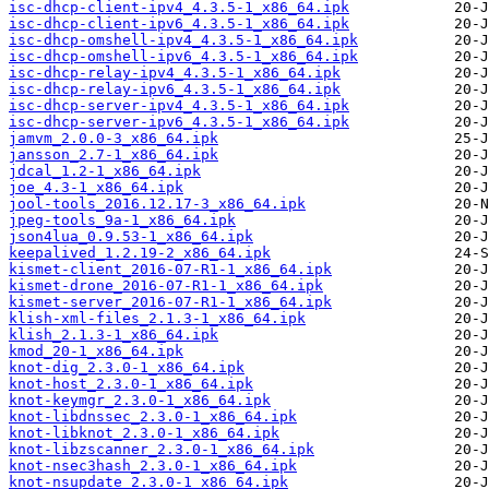
isc-dhcp-client-ipv4_4.3.5-1_x86_64.ipk
isc-dhcp-client-ipv6_4.3.5-1_x86_64.ipk
isc-dhcp-omshell-ipv4_4.3.5-1_x86_64.ipk
isc-dhcp-omshell-ipv6_4.3.5-1_x86_64.ipk
isc-dhcp-relay-ipv4_4.3.5-1_x86_64.ipk
isc-dhcp-relay-ipv6_4.3.5-1_x86_64.ipk
isc-dhcp-server-ipv4_4.3.5-1_x86_64.ipk
isc-dhcp-server-ipv6_4.3.5-1_x86_64.ipk
jamvm_2.0.0-3_x86_64.ipk
jansson_2.7-1_x86_64.ipk
jdcal_1.2-1_x86_64.ipk
joe_4.3-1_x86_64.ipk
jool-tools_2016.12.17-3_x86_64.ipk
jpeg-tools_9a-1_x86_64.ipk
json4lua_0.9.53-1_x86_64.ipk
keepalived_1.2.19-2_x86_64.ipk
kismet-client_2016-07-R1-1_x86_64.ipk
kismet-drone_2016-07-R1-1_x86_64.ipk
kismet-server_2016-07-R1-1_x86_64.ipk
klish-xml-files_2.1.3-1_x86_64.ipk
klish_2.1.3-1_x86_64.ipk
kmod_20-1_x86_64.ipk
knot-dig_2.3.0-1_x86_64.ipk
knot-host_2.3.0-1_x86_64.ipk
knot-keymgr_2.3.0-1_x86_64.ipk
knot-libdnssec_2.3.0-1_x86_64.ipk
knot-libknot_2.3.0-1_x86_64.ipk
knot-libzscanner_2.3.0-1_x86_64.ipk
knot-nsec3hash_2.3.0-1_x86_64.ipk
knot-nsupdate_2.3.0-1_x86_64.ipk