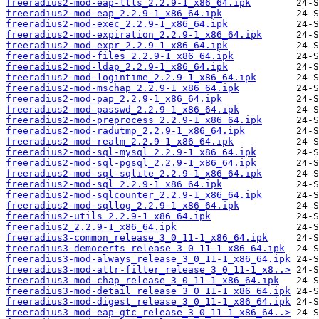
freeradius2-mod-eap-ttls_2.2.9-1_x86_64.ipk
freeradius2-mod-eap_2.2.9-1_x86_64.ipk
freeradius2-mod-exec_2.2.9-1_x86_64.ipk
freeradius2-mod-expiration_2.2.9-1_x86_64.ipk
freeradius2-mod-expr_2.2.9-1_x86_64.ipk
freeradius2-mod-files_2.2.9-1_x86_64.ipk
freeradius2-mod-ldap_2.2.9-1_x86_64.ipk
freeradius2-mod-logintime_2.2.9-1_x86_64.ipk
freeradius2-mod-mschap_2.2.9-1_x86_64.ipk
freeradius2-mod-pap_2.2.9-1_x86_64.ipk
freeradius2-mod-passwd_2.2.9-1_x86_64.ipk
freeradius2-mod-preprocess_2.2.9-1_x86_64.ipk
freeradius2-mod-radutmp_2.2.9-1_x86_64.ipk
freeradius2-mod-realm_2.2.9-1_x86_64.ipk
freeradius2-mod-sql-mysql_2.2.9-1_x86_64.ipk
freeradius2-mod-sql-pgsql_2.2.9-1_x86_64.ipk
freeradius2-mod-sql-sqlite_2.2.9-1_x86_64.ipk
freeradius2-mod-sql_2.2.9-1_x86_64.ipk
freeradius2-mod-sqlcounter_2.2.9-1_x86_64.ipk
freeradius2-mod-sqllog_2.2.9-1_x86_64.ipk
freeradius2-utils_2.2.9-1_x86_64.ipk
freeradius2_2.2.9-1_x86_64.ipk
freeradius3-common_release_3_0_11-1_x86_64.ipk
freeradius3-democerts_release_3_0_11-1_x86_64.ipk
freeradius3-mod-always_release_3_0_11-1_x86_64.ipk
freeradius3-mod-attr-filter_release_3_0_11-1_x8..>
freeradius3-mod-chap_release_3_0_11-1_x86_64.ipk
freeradius3-mod-detail_release_3_0_11-1_x86_64.ipk
freeradius3-mod-digest_release_3_0_11-1_x86_64.ipk
freeradius3-mod-eap-gtc_release_3_0_11-1_x86_64..>