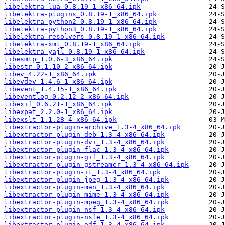
libelektra-lua_0.8.19-1_x86_64.ipk
libelektra-plugins_0.8.19-1_x86_64.ipk
libelektra-python2_0.8.19-1_x86_64.ipk
libelektra-python3_0.8.19-1_x86_64.ipk
libelektra-resolvers_0.8.19-1_x86_64.ipk
libelektra-xml_0.8.19-1_x86_64.ipk
libelektra-yajl_0.8.19-1_x86_64.ipk
libesmtp_1.0.6-3_x86_64.ipk
libestr_0.1.10-2_x86_64.ipk
libev_4.22-1_x86_64.ipk
libevdev_1.4.6-1_x86_64.ipk
libevent_1.4.15-1_x86_64.ipk
libeventlog_0.2.12-2_x86_64.ipk
libexif_0.6.21-1_x86_64.ipk
libexpat_2.2.0-1_x86_64.ipk
libexslt_1.1.28-4_x86_64.ipk
libextractor-plugin-archive_1.3-4_x86_64.ipk
libextractor-plugin-deb_1.3-4_x86_64.ipk
libextractor-plugin-dvi_1.3-4_x86_64.ipk
libextractor-plugin-flac_1.3-4_x86_64.ipk
libextractor-plugin-gif_1.3-4_x86_64.ipk
libextractor-plugin-gstreamer_1.3-4_x86_64.ipk
libextractor-plugin-it_1.3-4_x86_64.ipk
libextractor-plugin-jpeg_1.3-4_x86_64.ipk
libextractor-plugin-man_1.3-4_x86_64.ipk
libextractor-plugin-mime_1.3-4_x86_64.ipk
libextractor-plugin-mpeg_1.3-4_x86_64.ipk
libextractor-plugin-nsf_1.3-4_x86_64.ipk
libextractor-plugin-nsfe_1.3-4_x86_64.ipk
libextractor-plugin-odf_1.3-4_x86_64.ipk