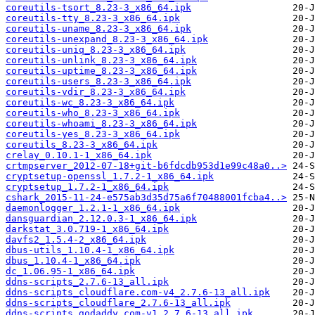
coreutils-tsort_8.23-3_x86_64.ipk
coreutils-tty_8.23-3_x86_64.ipk
coreutils-uname_8.23-3_x86_64.ipk
coreutils-unexpand_8.23-3_x86_64.ipk
coreutils-uniq_8.23-3_x86_64.ipk
coreutils-unlink_8.23-3_x86_64.ipk
coreutils-uptime_8.23-3_x86_64.ipk
coreutils-users_8.23-3_x86_64.ipk
coreutils-vdir_8.23-3_x86_64.ipk
coreutils-wc_8.23-3_x86_64.ipk
coreutils-who_8.23-3_x86_64.ipk
coreutils-whoami_8.23-3_x86_64.ipk
coreutils-yes_8.23-3_x86_64.ipk
coreutils_8.23-3_x86_64.ipk
crelay_0.10.1-1_x86_64.ipk
crtmpserver_2012-07-18+git-b6fdcdb953d1e99c48a0..>
cryptsetup-openssl_1.7.2-1_x86_64.ipk
cryptsetup_1.7.2-1_x86_64.ipk
cshark_2015-11-24-e575ab3d35d75a6f70488001fcba4..>
daemonlogger_1.2.1-1_x86_64.ipk
dansguardian_2.12.0.3-1_x86_64.ipk
darkstat_3.0.719-1_x86_64.ipk
davfs2_1.5.4-2_x86_64.ipk
dbus-utils_1.10.4-1_x86_64.ipk
dbus_1.10.4-1_x86_64.ipk
dc_1.06.95-1_x86_64.ipk
ddns-scripts_2.7.6-13_all.ipk
ddns-scripts_cloudflare.com-v4_2.7.6-13_all.ipk
ddns-scripts_cloudflare_2.7.6-13_all.ipk
ddns-scripts_godaddy.com-v1_2.7.6-13_all.ipk