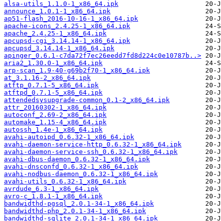
alsa-utils_1.1.0-1_x86_64.ipk
announce_1.0.1-1_x86_64.ipk
ap51-flash_2016-10-16-1_x86_64.ipk
apache-icons_2.4.25-1_x86_64.ipk
apache_2.4.25-1_x86_64.ipk
apcupsd-cgi_3.14.14-1_x86_64.ipk
apcupsd_3.14.14-1_x86_64.ipk
apinger_0.6.1-c7da72f7ec26eedd7fd8d224c0e10787b..>
aria2_1.30.0-1_x86_64.ipk
arp-scan_1.9-40-g69b2f70-1_x86_64.ipk
at_3.1.16-2_x86_64.ipk
atftp_0.7.1-5_x86_64.ipk
atftpd_0.7.1-5_x86_64.ipk
attendedsysupgrade-common_0.1-2_x86_64.ipk
attr_20160302-1_x86_64.ipk
autoconf_2.69-2_x86_64.ipk
automake_1.15-4_x86_64.ipk
autossh_1.4e-1_x86_64.ipk
avahi-autoipd_0.6.32-1_x86_64.ipk
avahi-daemon-service-http_0.6.32-1_x86_64.ipk
avahi-daemon-service-ssh_0.6.32-1_x86_64.ipk
avahi-dbus-daemon_0.6.32-1_x86_64.ipk
avahi-dnsconfd_0.6.32-1_x86_64.ipk
avahi-nodbus-daemon_0.6.32-1_x86_64.ipk
avahi-utils_0.6.32-1_x86_64.ipk
avrdude_6.3-1_x86_64.ipk
avro-c_1.8.1-1_x86_64.ipk
bandwidthd-pgsql_2.0.1-34-1_x86_64.ipk
bandwidthd-php_2.0.1-34-1_x86_64.ipk
bandwidthd-sqlite_2.0.1-34-1_x86_64.ipk