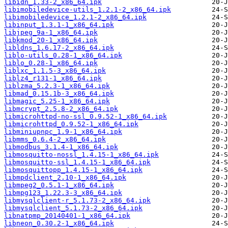
libidn_1.33-2_x86_64.ipk
libimobiledevice-utils_1.2.1-2_x86_64.ipk
libimobiledevice_1.2.1-2_x86_64.ipk
libinput_1.3.1-1_x86_64.ipk
libjpeg_9a-1_x86_64.ipk
libkmod_20-1_x86_64.ipk
libldns_1.6.17-2_x86_64.ipk
liblo-utils_0.28-1_x86_64.ipk
liblo_0.28-1_x86_64.ipk
liblxc_1.1.5-3_x86_64.ipk
liblz4_r131-1_x86_64.ipk
liblzma_5.2.3-1_x86_64.ipk
libmad_0.15.1b-3_x86_64.ipk
libmagic_5.25-1_x86_64.ipk
libmcrypt_2.5.8-2_x86_64.ipk
libmicrohttpd-no-ssl_0.9.52-1_x86_64.ipk
libmicrohttpd_0.9.52-1_x86_64.ipk
libminiupnpc_1.9-1_x86_64.ipk
libmms_0.6.4-2_x86_64.ipk
libmodbus_3.1.4-1_x86_64.ipk
libmosquitto-nossl_1.4.15-1_x86_64.ipk
libmosquitto-ssl_1.4.15-1_x86_64.ipk
libmosquittopp_1.4.15-1_x86_64.ipk
libmpdclient_2.10-1_x86_64.ipk
libmpeg2_0.5.1-1_x86_64.ipk
libmpg123_1.22.3-3_x86_64.ipk
libmysqlclient-r_5.1.73-2_x86_64.ipk
libmysqlclient_5.1.73-2_x86_64.ipk
libnatpmp_20140401-1_x86_64.ipk
libneon_0.30.2-1_x86_64.ipk