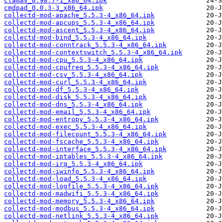
clamav_0.98.7-1_x86_64.ipk
cmdpad_0.0.3-3_x86_64.ipk
collectd-mod-apache_5.5.3-4_x86_64.ipk
collectd-mod-apcups_5.5.3-4_x86_64.ipk
collectd-mod-ascent_5.5.3-4_x86_64.ipk
collectd-mod-bind_5.5.3-4_x86_64.ipk
collectd-mod-conntrack_5.5.3-4_x86_64.ipk
collectd-mod-contextswitch_5.5.3-4_x86_64.ipk
collectd-mod-cpu_5.5.3-4_x86_64.ipk
collectd-mod-cpufreq_5.5.3-4_x86_64.ipk
collectd-mod-csv_5.5.3-4_x86_64.ipk
collectd-mod-curl_5.5.3-4_x86_64.ipk
collectd-mod-df_5.5.3-4_x86_64.ipk
collectd-mod-disk_5.5.3-4_x86_64.ipk
collectd-mod-dns_5.5.3-4_x86_64.ipk
collectd-mod-email_5.5.3-4_x86_64.ipk
collectd-mod-entropy_5.5.3-4_x86_64.ipk
collectd-mod-exec_5.5.3-4_x86_64.ipk
collectd-mod-filecount_5.5.3-4_x86_64.ipk
collectd-mod-fscache_5.5.3-4_x86_64.ipk
collectd-mod-interface_5.5.3-4_x86_64.ipk
collectd-mod-iptables_5.5.3-4_x86_64.ipk
collectd-mod-irq_5.5.3-4_x86_64.ipk
collectd-mod-iwinfo_5.5.3-4_x86_64.ipk
collectd-mod-load_5.5.3-4_x86_64.ipk
collectd-mod-logfile_5.5.3-4_x86_64.ipk
collectd-mod-madwifi_5.5.3-4_x86_64.ipk
collectd-mod-memory_5.5.3-4_x86_64.ipk
collectd-mod-modbus_5.5.3-4_x86_64.ipk
collectd-mod-netlink_5.5.3-4_x86_64.ipk