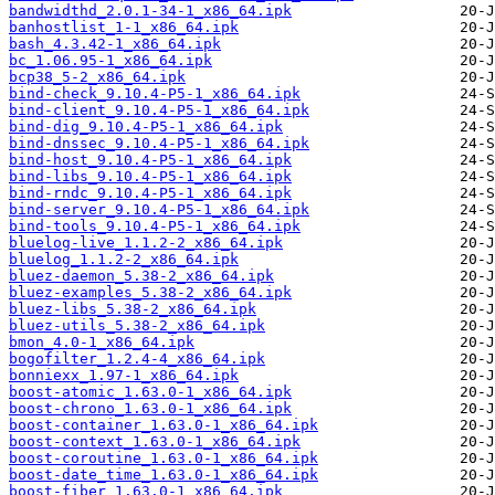
bandwidthd_2.0.1-34-1_x86_64.ipk
banhostlist_1-1_x86_64.ipk
bash_4.3.42-1_x86_64.ipk
bc_1.06.95-1_x86_64.ipk
bcp38_5-2_x86_64.ipk
bind-check_9.10.4-P5-1_x86_64.ipk
bind-client_9.10.4-P5-1_x86_64.ipk
bind-dig_9.10.4-P5-1_x86_64.ipk
bind-dnssec_9.10.4-P5-1_x86_64.ipk
bind-host_9.10.4-P5-1_x86_64.ipk
bind-libs_9.10.4-P5-1_x86_64.ipk
bind-rndc_9.10.4-P5-1_x86_64.ipk
bind-server_9.10.4-P5-1_x86_64.ipk
bind-tools_9.10.4-P5-1_x86_64.ipk
bluelog-live_1.1.2-2_x86_64.ipk
bluelog_1.1.2-2_x86_64.ipk
bluez-daemon_5.38-2_x86_64.ipk
bluez-examples_5.38-2_x86_64.ipk
bluez-libs_5.38-2_x86_64.ipk
bluez-utils_5.38-2_x86_64.ipk
bmon_4.0-1_x86_64.ipk
bogofilter_1.2.4-4_x86_64.ipk
bonniexx_1.97-1_x86_64.ipk
boost-atomic_1.63.0-1_x86_64.ipk
boost-chrono_1.63.0-1_x86_64.ipk
boost-container_1.63.0-1_x86_64.ipk
boost-context_1.63.0-1_x86_64.ipk
boost-coroutine_1.63.0-1_x86_64.ipk
boost-date_time_1.63.0-1_x86_64.ipk
boost-fiber_1.63.0-1_x86_64.ipk