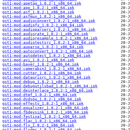
gst1-mod-apetag_1.8.2-1_x86_64.ipk
gst1-mod-app_1.8.2-1_x86_64.ipk
gst1-mod-asf_1.8.2-1_x86_64.ipk
gst1-mod-asfmux_1.8.2-1_x86_64.ipk
gst1-mod-audioconvert_1.8.2-1_x86_64.ipk
gst1-mod-audiofx_1.8.2-1_x86_64.ipk
gst1-mod-audioparsers_1.8.2-1_x86_64.ipk
gst1-mod-audiorate_1.8.2-1_x86_64.ipk
gst1-mod-audioresample_1.8.2-1_x86_64.ipk
gst1-mod-audiotestsrc_1.8.2-1_x86_64.ipk
gst1-mod-auparse_1.8.2-1_x86_64.ipk
gst1-mod-autoconvert_1.8.2-1_x86_64.ipk
gst1-mod-autodetect_1.8.2-1_x86_64.ipk
gst1-mod-avi_1.8.2-1_x86_64.ipk
gst1-mod-bayer_1.8.2-1_x86_64.ipk
gst1-mod-camerabin2_1.8.2-1_x86_64.ipk
gst1-mod-cutter_1.8.2-1_x86_64.ipk
gst1-mod-dataurisrc_1.8.2-1_x86_64.ipk
gst1-mod-debug_1.8.2-1_x86_64.ipk
gst1-mod-debugutilsbad_1.8.2-1_x86_64.ipk
gst1-mod-deinterlace_1.8.2-1_x86_64.ipk
gst1-mod-dtmf_1.8.2-1_x86_64.ipk
gst1-mod-dvdspu_1.8.2-1_x86_64.ipk
gst1-mod-effectv_1.8.2-1_x86_64.ipk
gst1-mod-equalizer_1.8.2-1_x86_64.ipk
gst1-mod-fbdevsink_1.8.2-1_x86_64.ipk
gst1-mod-festival_1.8.2-1_x86_64.ipk
gst1-mod-flac_1.8.2-1_x86_64.ipk
gst1-mod-flv_1.8.2-1_x86_64.ipk
gst1-mod-flxdec_1.8.2-1_x86_64.ipk