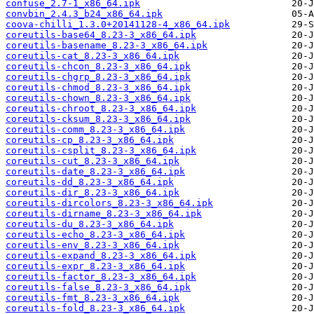
confuse_2.7-1_x86_64.ipk
convbin_2.4.3_b24_x86_64.ipk
coova-chilli_1.3.0+20141128-4_x86_64.ipk
coreutils-base64_8.23-3_x86_64.ipk
coreutils-basename_8.23-3_x86_64.ipk
coreutils-cat_8.23-3_x86_64.ipk
coreutils-chcon_8.23-3_x86_64.ipk
coreutils-chgrp_8.23-3_x86_64.ipk
coreutils-chmod_8.23-3_x86_64.ipk
coreutils-chown_8.23-3_x86_64.ipk
coreutils-chroot_8.23-3_x86_64.ipk
coreutils-cksum_8.23-3_x86_64.ipk
coreutils-comm_8.23-3_x86_64.ipk
coreutils-cp_8.23-3_x86_64.ipk
coreutils-csplit_8.23-3_x86_64.ipk
coreutils-cut_8.23-3_x86_64.ipk
coreutils-date_8.23-3_x86_64.ipk
coreutils-dd_8.23-3_x86_64.ipk
coreutils-dir_8.23-3_x86_64.ipk
coreutils-dircolors_8.23-3_x86_64.ipk
coreutils-dirname_8.23-3_x86_64.ipk
coreutils-du_8.23-3_x86_64.ipk
coreutils-echo_8.23-3_x86_64.ipk
coreutils-env_8.23-3_x86_64.ipk
coreutils-expand_8.23-3_x86_64.ipk
coreutils-expr_8.23-3_x86_64.ipk
coreutils-factor_8.23-3_x86_64.ipk
coreutils-false_8.23-3_x86_64.ipk
coreutils-fmt_8.23-3_x86_64.ipk
coreutils-fold_8.23-3_x86_64.ipk