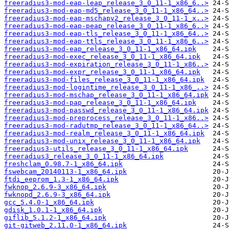
freeradius3-mod-eap-leap_release_3_0_11-1_x86_6..>
freeradius3-mod-eap-md5_release_3_0_11-1_x86_64..>
freeradius3-mod-eap-mschapv2_release_3_0_11-1_x..>
freeradius3-mod-eap-peap_release_3_0_11-1_x86_6..>
freeradius3-mod-eap-tls_release_3_0_11-1_x86_64..>
freeradius3-mod-eap-ttls_release_3_0_11-1_x86_6..>
freeradius3-mod-eap_release_3_0_11-1_x86_64.ipk
freeradius3-mod-exec_release_3_0_11-1_x86_64.ipk
freeradius3-mod-expiration_release_3_0_11-1_x86..>
freeradius3-mod-expr_release_3_0_11-1_x86_64.ipk
freeradius3-mod-files_release_3_0_11-1_x86_64.ipk
freeradius3-mod-logintime_release_3_0_11-1_x86_..>
freeradius3-mod-mschap_release_3_0_11-1_x86_64.ipk
freeradius3-mod-pap_release_3_0_11-1_x86_64.ipk
freeradius3-mod-passwd_release_3_0_11-1_x86_64.ipk
freeradius3-mod-preprocess_release_3_0_11-1_x86..>
freeradius3-mod-radutmp_release_3_0_11-1_x86_64..>
freeradius3-mod-realm_release_3_0_11-1_x86_64.ipk
freeradius3-mod-unix_release_3_0_11-1_x86_64.ipk
freeradius3-utils_release_3_0_11-1_x86_64.ipk
freeradius3_release_3_0_11-1_x86_64.ipk
freshclam_0.98.7-1_x86_64.ipk
fswebcam_20140113-1_x86_64.ipk
ftdi_eeprom_1.3-1_x86_64.ipk
fwknop_2.6.9-3_x86_64.ipk
fwknopd_2.6.9-3_x86_64.ipk
gcc_5.4.0-1_x86_64.ipk
gdisk_1.0.1-1_x86_64.ipk
giflib_5.1.2-1_x86_64.ipk
git-gitweb_2.11.0-1_x86_64.ipk