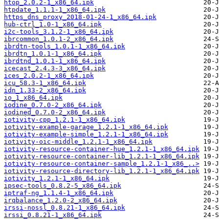
htop_2.0.2-1_x86_64.ipk
htpdate_1.1.1-1_x86_64.ipk
https_dns_proxy_2018-01-24-1_x86_64.ipk
hub-ctrl_1.0-1_x86_64.ipk
i2c-tools_3.1.2-1_x86_64.ipk
ibrcommon_1.0.1-2_x86_64.ipk
ibrdtn-tools_1.0.1-1_x86_64.ipk
ibrdtn_1.0.1-1_x86_64.ipk
ibrdtnd_1.0.1-1_x86_64.ipk
icecast_2.4.3-3_x86_64.ipk
ices_2.0.2-1_x86_64.ipk
icu_58.3-1_x86_64.ipk
idn_1.33-2_x86_64.ipk
io_1_x86_64.ipk
iodine_0.7.0-2_x86_64.ipk
iodined_0.7.0-2_x86_64.ipk
iotivity-cpp_1.2.1-1_x86_64.ipk
iotivity-example-garage_1.2.1-1_x86_64.ipk
iotivity-example-simple_1.2.1-1_x86_64.ipk
iotivity-oic-middle_1.2.1-1_x86_64.ipk
iotivity-resource-container-hue_1.2.1-1_x86_64.ipk
iotivity-resource-container-lib_1.2.1-1_x86_64.ipk
iotivity-resource-container-sample_1.2.1-1_x86_..>
iotivity-resource-directory-lib_1.2.1-1_x86_64.ipk
iotivity_1.2.1-1_x86_64.ipk
ipsec-tools_0.8.2-5_x86_64.ipk
iptraf-ng_1.1.4-1_x86_64.ipk
irqbalance_1.2.0-2_x86_64.ipk
irssi-nossl_0.8.21-1_x86_64.ipk
irssi_0.8.21-1_x86_64.ipk