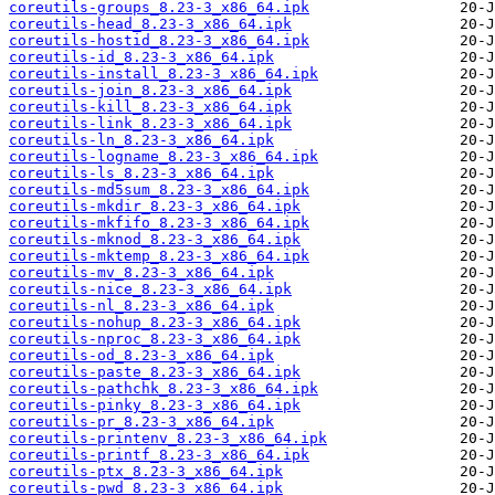
coreutils-groups_8.23-3_x86_64.ipk
coreutils-head_8.23-3_x86_64.ipk
coreutils-hostid_8.23-3_x86_64.ipk
coreutils-id_8.23-3_x86_64.ipk
coreutils-install_8.23-3_x86_64.ipk
coreutils-join_8.23-3_x86_64.ipk
coreutils-kill_8.23-3_x86_64.ipk
coreutils-link_8.23-3_x86_64.ipk
coreutils-ln_8.23-3_x86_64.ipk
coreutils-logname_8.23-3_x86_64.ipk
coreutils-ls_8.23-3_x86_64.ipk
coreutils-md5sum_8.23-3_x86_64.ipk
coreutils-mkdir_8.23-3_x86_64.ipk
coreutils-mkfifo_8.23-3_x86_64.ipk
coreutils-mknod_8.23-3_x86_64.ipk
coreutils-mktemp_8.23-3_x86_64.ipk
coreutils-mv_8.23-3_x86_64.ipk
coreutils-nice_8.23-3_x86_64.ipk
coreutils-nl_8.23-3_x86_64.ipk
coreutils-nohup_8.23-3_x86_64.ipk
coreutils-nproc_8.23-3_x86_64.ipk
coreutils-od_8.23-3_x86_64.ipk
coreutils-paste_8.23-3_x86_64.ipk
coreutils-pathchk_8.23-3_x86_64.ipk
coreutils-pinky_8.23-3_x86_64.ipk
coreutils-pr_8.23-3_x86_64.ipk
coreutils-printenv_8.23-3_x86_64.ipk
coreutils-printf_8.23-3_x86_64.ipk
coreutils-ptx_8.23-3_x86_64.ipk
coreutils-pwd_8.23-3_x86_64.ipk