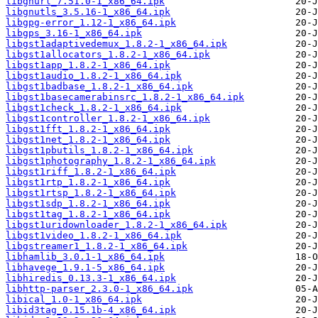
libgnurl_7.51.0-1_x86_64.ipk
libgnutls_3.5.16-1_x86_64.ipk
libgpg-error_1.12-1_x86_64.ipk
libgps_3.16-1_x86_64.ipk
libgst1adaptivedemux_1.8.2-1_x86_64.ipk
libgst1allocators_1.8.2-1_x86_64.ipk
libgst1app_1.8.2-1_x86_64.ipk
libgst1audio_1.8.2-1_x86_64.ipk
libgst1badbase_1.8.2-1_x86_64.ipk
libgst1basecamerabinsrc_1.8.2-1_x86_64.ipk
libgst1check_1.8.2-1_x86_64.ipk
libgst1controller_1.8.2-1_x86_64.ipk
libgst1fft_1.8.2-1_x86_64.ipk
libgst1net_1.8.2-1_x86_64.ipk
libgst1pbutils_1.8.2-1_x86_64.ipk
libgst1photography_1.8.2-1_x86_64.ipk
libgst1riff_1.8.2-1_x86_64.ipk
libgst1rtp_1.8.2-1_x86_64.ipk
libgst1rtsp_1.8.2-1_x86_64.ipk
libgst1sdp_1.8.2-1_x86_64.ipk
libgst1tag_1.8.2-1_x86_64.ipk
libgst1uridownloader_1.8.2-1_x86_64.ipk
libgst1video_1.8.2-1_x86_64.ipk
libgstreamer1_1.8.2-1_x86_64.ipk
libhamlib_3.0.1-1_x86_64.ipk
libhavege_1.9.1-5_x86_64.ipk
libhiredis_0.13.3-1_x86_64.ipk
libhttp-parser_2.3.0-1_x86_64.ipk
libical_1.0-1_x86_64.ipk
libid3tag_0.15.1b-4_x86_64.ipk