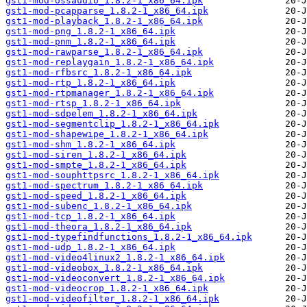
gst1-mod-ossaudio_1.8.2-1_x86_64.ipk
gst1-mod-pcapparse_1.8.2-1_x86_64.ipk
gst1-mod-playback_1.8.2-1_x86_64.ipk
gst1-mod-png_1.8.2-1_x86_64.ipk
gst1-mod-pnm_1.8.2-1_x86_64.ipk
gst1-mod-rawparse_1.8.2-1_x86_64.ipk
gst1-mod-replaygain_1.8.2-1_x86_64.ipk
gst1-mod-rfbsrc_1.8.2-1_x86_64.ipk
gst1-mod-rtp_1.8.2-1_x86_64.ipk
gst1-mod-rtpmanager_1.8.2-1_x86_64.ipk
gst1-mod-rtsp_1.8.2-1_x86_64.ipk
gst1-mod-sdpelem_1.8.2-1_x86_64.ipk
gst1-mod-segmentclip_1.8.2-1_x86_64.ipk
gst1-mod-shapewipe_1.8.2-1_x86_64.ipk
gst1-mod-shm_1.8.2-1_x86_64.ipk
gst1-mod-siren_1.8.2-1_x86_64.ipk
gst1-mod-smpte_1.8.2-1_x86_64.ipk
gst1-mod-souphttpsrc_1.8.2-1_x86_64.ipk
gst1-mod-spectrum_1.8.2-1_x86_64.ipk
gst1-mod-speed_1.8.2-1_x86_64.ipk
gst1-mod-subenc_1.8.2-1_x86_64.ipk
gst1-mod-tcp_1.8.2-1_x86_64.ipk
gst1-mod-theora_1.8.2-1_x86_64.ipk
gst1-mod-typefindfunctions_1.8.2-1_x86_64.ipk
gst1-mod-udp_1.8.2-1_x86_64.ipk
gst1-mod-video4linux2_1.8.2-1_x86_64.ipk
gst1-mod-videobox_1.8.2-1_x86_64.ipk
gst1-mod-videoconvert_1.8.2-1_x86_64.ipk
gst1-mod-videocrop_1.8.2-1_x86_64.ipk
gst1-mod-videofilter_1.8.2-1_x86_64.ipk