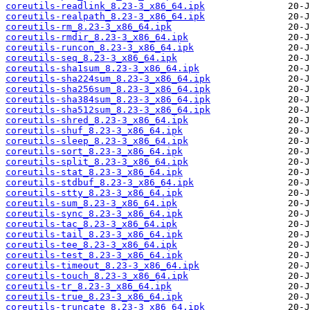
coreutils-readlink_8.23-3_x86_64.ipk
coreutils-realpath_8.23-3_x86_64.ipk
coreutils-rm_8.23-3_x86_64.ipk
coreutils-rmdir_8.23-3_x86_64.ipk
coreutils-runcon_8.23-3_x86_64.ipk
coreutils-seq_8.23-3_x86_64.ipk
coreutils-sha1sum_8.23-3_x86_64.ipk
coreutils-sha224sum_8.23-3_x86_64.ipk
coreutils-sha256sum_8.23-3_x86_64.ipk
coreutils-sha384sum_8.23-3_x86_64.ipk
coreutils-sha512sum_8.23-3_x86_64.ipk
coreutils-shred_8.23-3_x86_64.ipk
coreutils-shuf_8.23-3_x86_64.ipk
coreutils-sleep_8.23-3_x86_64.ipk
coreutils-sort_8.23-3_x86_64.ipk
coreutils-split_8.23-3_x86_64.ipk
coreutils-stat_8.23-3_x86_64.ipk
coreutils-stdbuf_8.23-3_x86_64.ipk
coreutils-stty_8.23-3_x86_64.ipk
coreutils-sum_8.23-3_x86_64.ipk
coreutils-sync_8.23-3_x86_64.ipk
coreutils-tac_8.23-3_x86_64.ipk
coreutils-tail_8.23-3_x86_64.ipk
coreutils-tee_8.23-3_x86_64.ipk
coreutils-test_8.23-3_x86_64.ipk
coreutils-timeout_8.23-3_x86_64.ipk
coreutils-touch_8.23-3_x86_64.ipk
coreutils-tr_8.23-3_x86_64.ipk
coreutils-true_8.23-3_x86_64.ipk
coreutils-truncate_8.23-3_x86_64.ipk