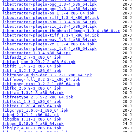
libextractor-plugin-ogg_1.3-4_x86_64.ipk
libextractor-plugin-png_1.3-4_x86_64.ipk
libextractor-plugin-ps_1.3-4_x86_64.ipk
libextractor-plugin-riff_1.3-4_x86_64.ipk
libextractor-plugin-s3m_1.3-4_x86_64.ipk
libextractor-plugin-sid_1.3-4_x86_64.ipk
libextractor-plugin-thumbnailffmpeg_1.3-4_x86_6..>
libextractor-plugin-tiff_1.3-4_x86_64.ipk
libextractor-plugin-wav_1.3-4_x86_64.ipk
libextractor-plugin-xm_1.3-4_x86_64.ipk
libextractor-plugin-zip_1.3-4_x86_64.ipk
libextractor_1.3-4_x86_64.ipk
libfaad2_2.7-3_x86_64.ipk
libfastjson_0.99.2-2_x86_64.ipk
libfdt_1.4.2-2_x86_64.ipk
libffi_3.2.1-2_x86_64.ipk
libffmpeg-audio-dec_3.2.2-1_x86_64.ipk
libffmpeg-full_3.2.2-1_x86_64.ipk
libffmpeg-mini_3.2.2-1_x86_64.ipk
libfko_2.6.9-3_x86_64.ipk
libflac_1.3.1-3_x86_64.ipk
libfreetype_2.5.5-2_x86_64.ipk
libftdi1_1.3-1_x86_64.ipk
libftdi_0.20-4_x86_64.ipk
libgcrypt_1.6.6-1_x86_64.ipk
libgd_2.1.1-1_x86_64.ipk
libgdbm_1.11-1_x86_64.ipk
libgee_0.18.0-2_x86_64.ipk
libglpk_4.60-1_x86_64.ipk