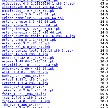
ecdsautils_0.3.2.20160630-1_x86_64.ipk
elektra-kdb_0.8.19-1_x86_64.ipk
emailrelay_1.9-4_x86_64.ipk
erlang-asn1_3.0.4_x86_64.ipk
erlang-compiler_5.0.4_x86_64.ipk
erlang-crypto_3.5_x86_64.ipk
erlang-hipe_3.11.3_x86_64.ipk
erlang-inets_5.10.6_x86_64.ipk
erlang-mnesia_4.12.5_x86_64.ipk
erlang-runtime-tools_1.8.16_x86_64.ipk
erlang-snmp_5.1.1_x86_64.ipk
erlang-ssh_3.2_x86_64.ipk
erlang-ssl_6.0_x86_64.ipk
erlang-syntax-tools_1.6.18_x86_64.ipk
erlang_17.5-3_x86_64.ipk
esniper_2.32.0-1_x86_64.ipk
espeak_1.48.04-1_x86_64.ipk
et_xmlfile_1.0.1-1_x86_64.ipk
etherwake_1.09-4_x86_64.ipk
ethtool_4.8-1_x86_64.ipk
eudev_3.2-1_x86_64.ipk
evtest_1.33-1_x86_64.ipk
extract_1.3-4_x86_64.ipk
faad2_2.7-3_x86_64.ipk
fakeidentd_2.6-1_x86_64.ipk
fastd_18-2.1_x86_64.ipk
fcgi_2.4.0-1_x86_64.ipk
fcgixx_2.4.0-1_x86_64.ipk
fdm_1.7-1_x86_64.ipk