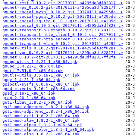
gnunet-rest_0.10.2-git-20170111-a4295da3df82817..>
gnunet-rps_0.10.2-git-20170111-a4295da3df82817f..>
gnunet-social-mysql_0.10.2-git-20170111-a4295da..>
gnunet-social-pgsql_0.10.2-git-20170111-a4295da..>
gnunet-social-sqlite_0.10.2-git-20170111-a4295d..>
gnunet-social_0.10.2-git-20170111-a4295da3df828..>
gnunet-transport-bluetooth_0.10.2-git-20170111-..>
gnunet-transport-http_client_0.10.2-git-2017011..>
gnunet-transport-http_server_0.10.2-git-2017011..>
gnunet-transport-wlan_0.10.2-git-20170111-a4295..>
gnunet-utils_0.10.2-git-20170111-a4295da3df8281..>
gnunet-vpn_0.10.2-git-20170111-a4295da3df82817f..>
gnunet_0.10.2-git-20170111-a4295da3df82817ff2fe..>
gnupg-utils_1.4.21-1_x86_64.ipk
gnupg_1.4.21-1_x86_64.ipk
gnurl_7.51.0-1_x86_64.ipk
gnutls-utils_3.5.16-1_x86_64.ipk
gpgv_1.4.21-1_x86_64.ipk
gpioctl-sysfs_0.0.6-1_x86_64.ipk
gpsd-clients_3.16-1_x86_64.ipk
gpsd_3.16-1_x86_64.ipk
grep_2.26-1_x86_64.ipk
gst1-libav_1.8.2-2_x86_64.ipk
gst1-mod-adpcmdec_1.8.2-1_x86_64.ipk
gst1-mod-adpcmenc_1.8.2-1_x86_64.ipk
gst1-mod-aiff_1.8.2-1_x86_64.ipk
gst1-mod-alaw_1.8.2-1_x86_64.ipk
gst1-mod-alpha_1.8.2-1_x86_64.ipk
gst1-mod-alphacolor_1.8.2-1_x86_64.ipk
gst1-mod-alsa_1.8.2-1_x86_64.ipk