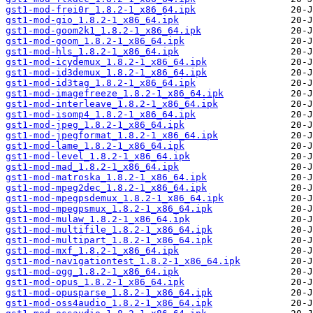
gst1-mod-frei0r_1.8.2-1_x86_64.ipk
gst1-mod-gio_1.8.2-1_x86_64.ipk
gst1-mod-goom2k1_1.8.2-1_x86_64.ipk
gst1-mod-goom_1.8.2-1_x86_64.ipk
gst1-mod-hls_1.8.2-1_x86_64.ipk
gst1-mod-icydemux_1.8.2-1_x86_64.ipk
gst1-mod-id3demux_1.8.2-1_x86_64.ipk
gst1-mod-id3tag_1.8.2-1_x86_64.ipk
gst1-mod-imagefreeze_1.8.2-1_x86_64.ipk
gst1-mod-interleave_1.8.2-1_x86_64.ipk
gst1-mod-isomp4_1.8.2-1_x86_64.ipk
gst1-mod-jpeg_1.8.2-1_x86_64.ipk
gst1-mod-jpegformat_1.8.2-1_x86_64.ipk
gst1-mod-lame_1.8.2-1_x86_64.ipk
gst1-mod-level_1.8.2-1_x86_64.ipk
gst1-mod-mad_1.8.2-1_x86_64.ipk
gst1-mod-matroska_1.8.2-1_x86_64.ipk
gst1-mod-mpeg2dec_1.8.2-1_x86_64.ipk
gst1-mod-mpegpsdemux_1.8.2-1_x86_64.ipk
gst1-mod-mpegpsmux_1.8.2-1_x86_64.ipk
gst1-mod-mulaw_1.8.2-1_x86_64.ipk
gst1-mod-multifile_1.8.2-1_x86_64.ipk
gst1-mod-multipart_1.8.2-1_x86_64.ipk
gst1-mod-mxf_1.8.2-1_x86_64.ipk
gst1-mod-navigationtest_1.8.2-1_x86_64.ipk
gst1-mod-ogg_1.8.2-1_x86_64.ipk
gst1-mod-opus_1.8.2-1_x86_64.ipk
gst1-mod-opusparse_1.8.2-1_x86_64.ipk
gst1-mod-oss4audio_1.8.2-1_x86_64.ipk