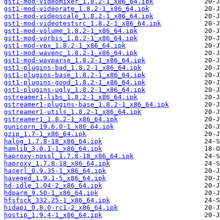
gst1-mod-videomixer_1.8.2-1_x86_64.ipk
gst1-mod-videorate_1.8.2-1_x86_64.ipk
gst1-mod-videoscale_1.8.2-1_x86_64.ipk
gst1-mod-videotestsrc_1.8.2-1_x86_64.ipk
gst1-mod-volume_1.8.2-1_x86_64.ipk
gst1-mod-vorbis_1.8.2-1_x86_64.ipk
gst1-mod-vpx_1.8.2-1_x86_64.ipk
gst1-mod-wavenc_1.8.2-1_x86_64.ipk
gst1-mod-wavparse_1.8.2-1_x86_64.ipk
gst1-plugins-bad_1.8.2-1_x86_64.ipk
gst1-plugins-base_1.8.2-1_x86_64.ipk
gst1-plugins-good_1.8.2-1_x86_64.ipk
gst1-plugins-ugly_1.8.2-1_x86_64.ipk
gstreamer1-libs_1.8.2-1_x86_64.ipk
gstreamer1-plugins-base_1.8.2-1_x86_64.ipk
gstreamer1-utils_1.8.2-1_x86_64.ipk
gstreamer1_1.8.2-1_x86_64.ipk
gunicorn_19.6.0-1_x86_64.ipk
gzip_1.7-1_x86_64.ipk
halog_1.7.8-18_x86_64.ipk
hamlib_3.0.1-1_x86_64.ipk
haproxy-nossl_1.7.8-18_x86_64.ipk
haproxy_1.7.8-18_x86_64.ipk
haserl_0.9.35-1_x86_64.ipk
haveged_1.9.1-5_x86_64.ipk
hd-idle_1.04-2_x86_64.ipk
hdparm_9.50-1_x86_64.ipk
hfsfsck_332.25-1_x86_64.ipk
hidapi_0.8.0-rc1-2_x86_64.ipk
hostip_1.9.4-1_x86_64.ipk