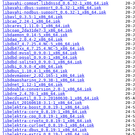
libavahi-compat-libdnssd_0.6.32-1_x86_64.ipk
libavahi-dbus-support_0.6.32-1_x86_64.ipk
libavahi-nodbus-support_0.6.32-1_x86_64.ipk
libavl_0.3.5-1_x86_64.ipk
libcap_2.24-1_x86_64.ipk
libcares_1.11.0-1_x86_64.ipk
libcoap_2da31de7-3_x86_64.ipk
libdaemon_0.14-5_x86_64.ipk
libdaq_2.0.4-2_x86_64.ipk
libdb47_4.7.25.4.NC-5_x86_64.ipk
libdb47xx_4.7.25.4.NC-5_x86_64.ipk
libdbd-mysql_0.9.0-1_x86_64.ipk
libdbd-pgsql_0.9.0-1_x86_64.ipk
libdbd-sqlite3_0.9.0-1_x86_64.ipk
libdbi_0.9.0-4_x86_64.ipk
libdbus_1.10.4-1_x86_64.ipk
libdevmapper_2.02.165-1_x86_64.ipk
libdmapsharing_2.9.38-1_x86_64.ipk
libdnet_1.12-1_x86_64.ipk
libdouble-conversion_2.0-1_x86_64.ipk
libdrm_2.4.70-1_x86_64.ipk
libecdsautil_0.3.2.20160630-1_x86_64.ipk
libedit_20160618-3.1-1_x86_64.ipk
libelektra-boost_0.8.19-1_x86_64.ipk
libelektra-core_0.8.19-1_x86_64.ipk
libelektra-cpp_0.8.19-1_x86_64.ipk
libelektra-crypto_0.8.19-1_x86_64.ipk
libelektra-curlget_0.8.19-1_x86_64.ipk
libelektra-dbus_0.8.19-1_x86_64.ipk
libelektra-extra_0.8.19-1_x86_64.ipk