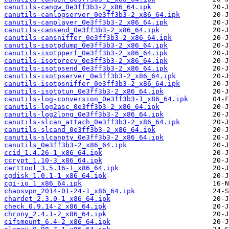
canutils-cangw_0e3ff3b3-2_x86_64.ipk
canutils-canlogserver_0e3ff3b3-2_x86_64.ipk
canutils-canplayer_0e3ff3b3-2_x86_64.ipk
canutils-cansend_0e3ff3b3-2_x86_64.ipk
canutils-cansniffer_0e3ff3b3-2_x86_64.ipk
canutils-isotpdump_0e3ff3b3-2_x86_64.ipk
canutils-isotpperf_0e3ff3b3-2_x86_64.ipk
canutils-isotprecv_0e3ff3b3-2_x86_64.ipk
canutils-isotpsend_0e3ff3b3-2_x86_64.ipk
canutils-isotpserver_0e3ff3b3-2_x86_64.ipk
canutils-isotpsniffer_0e3ff3b3-2_x86_64.ipk
canutils-isotptun_0e3ff3b3-2_x86_64.ipk
canutils-log-conversion_0e3ff3b3-1_x86_64.ipk
canutils-log2asc_0e3ff3b3-2_x86_64.ipk
canutils-log2long_0e3ff3b3-2_x86_64.ipk
canutils-slcan_attach_0e3ff3b3-2_x86_64.ipk
canutils-slcand_0e3ff3b3-2_x86_64.ipk
canutils-slcanpty_0e3ff3b3-2_x86_64.ipk
canutils_0e3ff3b3-2_x86_64.ipk
ccid_1.4.26-1_x86_64.ipk
ccrypt_1.10-3_x86_64.ipk
certtool_3.5.16-1_x86_64.ipk
cgdisk_1.0.1-1_x86_64.ipk
cgi-io_1_x86_64.ipk
chaosvpn_2014-01-24-1_x86_64.ipk
chardet_2.3.0-1_x86_64.ipk
check_0.9.14-2_x86_64.ipk
chrony_2.4.1-2_x86_64.ipk
cifsmount_6.4-2_x86_64.ipk