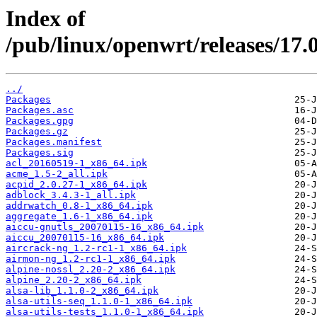
Index of
/pub/linux/openwrt/releases/17.
../
Packages
Packages.asc
Packages.gpg
Packages.gz
Packages.manifest
Packages.sig
acl_20160519-1_x86_64.ipk
acme_1.5-2_all.ipk
acpid_2.0.27-1_x86_64.ipk
adblock_3.4.3-1_all.ipk
addrwatch_0.8-1_x86_64.ipk
aggregate_1.6-1_x86_64.ipk
aiccu-gnutls_20070115-16_x86_64.ipk
aiccu_20070115-16_x86_64.ipk
aircrack-ng_1.2-rc1-1_x86_64.ipk
airmon-ng_1.2-rc1-1_x86_64.ipk
alpine-nossl_2.20-2_x86_64.ipk
alpine_2.20-2_x86_64.ipk
alsa-lib_1.1.0-2_x86_64.ipk
alsa-utils-seq_1.1.0-1_x86_64.ipk
alsa-utils-tests_1.1.0-1_x86_64.ipk