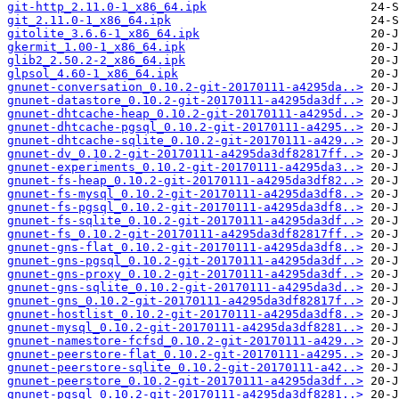
git-http_2.11.0-1_x86_64.ipk
git_2.11.0-1_x86_64.ipk
gitolite_3.6.6-1_x86_64.ipk
gkermit_1.00-1_x86_64.ipk
glib2_2.50.2-2_x86_64.ipk
glpsol_4.60-1_x86_64.ipk
gnunet-conversation_0.10.2-git-20170111-a4295da..>
gnunet-datastore_0.10.2-git-20170111-a4295da3df..>
gnunet-dhtcache-heap_0.10.2-git-20170111-a4295d..>
gnunet-dhtcache-pgsql_0.10.2-git-20170111-a4295..>
gnunet-dhtcache-sqlite_0.10.2-git-20170111-a429..>
gnunet-dv_0.10.2-git-20170111-a4295da3df82817ff..>
gnunet-experiments_0.10.2-git-20170111-a4295da3..>
gnunet-fs-heap_0.10.2-git-20170111-a4295da3df82..>
gnunet-fs-mysql_0.10.2-git-20170111-a4295da3df8..>
gnunet-fs-pgsql_0.10.2-git-20170111-a4295da3df8..>
gnunet-fs-sqlite_0.10.2-git-20170111-a4295da3df..>
gnunet-fs_0.10.2-git-20170111-a4295da3df82817ff..>
gnunet-gns-flat_0.10.2-git-20170111-a4295da3df8..>
gnunet-gns-pgsql_0.10.2-git-20170111-a4295da3df..>
gnunet-gns-proxy_0.10.2-git-20170111-a4295da3df..>
gnunet-gns-sqlite_0.10.2-git-20170111-a4295da3d..>
gnunet-gns_0.10.2-git-20170111-a4295da3df82817f..>
gnunet-hostlist_0.10.2-git-20170111-a4295da3df8..>
gnunet-mysql_0.10.2-git-20170111-a4295da3df8281..>
gnunet-namestore-fcfsd_0.10.2-git-20170111-a429..>
gnunet-peerstore-flat_0.10.2-git-20170111-a4295..>
gnunet-peerstore-sqlite_0.10.2-git-20170111-a42..>
gnunet-peerstore_0.10.2-git-20170111-a4295da3df..>
gnunet-pgsql_0.10.2-git-20170111-a4295da3df8281..>