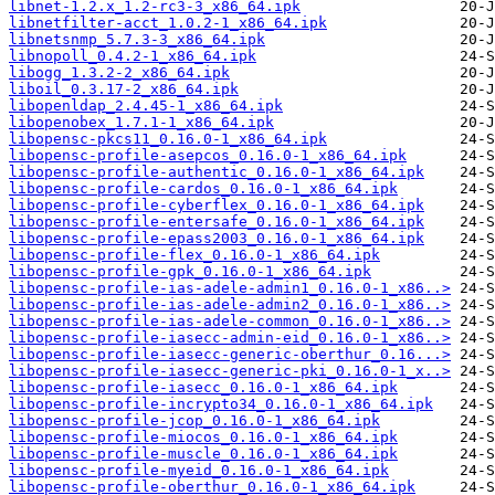
libnet-1.2.x_1.2-rc3-3_x86_64.ipk
libnetfilter-acct_1.0.2-1_x86_64.ipk
libnetsnmp_5.7.3-3_x86_64.ipk
libnopoll_0.4.2-1_x86_64.ipk
libogg_1.3.2-2_x86_64.ipk
liboil_0.3.17-2_x86_64.ipk
libopenldap_2.4.45-1_x86_64.ipk
libopenobex_1.7.1-1_x86_64.ipk
libopensc-pkcs11_0.16.0-1_x86_64.ipk
libopensc-profile-asepcos_0.16.0-1_x86_64.ipk
libopensc-profile-authentic_0.16.0-1_x86_64.ipk
libopensc-profile-cardos_0.16.0-1_x86_64.ipk
libopensc-profile-cyberflex_0.16.0-1_x86_64.ipk
libopensc-profile-entersafe_0.16.0-1_x86_64.ipk
libopensc-profile-epass2003_0.16.0-1_x86_64.ipk
libopensc-profile-flex_0.16.0-1_x86_64.ipk
libopensc-profile-gpk_0.16.0-1_x86_64.ipk
libopensc-profile-ias-adele-admin1_0.16.0-1_x86..>
libopensc-profile-ias-adele-admin2_0.16.0-1_x86..>
libopensc-profile-ias-adele-common_0.16.0-1_x86..>
libopensc-profile-iasecc-admin-eid_0.16.0-1_x86..>
libopensc-profile-iasecc-generic-oberthur_0.16...>
libopensc-profile-iasecc-generic-pki_0.16.0-1_x..>
libopensc-profile-iasecc_0.16.0-1_x86_64.ipk
libopensc-profile-incrypto34_0.16.0-1_x86_64.ipk
libopensc-profile-jcop_0.16.0-1_x86_64.ipk
libopensc-profile-miocos_0.16.0-1_x86_64.ipk
libopensc-profile-muscle_0.16.0-1_x86_64.ipk
libopensc-profile-myeid_0.16.0-1_x86_64.ipk
libopensc-profile-oberthur_0.16.0-1_x86_64.ipk