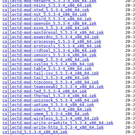
collectd-mod-network_5.5.3-4_x86_64.ipk
collectd-mod-nginx_5.5.3-4_x86_64.ipk
collectd-mod-ntpd_5.5.3-4_x86_64.ipk
collectd-mod-nut_5.5.3-4_x86_64.ipk
collectd-mod-olsrd_5.5.3-4_x86_64.ipk
collectd-mod-openvpn_5.5.3-4_x86_64.ipk
collectd-mod-ping_5.5.3-4_x86_64.ipk
collectd-mod-postgresql_5.5.3-4_x86_64.ipk
collectd-mod-powerdns_5.5.3-4_x86_64.ipk
collectd-mod-processes_5.5.3-4_x86_64.ipk
collectd-mod-protocols_5.5.3-4_x86_64.ipk
collectd-mod-rrdtool_5.5.3-4_x86_64.ipk
collectd-mod-sensors_5.5.3-4_x86_64.ipk
collectd-mod-snmp_5.5.3-4_x86_64.ipk
collectd-mod-syslog_5.5.3-4_x86_64.ipk
collectd-mod-table_5.5.3-4_x86_64.ipk
collectd-mod-tail-csv_5.5.3-4_x86_64.ipk
collectd-mod-tail_5.5.3-4_x86_64.ipk
collectd-mod-tcpconns_5.5.3-4_x86_64.ipk
collectd-mod-teamspeak2_5.5.3-4_x86_64.ipk
collectd-mod-ted_5.5.3-4_x86_64.ipk
collectd-mod-thermal_5.5.3-4_x86_64.ipk
collectd-mod-unixsock_5.5.3-4_x86_64.ipk
collectd-mod-uptime_5.5.3-4_x86_64.ipk
collectd-mod-users_5.5.3-4_x86_64.ipk
collectd-mod-vmem_5.5.3-4_x86_64.ipk
collectd-mod-wireless_5.5.3-4_x86_64.ipk
collectd-mod-write-graphite_5.5.3-4_x86_64.ipk
collectd-mod-write-http_5.5.3-4_x86_64.ipk
collectd_5.5.3-4_x86_64.ipk