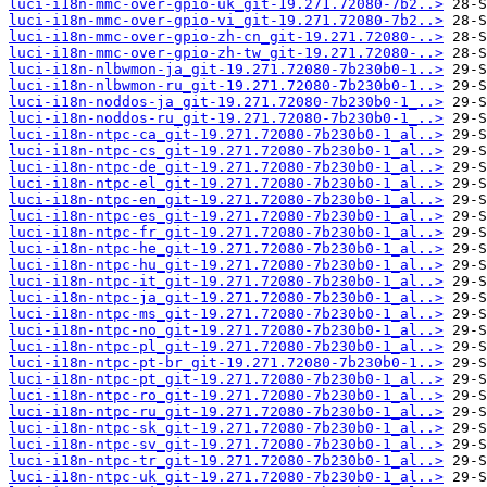
luci-i18n-mmc-over-gpio-uk_git-19.271.72080-7b2..>
luci-i18n-mmc-over-gpio-vi_git-19.271.72080-7b2..>
luci-i18n-mmc-over-gpio-zh-cn_git-19.271.72080-..>
luci-i18n-mmc-over-gpio-zh-tw_git-19.271.72080-..>
luci-i18n-nlbwmon-ja_git-19.271.72080-7b230b0-1..>
luci-i18n-nlbwmon-ru_git-19.271.72080-7b230b0-1..>
luci-i18n-noddos-ja_git-19.271.72080-7b230b0-1_..>
luci-i18n-noddos-ru_git-19.271.72080-7b230b0-1_..>
luci-i18n-ntpc-ca_git-19.271.72080-7b230b0-1_al..>
luci-i18n-ntpc-cs_git-19.271.72080-7b230b0-1_al..>
luci-i18n-ntpc-de_git-19.271.72080-7b230b0-1_al..>
luci-i18n-ntpc-el_git-19.271.72080-7b230b0-1_al..>
luci-i18n-ntpc-en_git-19.271.72080-7b230b0-1_al..>
luci-i18n-ntpc-es_git-19.271.72080-7b230b0-1_al..>
luci-i18n-ntpc-fr_git-19.271.72080-7b230b0-1_al..>
luci-i18n-ntpc-he_git-19.271.72080-7b230b0-1_al..>
luci-i18n-ntpc-hu_git-19.271.72080-7b230b0-1_al..>
luci-i18n-ntpc-it_git-19.271.72080-7b230b0-1_al..>
luci-i18n-ntpc-ja_git-19.271.72080-7b230b0-1_al..>
luci-i18n-ntpc-ms_git-19.271.72080-7b230b0-1_al..>
luci-i18n-ntpc-no_git-19.271.72080-7b230b0-1_al..>
luci-i18n-ntpc-pl_git-19.271.72080-7b230b0-1_al..>
luci-i18n-ntpc-pt-br_git-19.271.72080-7b230b0-1..>
luci-i18n-ntpc-pt_git-19.271.72080-7b230b0-1_al..>
luci-i18n-ntpc-ro_git-19.271.72080-7b230b0-1_al..>
luci-i18n-ntpc-ru_git-19.271.72080-7b230b0-1_al..>
luci-i18n-ntpc-sk_git-19.271.72080-7b230b0-1_al..>
luci-i18n-ntpc-sv_git-19.271.72080-7b230b0-1_al..>
luci-i18n-ntpc-tr_git-19.271.72080-7b230b0-1_al..>
luci-i18n-ntpc-uk_git-19.271.72080-7b230b0-1_al..>