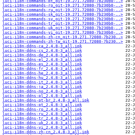
luci-i18n-commands-pt_git-19.271.72080-7b230b0-..>
luci-i18n-commands-ro_git-19.271.72080-7b230b0-..>
luci-i18n-commands-ru_git-19.271.72080-7b230b0-..>
luci-i18n-commands-sk_git-19.271.72080-7b230b0-..>
luci-i18n-commands-sv_git-19.271.72080-7b230b0-..>
luci-i18n-commands-tr_git-19.271.72080-7b230b0-..>
luci-i18n-commands-uk_git-19.271.72080-7b230b0-..>
luci-i18n-commands-vi_git-19.271.72080-7b230b0-..>
luci-i18n-commands-zh-cn_git-19.271.72080-7b230..>
luci-i18n-commands-zh-tw_git-19.271.72080-7b230..>
luci-i18n-ddns-ca_2.4.8-3_all.ipk
luci-i18n-ddns-cs_2.4.8-3_all.ipk
luci-i18n-ddns-de_2.4.8-3_all.ipk
luci-i18n-ddns-el_2.4.8-3_all.ipk
luci-i18n-ddns-es_2.4.8-3_all.ipk
luci-i18n-ddns-fr_2.4.8-3_all.ipk
luci-i18n-ddns-he_2.4.8-3_all.ipk
luci-i18n-ddns-hu_2.4.8-3_all.ipk
luci-i18n-ddns-it_2.4.8-3_all.ipk
luci-i18n-ddns-ja_2.4.8-3_all.ipk
luci-i18n-ddns-no_2.4.8-3_all.ipk
luci-i18n-ddns-pl_2.4.8-3_all.ipk
luci-i18n-ddns-pt-br_2.4.8-3_all.ipk
luci-i18n-ddns-pt_2.4.8-3_all.ipk
luci-i18n-ddns-ro_2.4.8-3_all.ipk
luci-i18n-ddns-ru_2.4.8-3_all.ipk
luci-i18n-ddns-tr_2.4.8-3_all.ipk
luci-i18n-ddns-uk_2.4.8-3_all.ipk
luci-i18n-ddns-vi_2.4.8-3_all.ipk
luci-i18n-ddns-zh-cn_2.4.8-3_all.ipk