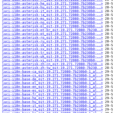
luci-i18n-asterisk-he_git-19.271.72080-7b230b0-..>
luci-i18n-asterisk-hu_git-19.271.72080-7b230b0-..>
luci-i18n-asterisk-it_git-19.271.72080-7b230b0-..>
luci-i18n-asterisk-ja_git-19.271.72080-7b230b0-..>
luci-i18n-asterisk-ms_git-19.271.72080-7b230b0-..>
luci-i18n-asterisk-no_git-19.271.72080-7b230b0-..>
luci-i18n-asterisk-pl_git-19.271.72080-7b230b0-..>
luci-i18n-asterisk-pt-br_git-19.271.72080-7b230..>
luci-i18n-asterisk-pt_git-19.271.72080-7b230b0-..>
luci-i18n-asterisk-ro_git-19.271.72080-7b230b0-..>
luci-i18n-asterisk-ru_git-19.271.72080-7b230b0-..>
luci-i18n-asterisk-sk_git-19.271.72080-7b230b0-..>
luci-i18n-asterisk-sv_git-19.271.72080-7b230b0-..>
luci-i18n-asterisk-tr_git-19.271.72080-7b230b0-..>
luci-i18n-asterisk-uk_git-19.271.72080-7b230b0-..>
luci-i18n-asterisk-vi_git-19.271.72080-7b230b0-..>
luci-i18n-asterisk-zh-cn_git-19.271.72080-7b230..>
luci-i18n-asterisk-zh-tw_git-19.271.72080-7b230..>
luci-i18n-base-ca_git-19.271.72080-7b230b0-1_al..>
luci-i18n-base-cs_git-19.271.72080-7b230b0-1_al..>
luci-i18n-base-de_git-19.271.72080-7b230b0-1_al..>
luci-i18n-base-el_git-19.271.72080-7b230b0-1_al..>
luci-i18n-base-en_git-19.271.72080-7b230b0-1_al..>
luci-i18n-base-es_git-19.271.72080-7b230b0-1_al..>
luci-i18n-base-fr_git-19.271.72080-7b230b0-1_al..>
luci-i18n-base-he_git-19.271.72080-7b230b0-1_al..>
luci-i18n-base-hu_git-19.271.72080-7b230b0-1_al..>
luci-i18n-base-it_git-19.271.72080-7b230b0-1_al..>
luci-i18n-base-ja_git-19.271.72080-7b230b0-1_al..>