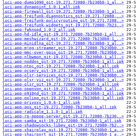
luci-app-dump1090_git-19.271.72080-7b230b0-1_al..>
luci-app-dynapoint_1.0-1_all.ipk
luci-app-firewall_git-19.271.72080-7b230b0-1_al..>
luci-app-freifunk-diagnostics_git-19.271.72080-..>
luci-app-freifunk-policyrouting_git-19.271.7208..>
luci-app-freifunk-widgets_git-19.271.72080-7b23..>
luci-app-fwknopd_1.0-2_all.ipk
luci-app-hd-idle_git-19.271.72080-7b230b0-1_all..>
luci-app-meshwizard_git-19.271.72080-7b230b0-1_..>
luci-app-minidlna_git-19.271.72080-7b230b0-1_al..>
luci-app-mjpg-streamer_git-19.271.72080-7b230b0..>
luci-app-mmc-over-gpio_git-19.271.72080-7b230b0..>
luci-app-nlbwmon_git-19.271.72080-7b230b0-1_all..>
luci-app-noddos_git-19.271.72080-7b230b0-1_all.ipk
luci-app-ntpc_git-19.271.72080-7b230b0-1_all.ipk
luci-app-ocserv_git-19.271.72080-7b230b0-1_all.ipk
luci-app-olsr-services_git-19.271.72080-7b230b0..>
luci-app-olsr-viz_git-19.271.72080-7b230b0-1_al..>
luci-app-olsr_git-19.271.72080-7b230b0-1_all.ipk
luci-app-openvpn_git-19.271.72080-7b230b0-1_all..>
luci-app-p910nd_git-19.271.72080-7b230b0-1_all.ipk
luci-app-polipo_git-19.271.72080-7b230b0-1_all.ipk
luci-app-privoxy_1.0.6-1_all.ipk
luci-app-qos_git-19.271.72080-7b230b0-1_all.ipk
luci-app-radicale_1.1.0-1_all.ipk
luci-app-rp-pppoe-server_git-19.271.72080-7b230..>
luci-app-samba_git-19.271.72080-7b230b0-1_all.ipk
luci-app-shadowsocks-libev_git-19.271.72080-7b2..>
luci-app-shairplay_git-19.271.72080-7b230b0-1_a..>
luci-app-shairport_git-19.271.72080-7b230b0-1_a..>