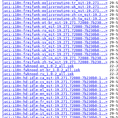
luci-i18n-freifunk-policyrouting-tr_git-19.271...>
luci-i18n-freifunk-policyrouting-uk_git-19.271...>
luci-i18n-freifunk-policyrouting-vi_git-19.271...>
luci-i18n-freifunk-policyrouting-zh-cn_git-19.2..>
luci-i18n-freifunk-policyrouting-zh-tw_git-19.2..>
luci-i18n-freifunk-pt-br_git-19.271.72080-7b230..>
luci-i18n-freifunk-pt_git-19.271.72080-7b230b0-..>
luci-i18n-freifunk-ro_git-19.271.72080-7b230b0-..>
luci-i18n-freifunk-ru_git-19.271.72080-7b230b0-..>
luci-i18n-freifunk-sk_git-19.271.72080-7b230b0-..>
luci-i18n-freifunk-sv_git-19.271.72080-7b230b0-..>
luci-i18n-freifunk-tr_git-19.271.72080-7b230b0-..>
luci-i18n-freifunk-uk_git-19.271.72080-7b230b0-..>
luci-i18n-freifunk-vi_git-19.271.72080-7b230b0-..>
luci-i18n-freifunk-zh-cn_git-19.271.72080-7b230..>
luci-i18n-freifunk-zh-tw_git-19.271.72080-7b230..>
luci-i18n-fwknopd-en_1.0-2_all.ipk
luci-i18n-fwknopd-pt-br_1.0-2_all.ipk
luci-i18n-fwknopd-ru_1.0-2_all.ipk
luci-i18n-hd-idle-ca_git-19.271.72080-7b230b0-1..>
luci-i18n-hd-idle-cs_git-19.271.72080-7b230b0-1..>
luci-i18n-hd-idle-de_git-19.271.72080-7b230b0-1..>
luci-i18n-hd-idle-el_git-19.271.72080-7b230b0-1..>
luci-i18n-hd-idle-en_git-19.271.72080-7b230b0-1..>
luci-i18n-hd-idle-es_git-19.271.72080-7b230b0-1..>
luci-i18n-hd-idle-fr_git-19.271.72080-7b230b0-1..>
luci-i18n-hd-idle-he_git-19.271.72080-7b230b0-1..>
luci-i18n-hd-idle-hu_git-19.271.72080-7b230b0-1..>
luci-i18n-hd-idle-it_git-19.271.72080-7b230b0-1..>
luci-i18n-hd-idle-ja_git-19.271.72080-7b230b0-1..>