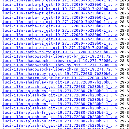
luci-i18n-samba-no_git-19.271.72080-7b230b0-1_a..>
luci-i18n-samba-pl_git-19.271.72080-7b230b0-1_a..>
luci-i18n-samba-pt-br_git-19.271.72080-7b230b0-..>
luci-i18n-samba-pt_git-19.271.72080-7b230b0-1_a..>
luci-i18n-samba-ro_git-19.271.72080-7b230b0-1_a..>
luci-i18n-samba-ru_git-19.271.72080-7b230b0-1_a..>
luci-i18n-samba-sk_git-19.271.72080-7b230b0-1_a..>
luci-i18n-samba-sv_git-19.271.72080-7b230b0-1_a..>
luci-i18n-samba-tr_git-19.271.72080-7b230b0-1_a..>
luci-i18n-samba-uk_git-19.271.72080-7b230b0-1_a..>
luci-i18n-samba-vi_git-19.271.72080-7b230b0-1_a..>
luci-i18n-samba-zh-cn_git-19.271.72080-7b230b0-..>
luci-i18n-samba-zh-tw_git-19.271.72080-7b230b0-..>
luci-i18n-shadowsocks-libev-pt-br_git-19.271.72..>
luci-i18n-shadowsocks-libev-ru_git-19.271.72080..>
luci-i18n-shadowsocks-libev-sv_git-19.271.72080..>
luci-i18n-shadowsocks-libev-zh-cn_git-19.271.72..>
luci-i18n-shairplay-ja_git-19.271.72080-7b230b0..>
luci-i18n-shairplay-pt-br_git-19.271.72080-7b23..>
luci-i18n-shairplay-ru_git-19.271.72080-7b230b0..>
luci-i18n-splash-ca_git-19.271.72080-7b230b0-1_..>
luci-i18n-splash-cs_git-19.271.72080-7b230b0-1_..>
luci-i18n-splash-de_git-19.271.72080-7b230b0-1_..>
luci-i18n-splash-el_git-19.271.72080-7b230b0-1_..>
luci-i18n-splash-en_git-19.271.72080-7b230b0-1_..>
luci-i18n-splash-es_git-19.271.72080-7b230b0-1_..>
luci-i18n-splash-fr_git-19.271.72080-7b230b0-1_..>
luci-i18n-splash-he_git-19.271.72080-7b230b0-1_..>
luci-i18n-splash-hu_git-19.271.72080-7b230b0-1_..>
luci-i18n-splash-it_git-19.271.72080-7b230b0-1_..>