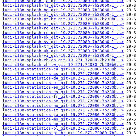
luci-i18n-splash-ja_git-19.271.72080-7b230b0-1_..>
luci-i18n-splash-ms_git-19.271.72080-7b230b0-1_..>
luci-i18n-splash-no_git-19.271.72080-7b230b0-1_..>
luci-i18n-splash-pl_git-19.271.72080-7b230b0-1_..>
luci-i18n-splash-pt-br_git-19.271.72080-7b230b0..>
luci-i18n-splash-pt_git-19.271.72080-7b230b0-1_..>
luci-i18n-splash-ro_git-19.271.72080-7b230b0-1_..>
luci-i18n-splash-ru_git-19.271.72080-7b230b0-1_..>
luci-i18n-splash-sk_git-19.271.72080-7b230b0-1_..>
luci-i18n-splash-sv_git-19.271.72080-7b230b0-1_..>
luci-i18n-splash-tr_git-19.271.72080-7b230b0-1_..>
luci-i18n-splash-uk_git-19.271.72080-7b230b0-1_..>
luci-i18n-splash-vi_git-19.271.72080-7b230b0-1_..>
luci-i18n-splash-zh-cn_git-19.271.72080-7b230b0..>
luci-i18n-splash-zh-tw_git-19.271.72080-7b230b0..>
luci-i18n-statistics-ca_git-19.271.72080-7b230b..>
luci-i18n-statistics-cs_git-19.271.72080-7b230b..>
luci-i18n-statistics-de_git-19.271.72080-7b230b..>
luci-i18n-statistics-el_git-19.271.72080-7b230b..>
luci-i18n-statistics-en_git-19.271.72080-7b230b..>
luci-i18n-statistics-es_git-19.271.72080-7b230b..>
luci-i18n-statistics-fr_git-19.271.72080-7b230b..>
luci-i18n-statistics-he_git-19.271.72080-7b230b..>
luci-i18n-statistics-hu_git-19.271.72080-7b230b..>
luci-i18n-statistics-it_git-19.271.72080-7b230b..>
luci-i18n-statistics-ja_git-19.271.72080-7b230b..>
luci-i18n-statistics-ms_git-19.271.72080-7b230b..>
luci-i18n-statistics-no_git-19.271.72080-7b230b..>
luci-i18n-statistics-pl_git-19.271.72080-7b230b..>
luci-i18n-statistics-pt-br_git-19.271.72080-7b2..>