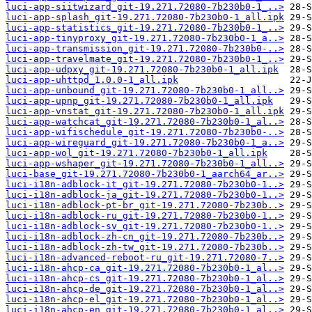
luci-app-siitwizard_git-19.271.72080-7b230b0-1_..>
luci-app-splash_git-19.271.72080-7b230b0-1_all.ipk
luci-app-statistics_git-19.271.72080-7b230b0-1_..>
luci-app-tinyproxy_git-19.271.72080-7b230b0-1_a..>
luci-app-transmission_git-19.271.72080-7b230b0-..>
luci-app-travelmate_git-19.271.72080-7b230b0-1_..>
luci-app-udpxy_git-19.271.72080-7b230b0-1_all.ipk
luci-app-uhttpd_1.0.0-1_all.ipk
luci-app-unbound_git-19.271.72080-7b230b0-1_all..>
luci-app-upnp_git-19.271.72080-7b230b0-1_all.ipk
luci-app-vnstat_git-19.271.72080-7b230b0-1_all.ipk
luci-app-watchcat_git-19.271.72080-7b230b0-1_al..>
luci-app-wifischedule_git-19.271.72080-7b230b0-..>
luci-app-wireguard_git-19.271.72080-7b230b0-1_a..>
luci-app-wol_git-19.271.72080-7b230b0-1_all.ipk
luci-app-wshaper_git-19.271.72080-7b230b0-1_all..>
luci-base_git-19.271.72080-7b230b0-1_aarch64_ar..>
luci-i18n-adblock-it_git-19.271.72080-7b230b0-1..>
luci-i18n-adblock-ja_git-19.271.72080-7b230b0-1..>
luci-i18n-adblock-pt-br_git-19.271.72080-7b230b..>
luci-i18n-adblock-ru_git-19.271.72080-7b230b0-1..>
luci-i18n-adblock-sv_git-19.271.72080-7b230b0-1..>
luci-i18n-adblock-zh-cn_git-19.271.72080-7b230b..>
luci-i18n-adblock-zh-tw_git-19.271.72080-7b230b..>
luci-i18n-advanced-reboot-ru_git-19.271.72080-7..>
luci-i18n-ahcp-ca_git-19.271.72080-7b230b0-1_al..>
luci-i18n-ahcp-cs_git-19.271.72080-7b230b0-1_al..>
luci-i18n-ahcp-de_git-19.271.72080-7b230b0-1_al..>
luci-i18n-ahcp-el_git-19.271.72080-7b230b0-1_al..>
luci-i18n-ahcp-en_git-19.271.72080-7b230b0-1_al..>