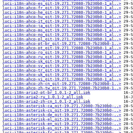
luci-i18n-ahcp-es_git-19.271.72080-7b230b0-1_al..>
luci-i18n-ahcp-fr_git-19.271.72080-7b230b0-1_al..>
luci-i18n-ahcp-he_git-19.271.72080-7b230b0-1_al..>
luci-i18n-ahcp-hu_git-19.271.72080-7b230b0-1_al..>
luci-i18n-ahcp-it_git-19.271.72080-7b230b0-1_al..>
luci-i18n-ahcp-ja_git-19.271.72080-7b230b0-1_al..>
luci-i18n-ahcp-ms_git-19.271.72080-7b230b0-1_al..>
luci-i18n-ahcp-no_git-19.271.72080-7b230b0-1_al..>
luci-i18n-ahcp-pl_git-19.271.72080-7b230b0-1_al..>
luci-i18n-ahcp-pt-br_git-19.271.72080-7b230b0-1..>
luci-i18n-ahcp-pt_git-19.271.72080-7b230b0-1_al..>
luci-i18n-ahcp-ro_git-19.271.72080-7b230b0-1_al..>
luci-i18n-ahcp-ru_git-19.271.72080-7b230b0-1_al..>
luci-i18n-ahcp-sk_git-19.271.72080-7b230b0-1_al..>
luci-i18n-ahcp-sv_git-19.271.72080-7b230b0-1_al..>
luci-i18n-ahcp-tr_git-19.271.72080-7b230b0-1_al..>
luci-i18n-ahcp-uk_git-19.271.72080-7b230b0-1_al..>
luci-i18n-ahcp-vi_git-19.271.72080-7b230b0-1_al..>
luci-i18n-ahcp-zh-cn_git-19.271.72080-7b230b0-1..>
luci-i18n-ahcp-zh-tw_git-19.271.72080-7b230b0-1..>
luci-i18n-aria2-pt-br_1.0.1-2_all.ipk
luci-i18n-aria2-ru_1.0.1-2_all.ipk
luci-i18n-aria2-zh-cn_1.0.1-2_all.ipk
luci-i18n-asterisk-ca_git-19.271.72080-7b230b0-..>
luci-i18n-asterisk-cs_git-19.271.72080-7b230b0-..>
luci-i18n-asterisk-de_git-19.271.72080-7b230b0-..>
luci-i18n-asterisk-el_git-19.271.72080-7b230b0-..>
luci-i18n-asterisk-en_git-19.271.72080-7b230b0-..>
luci-i18n-asterisk-es_git-19.271.72080-7b230b0-..>
luci-i18n-asterisk-fr_git-19.271.72080-7b230b0-..>