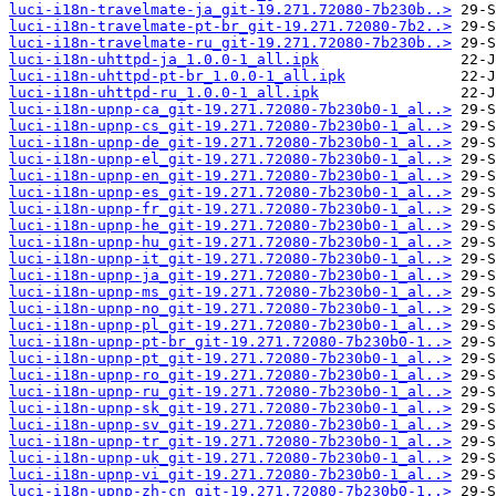
luci-i18n-travelmate-ja_git-19.271.72080-7b230b..>
luci-i18n-travelmate-pt-br_git-19.271.72080-7b2..>
luci-i18n-travelmate-ru_git-19.271.72080-7b230b..>
luci-i18n-uhttpd-ja_1.0.0-1_all.ipk
luci-i18n-uhttpd-pt-br_1.0.0-1_all.ipk
luci-i18n-uhttpd-ru_1.0.0-1_all.ipk
luci-i18n-upnp-ca_git-19.271.72080-7b230b0-1_al..>
luci-i18n-upnp-cs_git-19.271.72080-7b230b0-1_al..>
luci-i18n-upnp-de_git-19.271.72080-7b230b0-1_al..>
luci-i18n-upnp-el_git-19.271.72080-7b230b0-1_al..>
luci-i18n-upnp-en_git-19.271.72080-7b230b0-1_al..>
luci-i18n-upnp-es_git-19.271.72080-7b230b0-1_al..>
luci-i18n-upnp-fr_git-19.271.72080-7b230b0-1_al..>
luci-i18n-upnp-he_git-19.271.72080-7b230b0-1_al..>
luci-i18n-upnp-hu_git-19.271.72080-7b230b0-1_al..>
luci-i18n-upnp-it_git-19.271.72080-7b230b0-1_al..>
luci-i18n-upnp-ja_git-19.271.72080-7b230b0-1_al..>
luci-i18n-upnp-ms_git-19.271.72080-7b230b0-1_al..>
luci-i18n-upnp-no_git-19.271.72080-7b230b0-1_al..>
luci-i18n-upnp-pl_git-19.271.72080-7b230b0-1_al..>
luci-i18n-upnp-pt-br_git-19.271.72080-7b230b0-1..>
luci-i18n-upnp-pt_git-19.271.72080-7b230b0-1_al..>
luci-i18n-upnp-ro_git-19.271.72080-7b230b0-1_al..>
luci-i18n-upnp-ru_git-19.271.72080-7b230b0-1_al..>
luci-i18n-upnp-sk_git-19.271.72080-7b230b0-1_al..>
luci-i18n-upnp-sv_git-19.271.72080-7b230b0-1_al..>
luci-i18n-upnp-tr_git-19.271.72080-7b230b0-1_al..>
luci-i18n-upnp-uk_git-19.271.72080-7b230b0-1_al..>
luci-i18n-upnp-vi_git-19.271.72080-7b230b0-1_al..>
luci-i18n-upnp-zh-cn_git-19.271.72080-7b230b0-1..>