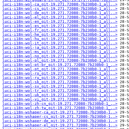
luci-i18n-wol-ca_git-19.271.72080-7b230b0-1_all..>
luci-i18n-wol-cs_git-19.271.72080-7b230b0-1_all..>
luci-i18n-wol-de_git-19.271.72080-7b230b0-1_all..>
luci-i18n-wol-el_git-19.271.72080-7b230b0-1_all..>
luci-i18n-wol-en_git-19.271.72080-7b230b0-1_all..>
luci-i18n-wol-es_git-19.271.72080-7b230b0-1_all..>
luci-i18n-wol-fr_git-19.271.72080-7b230b0-1_all..>
luci-i18n-wol-he_git-19.271.72080-7b230b0-1_all..>
luci-i18n-wol-hu_git-19.271.72080-7b230b0-1_all..>
luci-i18n-wol-it_git-19.271.72080-7b230b0-1_all..>
luci-i18n-wol-ja_git-19.271.72080-7b230b0-1_all..>
luci-i18n-wol-ms_git-19.271.72080-7b230b0-1_all..>
luci-i18n-wol-no_git-19.271.72080-7b230b0-1_all..>
luci-i18n-wol-pl_git-19.271.72080-7b230b0-1_all..>
luci-i18n-wol-pt-br_git-19.271.72080-7b230b0-1_..>
luci-i18n-wol-pt_git-19.271.72080-7b230b0-1_all..>
luci-i18n-wol-ro_git-19.271.72080-7b230b0-1_all..>
luci-i18n-wol-ru_git-19.271.72080-7b230b0-1_all..>
luci-i18n-wol-sk_git-19.271.72080-7b230b0-1_all..>
luci-i18n-wol-sv_git-19.271.72080-7b230b0-1_all..>
luci-i18n-wol-tr_git-19.271.72080-7b230b0-1_all..>
luci-i18n-wol-uk_git-19.271.72080-7b230b0-1_all..>
luci-i18n-wol-vi_git-19.271.72080-7b230b0-1_all..>
luci-i18n-wol-zh-cn_git-19.271.72080-7b230b0-1_..>
luci-i18n-wol-zh-tw_git-19.271.72080-7b230b0-1_..>
luci-i18n-wshaper-ca_git-19.271.72080-7b230b0-1..>
luci-i18n-wshaper-cs_git-19.271.72080-7b230b0-1..>
luci-i18n-wshaper-de_git-19.271.72080-7b230b0-1..>
luci-i18n-wshaper-el_git-19.271.72080-7b230b0-1..>