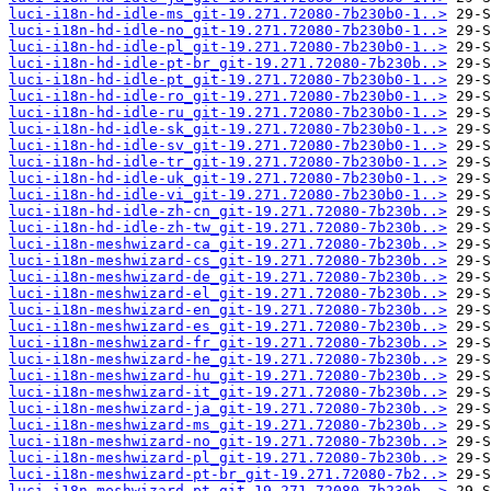
luci-i18n-hd-idle-ms_git-19.271.72080-7b230b0-1..>
luci-i18n-hd-idle-no_git-19.271.72080-7b230b0-1..>
luci-i18n-hd-idle-pl_git-19.271.72080-7b230b0-1..>
luci-i18n-hd-idle-pt-br_git-19.271.72080-7b230b..>
luci-i18n-hd-idle-pt_git-19.271.72080-7b230b0-1..>
luci-i18n-hd-idle-ro_git-19.271.72080-7b230b0-1..>
luci-i18n-hd-idle-ru_git-19.271.72080-7b230b0-1..>
luci-i18n-hd-idle-sk_git-19.271.72080-7b230b0-1..>
luci-i18n-hd-idle-sv_git-19.271.72080-7b230b0-1..>
luci-i18n-hd-idle-tr_git-19.271.72080-7b230b0-1..>
luci-i18n-hd-idle-uk_git-19.271.72080-7b230b0-1..>
luci-i18n-hd-idle-vi_git-19.271.72080-7b230b0-1..>
luci-i18n-hd-idle-zh-cn_git-19.271.72080-7b230b..>
luci-i18n-hd-idle-zh-tw_git-19.271.72080-7b230b..>
luci-i18n-meshwizard-ca_git-19.271.72080-7b230b..>
luci-i18n-meshwizard-cs_git-19.271.72080-7b230b..>
luci-i18n-meshwizard-de_git-19.271.72080-7b230b..>
luci-i18n-meshwizard-el_git-19.271.72080-7b230b..>
luci-i18n-meshwizard-en_git-19.271.72080-7b230b..>
luci-i18n-meshwizard-es_git-19.271.72080-7b230b..>
luci-i18n-meshwizard-fr_git-19.271.72080-7b230b..>
luci-i18n-meshwizard-he_git-19.271.72080-7b230b..>
luci-i18n-meshwizard-hu_git-19.271.72080-7b230b..>
luci-i18n-meshwizard-it_git-19.271.72080-7b230b..>
luci-i18n-meshwizard-ja_git-19.271.72080-7b230b..>
luci-i18n-meshwizard-ms_git-19.271.72080-7b230b..>
luci-i18n-meshwizard-no_git-19.271.72080-7b230b..>
luci-i18n-meshwizard-pl_git-19.271.72080-7b230b..>
luci-i18n-meshwizard-pt-br_git-19.271.72080-7b2..>
luci-i18n-meshwizard-pt_git-19.271.72080-7b230b..>