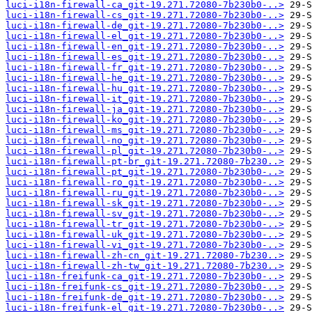
luci-i18n-firewall-ca_git-19.271.72080-7b230b0-..>
luci-i18n-firewall-cs_git-19.271.72080-7b230b0-..>
luci-i18n-firewall-de_git-19.271.72080-7b230b0-..>
luci-i18n-firewall-el_git-19.271.72080-7b230b0-..>
luci-i18n-firewall-en_git-19.271.72080-7b230b0-..>
luci-i18n-firewall-es_git-19.271.72080-7b230b0-..>
luci-i18n-firewall-fr_git-19.271.72080-7b230b0-..>
luci-i18n-firewall-he_git-19.271.72080-7b230b0-..>
luci-i18n-firewall-hu_git-19.271.72080-7b230b0-..>
luci-i18n-firewall-it_git-19.271.72080-7b230b0-..>
luci-i18n-firewall-ja_git-19.271.72080-7b230b0-..>
luci-i18n-firewall-ko_git-19.271.72080-7b230b0-..>
luci-i18n-firewall-ms_git-19.271.72080-7b230b0-..>
luci-i18n-firewall-no_git-19.271.72080-7b230b0-..>
luci-i18n-firewall-pl_git-19.271.72080-7b230b0-..>
luci-i18n-firewall-pt-br_git-19.271.72080-7b230..>
luci-i18n-firewall-pt_git-19.271.72080-7b230b0-..>
luci-i18n-firewall-ro_git-19.271.72080-7b230b0-..>
luci-i18n-firewall-ru_git-19.271.72080-7b230b0-..>
luci-i18n-firewall-sk_git-19.271.72080-7b230b0-..>
luci-i18n-firewall-sv_git-19.271.72080-7b230b0-..>
luci-i18n-firewall-tr_git-19.271.72080-7b230b0-..>
luci-i18n-firewall-uk_git-19.271.72080-7b230b0-..>
luci-i18n-firewall-vi_git-19.271.72080-7b230b0-..>
luci-i18n-firewall-zh-cn_git-19.271.72080-7b230..>
luci-i18n-firewall-zh-tw_git-19.271.72080-7b230..>
luci-i18n-freifunk-ca_git-19.271.72080-7b230b0-..>
luci-i18n-freifunk-cs_git-19.271.72080-7b230b0-..>
luci-i18n-freifunk-de_git-19.271.72080-7b230b0-..>
luci-i18n-freifunk-el_git-19.271.72080-7b230b0-..>