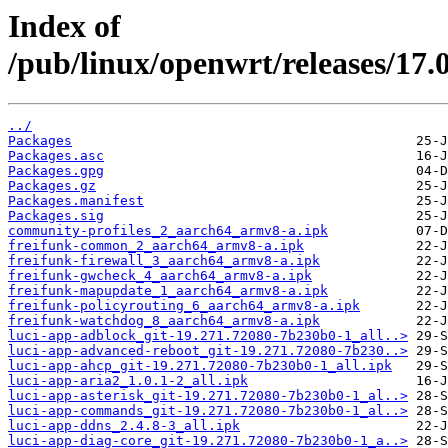
Index of
/pub/linux/openwrt/releases/17.
../
Packages
Packages.asc
Packages.gpg
Packages.gz
Packages.manifest
Packages.sig
community-profiles_2_aarch64_armv8-a.ipk
freifunk-common_2_aarch64_armv8-a.ipk
freifunk-firewall_3_aarch64_armv8-a.ipk
freifunk-gwcheck_4_aarch64_armv8-a.ipk
freifunk-mapupdate_1_aarch64_armv8-a.ipk
freifunk-policyrouting_6_aarch64_armv8-a.ipk
freifunk-watchdog_8_aarch64_armv8-a.ipk
luci-app-adblock_git-19.271.72080-7b230b0-1_all..>
luci-app-advanced-reboot_git-19.271.72080-7b230..>
luci-app-ahcp_git-19.271.72080-7b230b0-1_all.ipk
luci-app-aria2_1.0.1-2_all.ipk
luci-app-asterisk_git-19.271.72080-7b230b0-1_al..>
luci-app-commands_git-19.271.72080-7b230b0-1_al..>
luci-app-ddns_2.4.8-3_all.ipk
luci-app-diag-core_git-19.271.72080-7b230b0-1_a..>