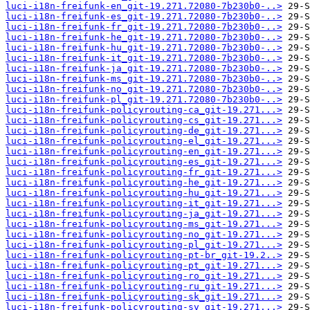
luci-i18n-freifunk-en_git-19.271.72080-7b230b0-..>
luci-i18n-freifunk-es_git-19.271.72080-7b230b0-..>
luci-i18n-freifunk-fr_git-19.271.72080-7b230b0-..>
luci-i18n-freifunk-he_git-19.271.72080-7b230b0-..>
luci-i18n-freifunk-hu_git-19.271.72080-7b230b0-..>
luci-i18n-freifunk-it_git-19.271.72080-7b230b0-..>
luci-i18n-freifunk-ja_git-19.271.72080-7b230b0-..>
luci-i18n-freifunk-ms_git-19.271.72080-7b230b0-..>
luci-i18n-freifunk-no_git-19.271.72080-7b230b0-..>
luci-i18n-freifunk-pl_git-19.271.72080-7b230b0-..>
luci-i18n-freifunk-policyrouting-ca_git-19.271...>
luci-i18n-freifunk-policyrouting-cs_git-19.271...>
luci-i18n-freifunk-policyrouting-de_git-19.271...>
luci-i18n-freifunk-policyrouting-el_git-19.271...>
luci-i18n-freifunk-policyrouting-en_git-19.271...>
luci-i18n-freifunk-policyrouting-es_git-19.271...>
luci-i18n-freifunk-policyrouting-fr_git-19.271...>
luci-i18n-freifunk-policyrouting-he_git-19.271...>
luci-i18n-freifunk-policyrouting-hu_git-19.271...>
luci-i18n-freifunk-policyrouting-it_git-19.271...>
luci-i18n-freifunk-policyrouting-ja_git-19.271...>
luci-i18n-freifunk-policyrouting-ms_git-19.271...>
luci-i18n-freifunk-policyrouting-no_git-19.271...>
luci-i18n-freifunk-policyrouting-pl_git-19.271...>
luci-i18n-freifunk-policyrouting-pt-br_git-19.2..>
luci-i18n-freifunk-policyrouting-pt_git-19.271...>
luci-i18n-freifunk-policyrouting-ro_git-19.271...>
luci-i18n-freifunk-policyrouting-ru_git-19.271...>
luci-i18n-freifunk-policyrouting-sk_git-19.271...>
luci-i18n-freifunk-policyrouting-sv_git-19.271...>