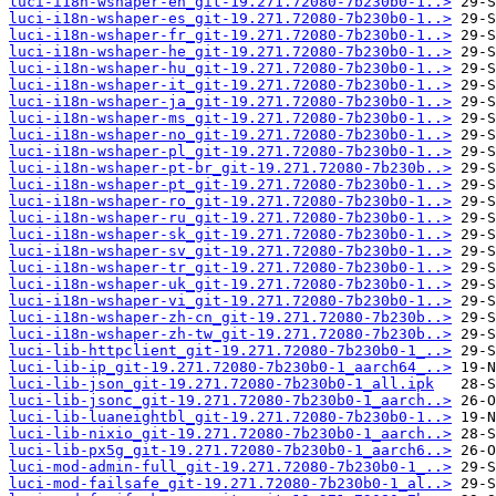
luci-i18n-wshaper-en_git-19.271.72080-7b230b0-1..>
luci-i18n-wshaper-es_git-19.271.72080-7b230b0-1..>
luci-i18n-wshaper-fr_git-19.271.72080-7b230b0-1..>
luci-i18n-wshaper-he_git-19.271.72080-7b230b0-1..>
luci-i18n-wshaper-hu_git-19.271.72080-7b230b0-1..>
luci-i18n-wshaper-it_git-19.271.72080-7b230b0-1..>
luci-i18n-wshaper-ja_git-19.271.72080-7b230b0-1..>
luci-i18n-wshaper-ms_git-19.271.72080-7b230b0-1..>
luci-i18n-wshaper-no_git-19.271.72080-7b230b0-1..>
luci-i18n-wshaper-pl_git-19.271.72080-7b230b0-1..>
luci-i18n-wshaper-pt-br_git-19.271.72080-7b230b..>
luci-i18n-wshaper-pt_git-19.271.72080-7b230b0-1..>
luci-i18n-wshaper-ro_git-19.271.72080-7b230b0-1..>
luci-i18n-wshaper-ru_git-19.271.72080-7b230b0-1..>
luci-i18n-wshaper-sk_git-19.271.72080-7b230b0-1..>
luci-i18n-wshaper-sv_git-19.271.72080-7b230b0-1..>
luci-i18n-wshaper-tr_git-19.271.72080-7b230b0-1..>
luci-i18n-wshaper-uk_git-19.271.72080-7b230b0-1..>
luci-i18n-wshaper-vi_git-19.271.72080-7b230b0-1..>
luci-i18n-wshaper-zh-cn_git-19.271.72080-7b230b..>
luci-i18n-wshaper-zh-tw_git-19.271.72080-7b230b..>
luci-lib-httpclient_git-19.271.72080-7b230b0-1_..>
luci-lib-ip_git-19.271.72080-7b230b0-1_aarch64_..>
luci-lib-json_git-19.271.72080-7b230b0-1_all.ipk
luci-lib-jsonc_git-19.271.72080-7b230b0-1_aarch..>
luci-lib-luaneightbl_git-19.271.72080-7b230b0-1..>
luci-lib-nixio_git-19.271.72080-7b230b0-1_aarch..>
luci-lib-px5g_git-19.271.72080-7b230b0-1_aarch6..>
luci-mod-admin-full_git-19.271.72080-7b230b0-1_..>
luci-mod-failsafe_git-19.271.72080-7b230b0-1_al..>