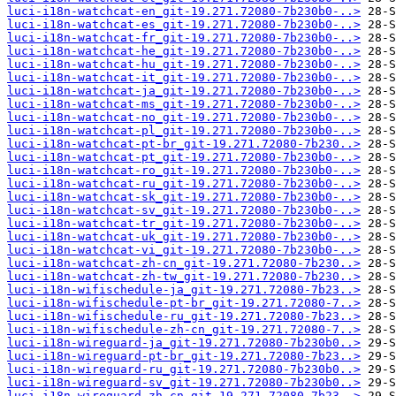
luci-i18n-watchcat-en_git-19.271.72080-7b230b0-..>
luci-i18n-watchcat-es_git-19.271.72080-7b230b0-..>
luci-i18n-watchcat-fr_git-19.271.72080-7b230b0-..>
luci-i18n-watchcat-he_git-19.271.72080-7b230b0-..>
luci-i18n-watchcat-hu_git-19.271.72080-7b230b0-..>
luci-i18n-watchcat-it_git-19.271.72080-7b230b0-..>
luci-i18n-watchcat-ja_git-19.271.72080-7b230b0-..>
luci-i18n-watchcat-ms_git-19.271.72080-7b230b0-..>
luci-i18n-watchcat-no_git-19.271.72080-7b230b0-..>
luci-i18n-watchcat-pl_git-19.271.72080-7b230b0-..>
luci-i18n-watchcat-pt-br_git-19.271.72080-7b230..>
luci-i18n-watchcat-pt_git-19.271.72080-7b230b0-..>
luci-i18n-watchcat-ro_git-19.271.72080-7b230b0-..>
luci-i18n-watchcat-ru_git-19.271.72080-7b230b0-..>
luci-i18n-watchcat-sk_git-19.271.72080-7b230b0-..>
luci-i18n-watchcat-sv_git-19.271.72080-7b230b0-..>
luci-i18n-watchcat-tr_git-19.271.72080-7b230b0-..>
luci-i18n-watchcat-uk_git-19.271.72080-7b230b0-..>
luci-i18n-watchcat-vi_git-19.271.72080-7b230b0-..>
luci-i18n-watchcat-zh-cn_git-19.271.72080-7b230..>
luci-i18n-watchcat-zh-tw_git-19.271.72080-7b230..>
luci-i18n-wifischedule-ja_git-19.271.72080-7b23..>
luci-i18n-wifischedule-pt-br_git-19.271.72080-7..>
luci-i18n-wifischedule-ru_git-19.271.72080-7b23..>
luci-i18n-wifischedule-zh-cn_git-19.271.72080-7..>
luci-i18n-wireguard-ja_git-19.271.72080-7b230b0..>
luci-i18n-wireguard-pt-br_git-19.271.72080-7b23..>
luci-i18n-wireguard-ru_git-19.271.72080-7b230b0..>
luci-i18n-wireguard-sv_git-19.271.72080-7b230b0..>
luci-i18n-wireguard-zh-cn_git-19.271.72080-7b23..>