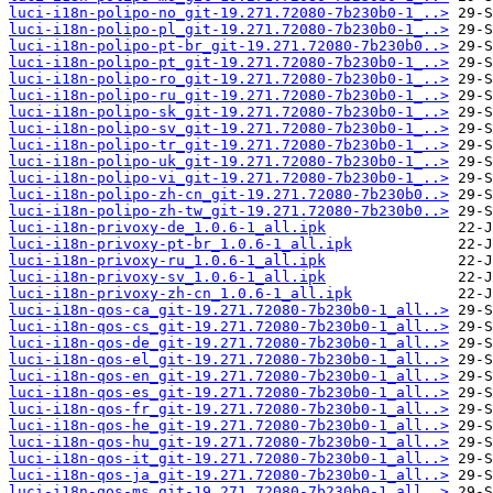
luci-i18n-polipo-no_git-19.271.72080-7b230b0-1_..>
luci-i18n-polipo-pl_git-19.271.72080-7b230b0-1_..>
luci-i18n-polipo-pt-br_git-19.271.72080-7b230b0..>
luci-i18n-polipo-pt_git-19.271.72080-7b230b0-1_..>
luci-i18n-polipo-ro_git-19.271.72080-7b230b0-1_..>
luci-i18n-polipo-ru_git-19.271.72080-7b230b0-1_..>
luci-i18n-polipo-sk_git-19.271.72080-7b230b0-1_..>
luci-i18n-polipo-sv_git-19.271.72080-7b230b0-1_..>
luci-i18n-polipo-tr_git-19.271.72080-7b230b0-1_..>
luci-i18n-polipo-uk_git-19.271.72080-7b230b0-1_..>
luci-i18n-polipo-vi_git-19.271.72080-7b230b0-1_..>
luci-i18n-polipo-zh-cn_git-19.271.72080-7b230b0..>
luci-i18n-polipo-zh-tw_git-19.271.72080-7b230b0..>
luci-i18n-privoxy-de_1.0.6-1_all.ipk
luci-i18n-privoxy-pt-br_1.0.6-1_all.ipk
luci-i18n-privoxy-ru_1.0.6-1_all.ipk
luci-i18n-privoxy-sv_1.0.6-1_all.ipk
luci-i18n-privoxy-zh-cn_1.0.6-1_all.ipk
luci-i18n-qos-ca_git-19.271.72080-7b230b0-1_all..>
luci-i18n-qos-cs_git-19.271.72080-7b230b0-1_all..>
luci-i18n-qos-de_git-19.271.72080-7b230b0-1_all..>
luci-i18n-qos-el_git-19.271.72080-7b230b0-1_all..>
luci-i18n-qos-en_git-19.271.72080-7b230b0-1_all..>
luci-i18n-qos-es_git-19.271.72080-7b230b0-1_all..>
luci-i18n-qos-fr_git-19.271.72080-7b230b0-1_all..>
luci-i18n-qos-he_git-19.271.72080-7b230b0-1_all..>
luci-i18n-qos-hu_git-19.271.72080-7b230b0-1_all..>
luci-i18n-qos-it_git-19.271.72080-7b230b0-1_all..>
luci-i18n-qos-ja_git-19.271.72080-7b230b0-1_all..>
luci-i18n-qos-ms_git-19.271.72080-7b230b0-1_all..>