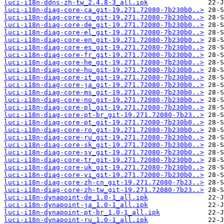
luci-i18n-ddns-zh-tw_2.4.8-3_all.ipk
luci-i18n-diag-core-ca_git-19.271.72080-7b230b0..>
luci-i18n-diag-core-cs_git-19.271.72080-7b230b0..>
luci-i18n-diag-core-de_git-19.271.72080-7b230b0..>
luci-i18n-diag-core-el_git-19.271.72080-7b230b0..>
luci-i18n-diag-core-en_git-19.271.72080-7b230b0..>
luci-i18n-diag-core-es_git-19.271.72080-7b230b0..>
luci-i18n-diag-core-fr_git-19.271.72080-7b230b0..>
luci-i18n-diag-core-he_git-19.271.72080-7b230b0..>
luci-i18n-diag-core-hu_git-19.271.72080-7b230b0..>
luci-i18n-diag-core-it_git-19.271.72080-7b230b0..>
luci-i18n-diag-core-ja_git-19.271.72080-7b230b0..>
luci-i18n-diag-core-ms_git-19.271.72080-7b230b0..>
luci-i18n-diag-core-no_git-19.271.72080-7b230b0..>
luci-i18n-diag-core-pl_git-19.271.72080-7b230b0..>
luci-i18n-diag-core-pt-br_git-19.271.72080-7b23..>
luci-i18n-diag-core-pt_git-19.271.72080-7b230b0..>
luci-i18n-diag-core-ro_git-19.271.72080-7b230b0..>
luci-i18n-diag-core-ru_git-19.271.72080-7b230b0..>
luci-i18n-diag-core-sk_git-19.271.72080-7b230b0..>
luci-i18n-diag-core-sv_git-19.271.72080-7b230b0..>
luci-i18n-diag-core-tr_git-19.271.72080-7b230b0..>
luci-i18n-diag-core-uk_git-19.271.72080-7b230b0..>
luci-i18n-diag-core-vi_git-19.271.72080-7b230b0..>
luci-i18n-diag-core-zh-cn_git-19.271.72080-7b23..>
luci-i18n-diag-core-zh-tw_git-19.271.72080-7b23..>
luci-i18n-dynapoint-de_1.0-1_all.ipk
luci-i18n-dynapoint-ja_1.0-1_all.ipk
luci-i18n-dynapoint-pt-br_1.0-1_all.ipk
luci-i18n-dynapoint-ru_1.0-1_all.ipk