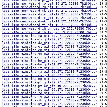
luci-i18n-meshwizard-ro_git-19.271.72080-7b230b..>
luci-i18n-meshwizard-ru_git-19.271.72080-7b230b..>
luci-i18n-meshwizard-sk_git-19.271.72080-7b230b..>
luci-i18n-meshwizard-sv_git-19.271.72080-7b230b..>
luci-i18n-meshwizard-tr_git-19.271.72080-7b230b..>
luci-i18n-meshwizard-uk_git-19.271.72080-7b230b..>
luci-i18n-meshwizard-vi_git-19.271.72080-7b230b..>
luci-i18n-meshwizard-zh-cn_git-19.271.72080-7b2..>
luci-i18n-meshwizard-zh-tw_git-19.271.72080-7b2..>
luci-i18n-minidlna-ca_git-19.271.72080-7b230b0-..>
luci-i18n-minidlna-cs_git-19.271.72080-7b230b0-..>
luci-i18n-minidlna-de_git-19.271.72080-7b230b0-..>
luci-i18n-minidlna-el_git-19.271.72080-7b230b0-..>
luci-i18n-minidlna-en_git-19.271.72080-7b230b0-..>
luci-i18n-minidlna-es_git-19.271.72080-7b230b0-..>
luci-i18n-minidlna-fr_git-19.271.72080-7b230b0-..>
luci-i18n-minidlna-he_git-19.271.72080-7b230b0-..>
luci-i18n-minidlna-hu_git-19.271.72080-7b230b0-..>
luci-i18n-minidlna-it_git-19.271.72080-7b230b0-..>
luci-i18n-minidlna-ja_git-19.271.72080-7b230b0-..>
luci-i18n-minidlna-ms_git-19.271.72080-7b230b0-..>
luci-i18n-minidlna-no_git-19.271.72080-7b230b0-..>
luci-i18n-minidlna-pl_git-19.271.72080-7b230b0-..>
luci-i18n-minidlna-pt-br_git-19.271.72080-7b230..>
luci-i18n-minidlna-pt_git-19.271.72080-7b230b0-..>
luci-i18n-minidlna-ro_git-19.271.72080-7b230b0-..>
luci-i18n-minidlna-ru_git-19.271.72080-7b230b0-..>
luci-i18n-minidlna-sk_git-19.271.72080-7b230b0-..>
luci-i18n-minidlna-sv_git-19.271.72080-7b230b0-..>