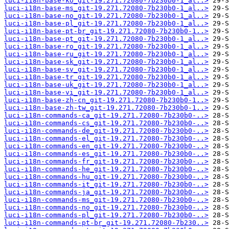
luci-i18n-base-ko_git-19.271.72080-7b230b0-1_al..>
luci-i18n-base-ms_git-19.271.72080-7b230b0-1_al..>
luci-i18n-base-no_git-19.271.72080-7b230b0-1_al..>
luci-i18n-base-pl_git-19.271.72080-7b230b0-1_al..>
luci-i18n-base-pt-br_git-19.271.72080-7b230b0-1..>
luci-i18n-base-pt_git-19.271.72080-7b230b0-1_al..>
luci-i18n-base-ro_git-19.271.72080-7b230b0-1_al..>
luci-i18n-base-ru_git-19.271.72080-7b230b0-1_al..>
luci-i18n-base-sk_git-19.271.72080-7b230b0-1_al..>
luci-i18n-base-sv_git-19.271.72080-7b230b0-1_al..>
luci-i18n-base-tr_git-19.271.72080-7b230b0-1_al..>
luci-i18n-base-uk_git-19.271.72080-7b230b0-1_al..>
luci-i18n-base-vi_git-19.271.72080-7b230b0-1_al..>
luci-i18n-base-zh-cn_git-19.271.72080-7b230b0-1..>
luci-i18n-base-zh-tw_git-19.271.72080-7b230b0-1..>
luci-i18n-commands-ca_git-19.271.72080-7b230b0-..>
luci-i18n-commands-cs_git-19.271.72080-7b230b0-..>
luci-i18n-commands-de_git-19.271.72080-7b230b0-..>
luci-i18n-commands-el_git-19.271.72080-7b230b0-..>
luci-i18n-commands-en_git-19.271.72080-7b230b0-..>
luci-i18n-commands-es_git-19.271.72080-7b230b0-..>
luci-i18n-commands-fr_git-19.271.72080-7b230b0-..>
luci-i18n-commands-he_git-19.271.72080-7b230b0-..>
luci-i18n-commands-hu_git-19.271.72080-7b230b0-..>
luci-i18n-commands-it_git-19.271.72080-7b230b0-..>
luci-i18n-commands-ja_git-19.271.72080-7b230b0-..>
luci-i18n-commands-ms_git-19.271.72080-7b230b0-..>
luci-i18n-commands-no_git-19.271.72080-7b230b0-..>
luci-i18n-commands-pl_git-19.271.72080-7b230b0-..>
luci-i18n-commands-pt-br_git-19.271.72080-7b230..>