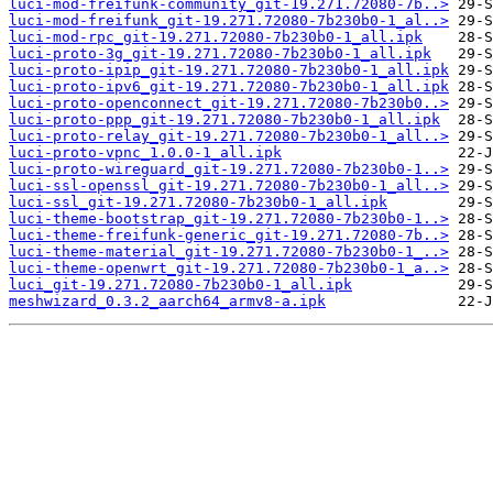
luci-mod-freifunk-community_git-19.271.72080-7b..>
luci-mod-freifunk_git-19.271.72080-7b230b0-1_al..>
luci-mod-rpc_git-19.271.72080-7b230b0-1_all.ipk
luci-proto-3g_git-19.271.72080-7b230b0-1_all.ipk
luci-proto-ipip_git-19.271.72080-7b230b0-1_all.ipk
luci-proto-ipv6_git-19.271.72080-7b230b0-1_all.ipk
luci-proto-openconnect_git-19.271.72080-7b230b0..>
luci-proto-ppp_git-19.271.72080-7b230b0-1_all.ipk
luci-proto-relay_git-19.271.72080-7b230b0-1_all..>
luci-proto-vpnc_1.0.0-1_all.ipk
luci-proto-wireguard_git-19.271.72080-7b230b0-1..>
luci-ssl-openssl_git-19.271.72080-7b230b0-1_all..>
luci-ssl_git-19.271.72080-7b230b0-1_all.ipk
luci-theme-bootstrap_git-19.271.72080-7b230b0-1..>
luci-theme-freifunk-generic_git-19.271.72080-7b..>
luci-theme-material_git-19.271.72080-7b230b0-1_..>
luci-theme-openwrt_git-19.271.72080-7b230b0-1_a..>
luci_git-19.271.72080-7b230b0-1_all.ipk
meshwizard_0.3.2_aarch64_armv8-a.ipk