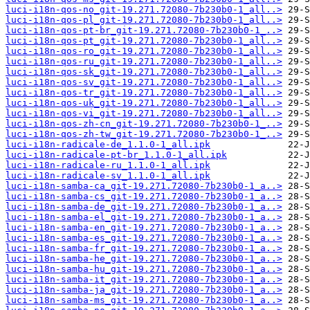
luci-i18n-qos-no_git-19.271.72080-7b230b0-1_all..>
luci-i18n-qos-pl_git-19.271.72080-7b230b0-1_all..>
luci-i18n-qos-pt-br_git-19.271.72080-7b230b0-1_..>
luci-i18n-qos-pt_git-19.271.72080-7b230b0-1_all..>
luci-i18n-qos-ro_git-19.271.72080-7b230b0-1_all..>
luci-i18n-qos-ru_git-19.271.72080-7b230b0-1_all..>
luci-i18n-qos-sk_git-19.271.72080-7b230b0-1_all..>
luci-i18n-qos-sv_git-19.271.72080-7b230b0-1_all..>
luci-i18n-qos-tr_git-19.271.72080-7b230b0-1_all..>
luci-i18n-qos-uk_git-19.271.72080-7b230b0-1_all..>
luci-i18n-qos-vi_git-19.271.72080-7b230b0-1_all..>
luci-i18n-qos-zh-cn_git-19.271.72080-7b230b0-1_..>
luci-i18n-qos-zh-tw_git-19.271.72080-7b230b0-1_..>
luci-i18n-radicale-de_1.1.0-1_all.ipk
luci-i18n-radicale-pt-br_1.1.0-1_all.ipk
luci-i18n-radicale-ru_1.1.0-1_all.ipk
luci-i18n-radicale-sv_1.1.0-1_all.ipk
luci-i18n-samba-ca_git-19.271.72080-7b230b0-1_a..>
luci-i18n-samba-cs_git-19.271.72080-7b230b0-1_a..>
luci-i18n-samba-de_git-19.271.72080-7b230b0-1_a..>
luci-i18n-samba-el_git-19.271.72080-7b230b0-1_a..>
luci-i18n-samba-en_git-19.271.72080-7b230b0-1_a..>
luci-i18n-samba-es_git-19.271.72080-7b230b0-1_a..>
luci-i18n-samba-fr_git-19.271.72080-7b230b0-1_a..>
luci-i18n-samba-he_git-19.271.72080-7b230b0-1_a..>
luci-i18n-samba-hu_git-19.271.72080-7b230b0-1_a..>
luci-i18n-samba-it_git-19.271.72080-7b230b0-1_a..>
luci-i18n-samba-ja_git-19.271.72080-7b230b0-1_a..>
luci-i18n-samba-ms_git-19.271.72080-7b230b0-1_a..>