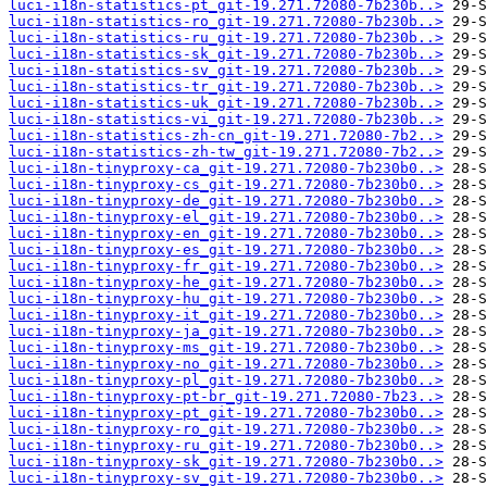
luci-i18n-statistics-pt_git-19.271.72080-7b230b..>
luci-i18n-statistics-ro_git-19.271.72080-7b230b..>
luci-i18n-statistics-ru_git-19.271.72080-7b230b..>
luci-i18n-statistics-sk_git-19.271.72080-7b230b..>
luci-i18n-statistics-sv_git-19.271.72080-7b230b..>
luci-i18n-statistics-tr_git-19.271.72080-7b230b..>
luci-i18n-statistics-uk_git-19.271.72080-7b230b..>
luci-i18n-statistics-vi_git-19.271.72080-7b230b..>
luci-i18n-statistics-zh-cn_git-19.271.72080-7b2..>
luci-i18n-statistics-zh-tw_git-19.271.72080-7b2..>
luci-i18n-tinyproxy-ca_git-19.271.72080-7b230b0..>
luci-i18n-tinyproxy-cs_git-19.271.72080-7b230b0..>
luci-i18n-tinyproxy-de_git-19.271.72080-7b230b0..>
luci-i18n-tinyproxy-el_git-19.271.72080-7b230b0..>
luci-i18n-tinyproxy-en_git-19.271.72080-7b230b0..>
luci-i18n-tinyproxy-es_git-19.271.72080-7b230b0..>
luci-i18n-tinyproxy-fr_git-19.271.72080-7b230b0..>
luci-i18n-tinyproxy-he_git-19.271.72080-7b230b0..>
luci-i18n-tinyproxy-hu_git-19.271.72080-7b230b0..>
luci-i18n-tinyproxy-it_git-19.271.72080-7b230b0..>
luci-i18n-tinyproxy-ja_git-19.271.72080-7b230b0..>
luci-i18n-tinyproxy-ms_git-19.271.72080-7b230b0..>
luci-i18n-tinyproxy-no_git-19.271.72080-7b230b0..>
luci-i18n-tinyproxy-pl_git-19.271.72080-7b230b0..>
luci-i18n-tinyproxy-pt-br_git-19.271.72080-7b23..>
luci-i18n-tinyproxy-pt_git-19.271.72080-7b230b0..>
luci-i18n-tinyproxy-ro_git-19.271.72080-7b230b0..>
luci-i18n-tinyproxy-ru_git-19.271.72080-7b230b0..>
luci-i18n-tinyproxy-sk_git-19.271.72080-7b230b0..>
luci-i18n-tinyproxy-sv_git-19.271.72080-7b230b0..>