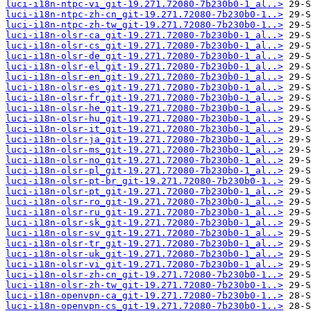
luci-i18n-ntpc-vi_git-19.271.72080-7b230b0-1_al..>
luci-i18n-ntpc-zh-cn_git-19.271.72080-7b230b0-1..>
luci-i18n-ntpc-zh-tw_git-19.271.72080-7b230b0-1..>
luci-i18n-olsr-ca_git-19.271.72080-7b230b0-1_al..>
luci-i18n-olsr-cs_git-19.271.72080-7b230b0-1_al..>
luci-i18n-olsr-de_git-19.271.72080-7b230b0-1_al..>
luci-i18n-olsr-el_git-19.271.72080-7b230b0-1_al..>
luci-i18n-olsr-en_git-19.271.72080-7b230b0-1_al..>
luci-i18n-olsr-es_git-19.271.72080-7b230b0-1_al..>
luci-i18n-olsr-fr_git-19.271.72080-7b230b0-1_al..>
luci-i18n-olsr-he_git-19.271.72080-7b230b0-1_al..>
luci-i18n-olsr-hu_git-19.271.72080-7b230b0-1_al..>
luci-i18n-olsr-it_git-19.271.72080-7b230b0-1_al..>
luci-i18n-olsr-ja_git-19.271.72080-7b230b0-1_al..>
luci-i18n-olsr-ms_git-19.271.72080-7b230b0-1_al..>
luci-i18n-olsr-no_git-19.271.72080-7b230b0-1_al..>
luci-i18n-olsr-pl_git-19.271.72080-7b230b0-1_al..>
luci-i18n-olsr-pt-br_git-19.271.72080-7b230b0-1..>
luci-i18n-olsr-pt_git-19.271.72080-7b230b0-1_al..>
luci-i18n-olsr-ro_git-19.271.72080-7b230b0-1_al..>
luci-i18n-olsr-ru_git-19.271.72080-7b230b0-1_al..>
luci-i18n-olsr-sk_git-19.271.72080-7b230b0-1_al..>
luci-i18n-olsr-sv_git-19.271.72080-7b230b0-1_al..>
luci-i18n-olsr-tr_git-19.271.72080-7b230b0-1_al..>
luci-i18n-olsr-uk_git-19.271.72080-7b230b0-1_al..>
luci-i18n-olsr-vi_git-19.271.72080-7b230b0-1_al..>
luci-i18n-olsr-zh-cn_git-19.271.72080-7b230b0-1..>
luci-i18n-olsr-zh-tw_git-19.271.72080-7b230b0-1..>
luci-i18n-openvpn-ca_git-19.271.72080-7b230b0-1..>
luci-i18n-openvpn-cs_git-19.271.72080-7b230b0-1..>