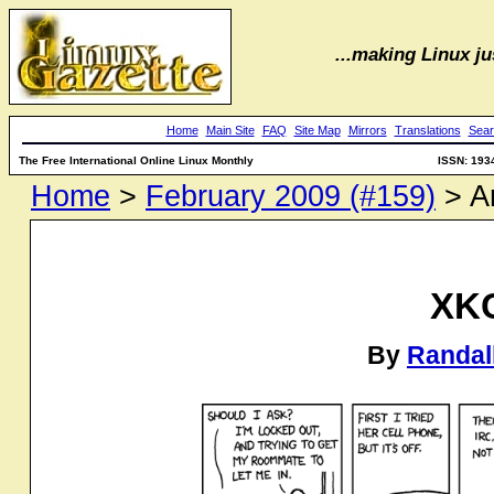
...making Linux jus
Home
Main Site
FAQ
Site Map
Mirrors
Translations
Sear
The Free International Online Linux Monthly
ISSN: 193
Home
>
February 2009 (#159)
> Ar
XK
By
Randal