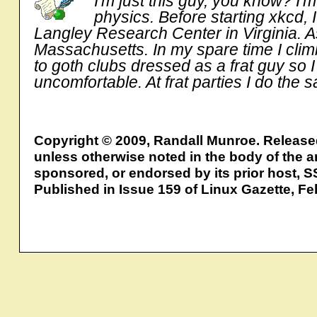
I'm just this guy, you know? I
physics. Before starting xkcd,
Langley Research Center in Virginia. As
Massachusetts. In my spare time I clim
to goth clubs dressed as a frat guy so 
uncomfortable. At frat parties I do the 
Copyright © 2009, Randall Munroe. Releas
unless otherwise noted in the body of the ar
sponsored, or endorsed by its prior host, S
Published in Issue 159 of Linux Gazette, F