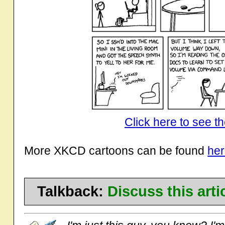
Click here to see th
More XKCD cartoons can be found
he
Talkback:
Discuss this art