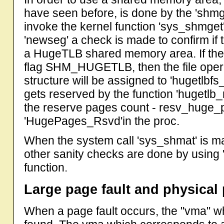
have seen before, is done by the 'shmge
invoke the kernel function 'sys_shmget' 
'newseg' a check is made to confirm if 
a HugeTLB shared memory area. If the 
flag SHM_HUGETLB, then the file operat
structure will be assigned to 'hugetlbfs
gets reserved by the function 'hugetlb
the reserve pages count - resv_huge
'HugePages_Rsvd'in the proc.
When the system call 'sys_shmat' is 
other sanity checks are done by usin
function.
Large page fault and physical 
When a page fault occurs, the "vma" w