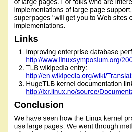
of large pages. For folks who are inter
implementations of large page support,
superpages" will get you to Web sites c
implementations.
Links
Improving enterprise database per
http://www.linuxsymposium.org/20
TLB wikipedia entry:
http://en.wikipedia.org/wiki/Transl
HugeTLB kernel documentation link
http://lxr.linux.no/source/Document
Conclusion
We have seen how the Linux kernel provi
use large pages. We went through met