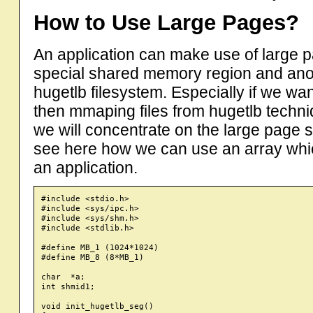
How to Use Large Pages?
An application can make use of large p
special shared memory region and anot
hugetlb filesystem. Especially if we w
then mmaping files from hugetlb techni
we will concentrate on the large page 
see here how we can use an array whi
an application.
#include <stdio.h>

#include <sys/ipc.h>

#include <sys/shm.h>

#include <stdlib.h>

#define MB_1 (1024*1024)

#define MB_8 (8*MB_1)

char  *a;

int shmid1;

void init_hugetlb_seg()
