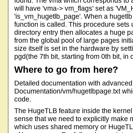
found. The vma which corresponds to 
will have 'vma-> vm_flags' set as 'VM_
'is_vm_hugetlb_page'. When a hugetlb v
function is called. This procedure sets 
directory entry then allocates a huge 
from the global pool of large pages init
size itself is set in the hardware by se
pgd(the 7th bit, starting from 0th bit, i
Where to go from here?
Detailed documentation with advanced 
Documentation/vm/hugetlbpage.txt whi
code.
The HugeTLB feature inside the kernel i
sense that we need to explicitly make m
which uses shared memory or HugeTLB 