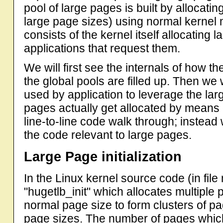
pool of large pages is built by allocati
large page sizes) using normal kernel
consists of the kernel itself allocating 
applications that request them.
We will first see the internals of how t
the global pools are filled up. Then w
used by application to leverage the la
pages actually get allocated by means o
line-to-line code walk through; instead 
the code relevant to large pages.
Large Page initialization
In the Linux kernel source code (in fil
"hugetlb_init" which allocates multiple
normal page size to form clusters of p
page sizes. The number of pages which