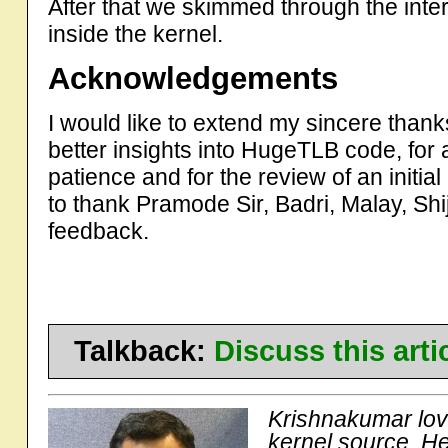
After that we skimmed through the int
inside the kernel.
Acknowledgements
I would like to extend my sincere than
better insights into HugeTLB code, for
patience and for the review of an initial d
to thank Pramode Sir, Badri, Malay, Shi
feedback.
Talkback:
Discuss this art
Krishnakumar love
kernel source. H