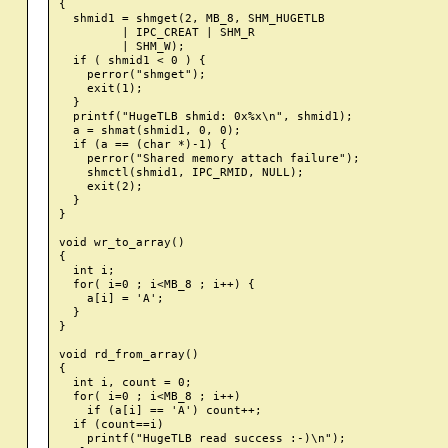
{

  shmid1 = shmget(2, MB_8, SHM_HUGETLB

         | IPC_CREAT | SHM_R

         | SHM_W);

  if ( shmid1 < 0 ) {

    perror("shmget");

    exit(1);

  }

  printf("HugeTLB shmid: 0x%x\n", shmid1);

  a = shmat(shmid1, 0, 0);

  if (a == (char *)-1) {

    perror("Shared memory attach failure");

    shmctl(shmid1, IPC_RMID, NULL);

    exit(2);

  }

}

void wr_to_array()

{

  int i;

  for( i=0 ; i<MB_8 ; i++) {

    a[i] = 'A';

  }

}

void rd_from_array()

{

  int i, count = 0;

  for( i=0 ; i<MB_8 ; i++)

    if (a[i] == 'A') count++;

  if (count==i)

    printf("HugeTLB read success :-)\n");
