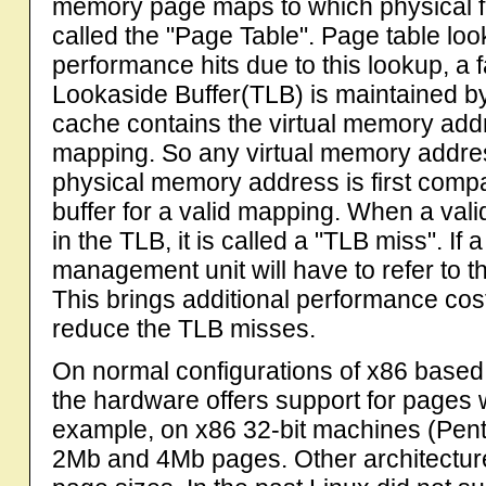
memory page maps to which physical fr
called the "Page Table". Page table look
performance hits due to this lookup, a 
Lookaside Buffer(TLB) is maintained by
cache contains the virtual memory ad
mapping. So any virtual memory address
physical memory address is first compa
buffer for a valid mapping. When a vali
in the TLB, it is called a "TLB miss". I
management unit will have to refer to th
This brings additional performance costs
reduce the TLB misses.
On normal configurations of x86 based 
the hardware offers support for pages w
example, on x86 32-bit machines (Penti
2Mb and 4Mb pages. Other architecture