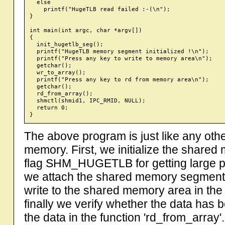
  else

    printf("HugeTLB read failed :-(\n");

}

int main(int argc, char *argv[])

{

  init_hugetlb_seg();

  printf("HugeTLB memory segment initialized !\n");

  printf("Press any key to write to memory area\n");

  getchar();

  wr_to_array();

  printf("Press any key to rd from memory area\n");

  getchar();

  rd_from_array();

  shmctl(shmid1, IPC_RMID, NULL);

  return 0;

The above program is just like any ot
memory. First, we initialize the share
flag SHM_HUGETLB for getting large
we attach the shared memory segment t
write to the shared memory area in the 
finally we verify whether the data has 
the data in the function 'rd_from_array'.