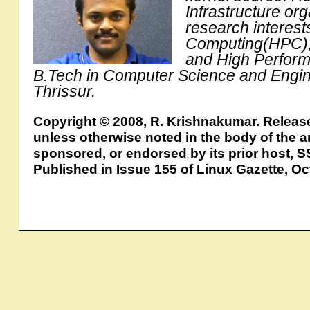
Infrastructure or
research interes
Computing(HPC), P
and High Perform
B.Tech in Computer Science and Engin
Thrissur.
Copyright © 2008, R. Krishnakumar. Releas
unless otherwise noted in the body of the ar
sponsored, or endorsed by its prior host, S
Published in Issue 155 of Linux Gazette, O