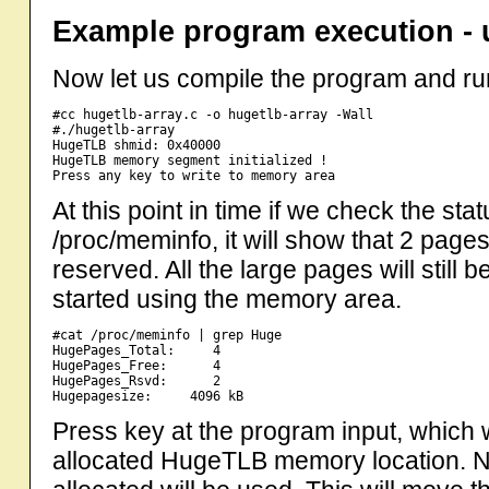
Example program execution - 
Now let us compile the program and run
#cc hugetlb-array.c -o hugetlb-array -Wall

#./hugetlb-array

HugeTLB shmid: 0x40000

HugeTLB memory segment initialized !

At this point in time if we check the st
/proc/meminfo, it will show that 2 page
reserved. All the large pages will still
started using the memory area.
#cat /proc/meminfo | grep Huge

HugePages_Total:     4

HugePages_Free:      4

HugePages_Rsvd:      2

Press key at the program input, which wil
allocated HugeTLB memory location.