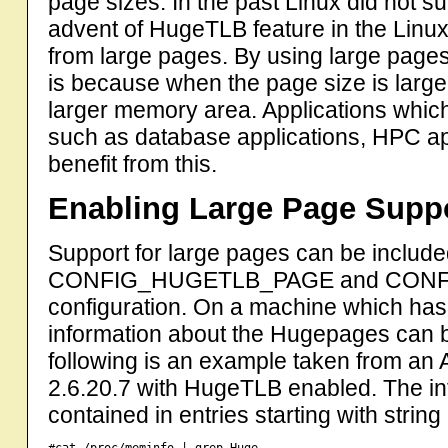
page sizes. In the past Linux did not su
advent of HugeTLB feature in the Linux
from large pages. By using large page
is because when the page size is large
larger memory area. Applications wh
such as database applications, HPC appl
benefit from this.
Enabling Large Page Supp
Support for large pages can be include
CONFIG_HUGETLB_PAGE and CONFIG
configuration. On a machine which has
information about the Hugepages can 
following is an example taken from an
2.6.20.7 with HugeTLB enabled. The in
contained in entries starting with string