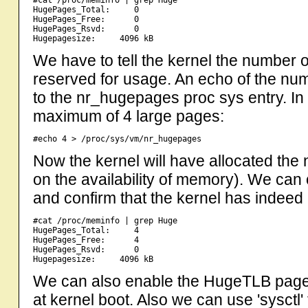
#cat /proc/meminfo | grep Huge

HugePages_Total:     0

HugePages_Free:      0

HugePages_Rsvd:      0

We have to tell the kernel the number o
reserved for usage. An echo of the num
to the nr_hugepages proc sys entry. In
maximum of 4 large pages:
Now the kernel will have allocated th
on the availability of memory). We can
and confirm that the kernel has indeed 
#cat /proc/meminfo | grep Huge

HugePages_Total:     4

HugePages_Free:      4

HugePages_Rsvd:      0

We can also enable the HugeTLB page
at kernel boot. Also we can use 'sysctl'