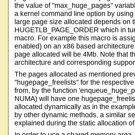
the value of "max_huge_pages" variab
a kernel command line option by using
large page size allocated depends on 
HUGETLB_PAGE_ORDER which in tur
macro. For example this macro is assi
enabled) on an x86 based architecture.
page allocated will be 4Mb. Note that 
architecture and corresponding suppor
The pages allocated as mentioned prev
"hugepage_freelists" for the respectiv
from, by the function 'enqueue_huge_
NUMA) will have one hugepage_freelis
allocated dynamically as in the example
by other dynamic methods, a similar s
explained during the static allocation o
In order to use a shared memory area, w