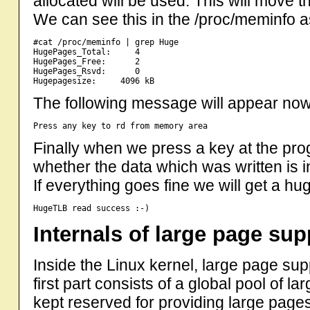
allocated will be used. This will move t
We can see this in the /proc/meminfo
#cat /proc/meminfo | grep Huge

HugePages_Total:     4

HugePages_Free:      2

HugePages_Rsvd:      0

The following message will appear no
Finally when we press a key at the pro
whether the data which was written is
If everything goes fine we will get a hug
Internals of large page sup
Inside the Linux kernel, large page sup
first part consists of a global pool of 
kept reserved for providing large pages