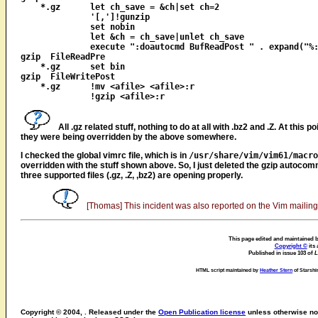
    *.gz      let ch_save = &ch|set ch=2

              '[,']!gunzip

              set nobin

              let &ch = ch_save|unlet ch_save

              execute ":doautocmd BufReadPost " . expand("%:
gzip  FileReadPre

    *.gz      set bin

gzip  FileWritePost

    *.gz      !mv <afile> <afile>:r

All .gz related stuff, nothing to do at all with .bz2 and .Z. At this
they were being overridden by the above somewhere.
I checked the global vimrc file, which is in
/usr/share/vim/vim61/macro
overridden with the stuff shown above. So, I just deleted the gzip autocomm
three supported files (.gz, .Z, ,bz2) are opening properly.
[Thomas] This incident was also reported on the Vim mailing li
This page edited and maintained b
Copyright ©
its 
Published in issue 103 of
L
HTML script maintained by
Heather Stern
of Starshi
Copyright © 2004, . Released under the
Open Publication license
unless otherwise not