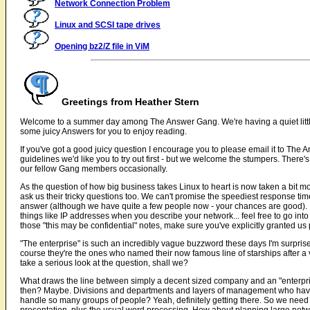
Network Connection Problem
Linux and SCSI tape drives
Opening bz2/Z file in ViM
Greetings from Heather Stern
Welcome to a summer day among The Answer Gang. We're having a quiet little 
some juicy Answers for you to enjoy reading.
If you've got a good juicy question I encourage you to please email it to The 
guidelines we'd like you to try out first - but we welcome the stumpers. There
our fellow Gang members occasionally.
As the question of how big business takes Linux to heart is now taken a bit mo
ask us their tricky questions too. We can't promise the speediest response tim
answer (although we have quite a few people now - your chances are good). If
things like IP addresses when you describe your network... feel free to go into 
those "this may be confidential" notes, make sure you've explicitly granted us
"The enterprise" is such an incredibly vague buzzword these days I'm surpri
course they're the ones who named their now famous line of starships after a v
take a serious look at the question, shall we?
What draws the line between simply a decent sized company and an "enterprise"
then? Maybe. Divisions and departments and layers of management who have 
handle so many groups of people? Yeah, definitely getting there. So we need