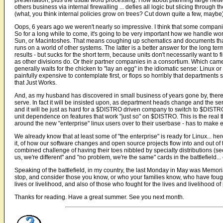
presentation, plus the usual word processing. How about planning large netw
others business via internal firewalling ... defies all logic but slicing throug
(what, you think internal policies grow on trees? Cut down quite a few, mayb
Oops, 6 years ago we weren't nearly so impressive. I think that some companies 
So for a long while to come, it's going to be very important how we handle wo
Sun, or Macintoshes. That means coughing up schematics and documents that th
runs on a world of other systems. The latter is a better answer for the long t
results - but sucks for the short term, because units don't necessarily want to 
as other divisions do. Or their partner companies in a consortium. Which came 
generally waits for the chicken to "lay an egg" in the idiomatic sense: Linux or
painfully expensive to contemplate first, or flops so horribly that departments
that Just Works.
And, as my husband has discovered in small business of years gone by, there w
serve. In fact it will be insisted upon, as department heads change and the serv
and it will be just as hard for a $DISTRO driven company to switch to $DISTRO2
unit dependence on features that work "just so" on $DISTRO. This is the real t
around the new "enterprise" linux users over to their userbase - has to make eas
We already know that at least some of "the enterprise" is ready for Linux... he
it, of how our software changes and open source projects flow into and out of
combined challenge of having their toes nibbled by specialty distributions (
us, we're different" and "no problem, we're the same" cards in the battlefield... e
Speaking of the battlefield, in my country, the last Monday in May was Memoria
stop, and consider those you know, or who your families know, who have fought
lives or livelihood, and also of those who fought for the lives and livelihood 
Thanks for reading. Have a great summer. See you next month.