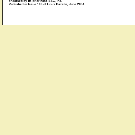
endorsed by its prior host, SSC, Inc.
Published in Issue 103 of Linux Gazette, June 2004