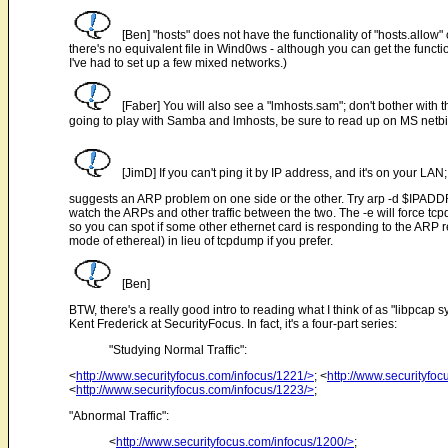
[Ben] "hosts" does not have the functionality of "hosts.allow" 
there's no equivalent file in Wind0ws - although you can get the functi
I've had to set up a few mixed networks.)
[Faber] You will also see a "lmhosts.sam"; don't bother with
going to play with Samba and lmhosts, be sure to read up on MS netbio
[JimD] If you can't ping it by IP address, and it's on your LAN;
suggests an ARP problem on one side or the other. Try arp -d $IPADDR 
watch the ARPs and other traffic between the two. The -e will force tc
so you can spot if some other ethernet card is responding to the ARP re
mode of ethereal) in lieu of tcpdump if you prefer.
[Ben]
BTW, there's a really good intro to reading what I think of as "libpcap sy
Kent Frederick at SecurityFocus. In fact, it's a four-part series:
"Studying Normal Traffic":
<
http://www.securityfocus.com/infocus/1221/>
; <
http://www.securityfo
<
http://www.securityfocus.com/infocus/1223/>
;
"Abnormal Traffic":
<
http://www.securityfocus.com/infocus/1200/>
;