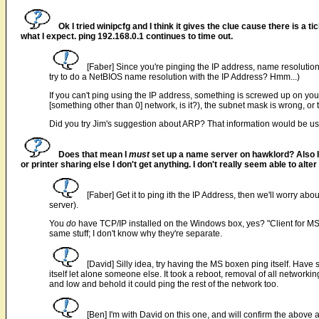
Ok I tried winipcfg and I think it gives the clue cause there is a
what I expect. ping 192.168.0.1 continues to time out.
[Faber] Since you're pinging the IP address, name resoluti
try to do a NetBIOS name resolution with the IP Address? Hmm...)
If you can't ping using the IP address, something is screwed up on your
[something other than 0] network, is it?), the subnet mask is wrong, or
Did you try Jim's suggestion about ARP? That information would be us
Does that mean I
must
set up a name server on hawklord? Also 
or printer sharing else I don't get anything. I don't really seem able to alt
[Faber] Get it to ping ith the IP Address, then we'll worry ab
server).
You
do
have TCP/IP installed on the Windows box, yes? "Client for M
same stuff; I don't know why they're separate.
[David] Silly idea, try having the MS boxen ping itself. Have
itself let alone someone else. It took a reboot, removal of all networking
and low and behold it could ping the rest of the network too.
[Ben] I'm with David on this one, and will confirm the above a