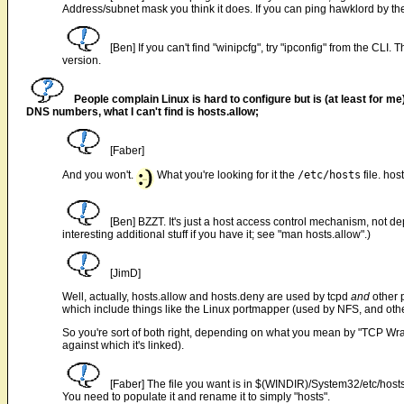
Address/subnet mask you think it does. If you can ping hawklord by t
[Ben] If you can't find "winipcfg", try "ipconfig" from the CLI
version.
People complain Linux is hard to configure but is (at least for m
DNS numbers, what I can't find is hosts.allow;
[Faber]
And you won't.
What you're looking for it the
/etc/hosts
file. hos
[Ben] BZZT. It's just a host access control mechanism, not
interesting additional stuff if you have it; see "man hosts.allow".)
[JimD]
Well, actually, hosts.allow and hosts.deny are used by tcpd
and
other 
which include things like the Linux portmapper (used by NFS, and ot
So you're sort of both right, depending on what you mean by "TCP Wr
against which it's linked).
[Faber] The file you want is in $(WINDIR)/System32/etc/hosts.sa
You need to populate it and rename it to simply "hosts".