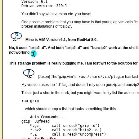
Version: 6.1

You didn't say what version etc. you have!
One possible problem that you may have is that your gzip.vim calls "bu
broken installations of "bzip2".
Mine is ViM Version 6.1, from RedHat 8.0.
No, it uses "bzip2 -d". And both "bzip2 -d" and "bunzip2" work at the shell. I
not working
This strange problem is really bugging me. I am lost wrt to the solution for
[Jason] The 'gzip.vim' in
/usr/share/vim/plugin
has last
My version uses the '-d' flag and doesn't rely upon gunzip and bunzip2
This is just a shot in the dark, but you might want to try list the autocom
....which should dump a list that looks something like this:
--- Auto-Commands ---

gzip  BufRead

    *.gz      call s:read("gzip -d")

    *.bz2     call s:read("bzip2 -d")

    *.Z       call s:read("uncompress")

gzip  BufReadPre
