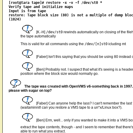
[root@tara tape]# restore -x -v -f /dev/st0 *

Verify tape and initialize maps

Input is from tape

restore: Tape block size (80) is not a multiple of dump bloc
[K.-H]
/dev/st0
rewinds automatically on closing of the fil
the tape automatically
This is valid for all commands using the
/dev/[n]st0
icluding mt
[Faber] Isn't this saying that you should be using 80 instead
[Ben] Probably not. I suspect that what it's seeing is a heade
position where the block size would normally go.
The tape was created with OpenVMS v6-something back in 1997. 
please with sugar on top?
[Faber] Can anyone help the lass? I can't remember the last t
(waitaminnit!
can
you restore a VMS tape to a un*x/Linux box?).
[Ben] Erm, well... only if you wanted to make it into a VMS b
extract the tape contents, though - and I seem to remember that there
able to run what you extract.