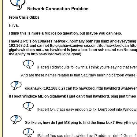
Network Connection Problem
From Chris Gibbs
Hi ya,
I think this is more a Microslop question, but maybe you can help.
I have 2 PC's on 10baseT network, normally both run linux and everything 
192.168.0.1 and cannot ftp gigahawk.universe.com. But hawklord can http
gigahawk does not... so hawklord is just a box I can ssh to and run Netsc
the ability to http hawklord would be good)
[Faber] I didn't quite follow this. I think you're saying that ev
And are these names related to that Saturday morning cartoon where 
gigahawk (192.168.0.2) can ftp hawklord, http hawklord whatever. S
If I boot Windoze ME on gigahawk I just can't find hawklord. ping just times 
[Faber] Oh, that's easy enough to fix. Don't boot into Win
So like er, how do I get MS ping to find the linux box? Everything
[Faber] You
can
ping hawklord by IP address, right? Go no fur