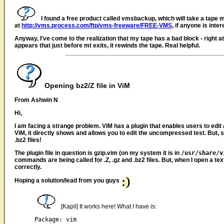
I found a free product called vmsbackup, which will take a tape ma
at
http://vms.process.com/ftp/vms-freeware/FREE-VMS
, if anyone is inter
Anyway, I've come to the realization that my tape has a bad block - right at
appears that just before mt exits, it rewinds the tape. Real helpful.
Opening bz2/Z file in ViM
From Ashwin N
Hi,
I am facing a strange problem. ViM has a plugin that enables users to edit a 
ViM, it directly shows and allows you to edit the uncompressed test. But, s
.bz2 files!
The plugin file in question is gzip.vim (on my system it is in
/usr/share/v
commands are being called for .Z, .gz and .bz2 files. But, when I open a tex
correctly.
Hoping a solution/lead from you guys
[Kapil] It works here! What I have is:
Package: vim
