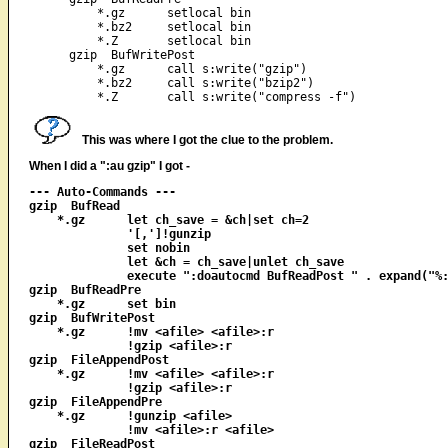
    *.gz      setlocal bin

    *.bz2     setlocal bin

    *.Z       setlocal bin

gzip  BufWritePost

    *.gz      call s:write("gzip")

    *.bz2     call s:write("bzip2")

This was where I got the clue to the problem.
When I did a ":au gzip" I got -
--- Auto-Commands ---

gzip  BufRead

    *.gz      let ch_save = &ch|set ch=2

              '[,']!gunzip

              set nobin

              let &ch = ch_save|unlet ch_save

              execute ":doautocmd BufReadPost " . expand("%:
gzip  BufReadPre

    *.gz      set bin

gzip  BufWritePost

    *.gz      !mv <afile> <afile>:r

              !gzip <afile>:r

gzip  FileAppendPost

    *.gz      !mv <afile> <afile>:r

              !gzip <afile>:r

gzip  FileAppendPre

    *.gz      !gunzip <afile>

              !mv <afile>:r <afile>

gzip  FileReadPost
