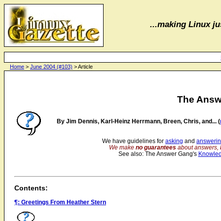
...making Linux jus
Home
>
June 2004 (#103)
> Article
The Answ
By Jim Dennis, Karl-Heinz Herrmann, Breen, Chris, and... (
We have guidelines for
asking
and
answeri
We make
no guarantees
about answers, 
See also: The Answer Gang's
Knowle
Contents:
¶: Greetings From Heather Stern