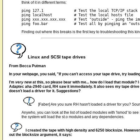
think of it in different terms:
ping 127.1		# Test the local TCP/IP stack

ping localhost		# Test the local hosts file

ping xxx.xxx.xxx.xxx	# Test "outside" - ping the immediate upstream IP

Finding out where this breaks is the first key to troubleshooting this k
Linux and SCSI tape drives
From Becca Putman
In your webpage, you said, "If you can't access your tape drive, try loadin
I'm
very
new at this, so please bear with me... how do I load that module? I
Adaptec aha-2940 card, RH saw it immediately. It also sees my tape driv
doesn't load a driver for it. Suggestions?
[Faber] Are you sure RH hasn't loaded a driver for you? Sound
Anywho, you can look at the list of loaded modules with 'lsmod' to see 
the system will load the st.o modules and any dependencies.
I created the tape with high density and 6250 blocksize. However, 
out the blocksize argument, it says: