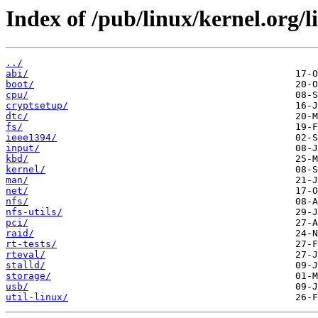
Index of /pub/linux/kernel.org/li
../
abi/
boot/
cpu/
cryptsetup/
dtc/
fs/
ieee1394/
input/
kbd/
kernel/
man/
net/
nfs/
nfs-utils/
pci/
raid/
rt-tests/
rteval/
stalld/
storage/
usb/
util-linux/