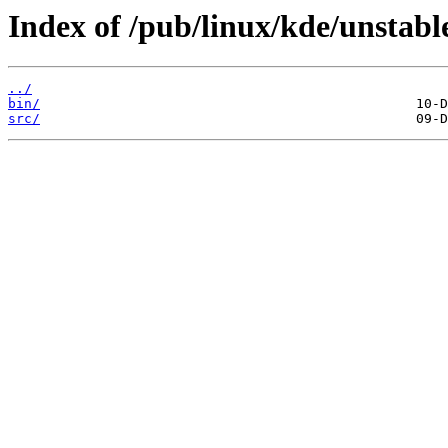
Index of /pub/linux/kde/unstabl
../
bin/
src/