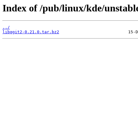
Index of /pub/linux/kde/unstable
../
libqgit2-0.21.0.tar.bz2