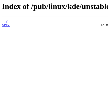
Index of /pub/linux/kde/unstable
../
src/