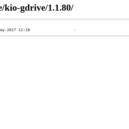
/kio-gdrive/1.1.80/