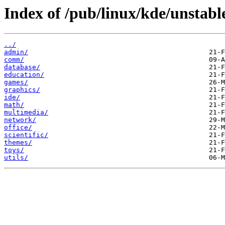
Index of /pub/linux/kde/unstab
../
admin/
comm/
database/
education/
games/
graphics/
ide/
math/
multimedia/
network/
office/
scientific/
themes/
toys/
utils/