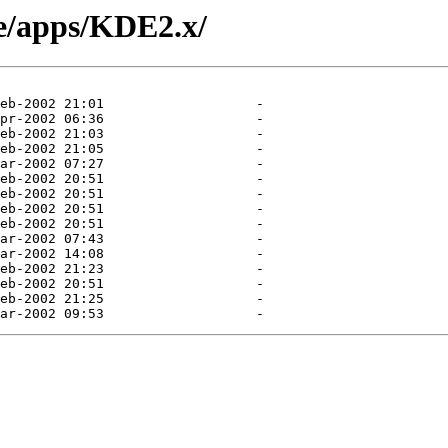
le/apps/KDE2.x/