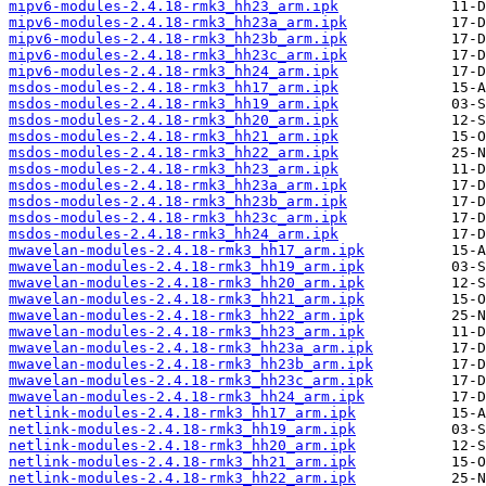
mipv6-modules-2.4.18-rmk3_hh23_arm.ipk
mipv6-modules-2.4.18-rmk3_hh23a_arm.ipk
mipv6-modules-2.4.18-rmk3_hh23b_arm.ipk
mipv6-modules-2.4.18-rmk3_hh23c_arm.ipk
mipv6-modules-2.4.18-rmk3_hh24_arm.ipk
msdos-modules-2.4.18-rmk3_hh17_arm.ipk
msdos-modules-2.4.18-rmk3_hh19_arm.ipk
msdos-modules-2.4.18-rmk3_hh20_arm.ipk
msdos-modules-2.4.18-rmk3_hh21_arm.ipk
msdos-modules-2.4.18-rmk3_hh22_arm.ipk
msdos-modules-2.4.18-rmk3_hh23_arm.ipk
msdos-modules-2.4.18-rmk3_hh23a_arm.ipk
msdos-modules-2.4.18-rmk3_hh23b_arm.ipk
msdos-modules-2.4.18-rmk3_hh23c_arm.ipk
msdos-modules-2.4.18-rmk3_hh24_arm.ipk
mwavelan-modules-2.4.18-rmk3_hh17_arm.ipk
mwavelan-modules-2.4.18-rmk3_hh19_arm.ipk
mwavelan-modules-2.4.18-rmk3_hh20_arm.ipk
mwavelan-modules-2.4.18-rmk3_hh21_arm.ipk
mwavelan-modules-2.4.18-rmk3_hh22_arm.ipk
mwavelan-modules-2.4.18-rmk3_hh23_arm.ipk
mwavelan-modules-2.4.18-rmk3_hh23a_arm.ipk
mwavelan-modules-2.4.18-rmk3_hh23b_arm.ipk
mwavelan-modules-2.4.18-rmk3_hh23c_arm.ipk
mwavelan-modules-2.4.18-rmk3_hh24_arm.ipk
netlink-modules-2.4.18-rmk3_hh17_arm.ipk
netlink-modules-2.4.18-rmk3_hh19_arm.ipk
netlink-modules-2.4.18-rmk3_hh20_arm.ipk
netlink-modules-2.4.18-rmk3_hh21_arm.ipk
netlink-modules-2.4.18-rmk3_hh22_arm.ipk