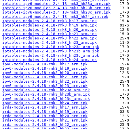
iptables-ipv6-modules-2.4.18-rmk3_hh23a_arm.ipk
iptables-ipv6-modules-2.4.18-rmk3_hh23b_arm.ipk
iptables-ipv6-modules-2.4.18-rmk3_hh23c_arm.ipk
iptables-ipv6-modules-2.4.18-rmk3_hh24_arm.ipk
iptables-modules-2.4.18-rmk3_hh17_arm.ipk
iptables-modules-2.4.18-rmk3_hh19_arm.ipk
iptables-modules-2.4.18-rmk3_hh20_arm.ipk
iptables-modules-2.4.18-rmk3_hh21_arm.ipk
iptables-modules-2.4.18-rmk3_hh22_arm.ipk
iptables-modules-2.4.18-rmk3_hh23_arm.ipk
iptables-modules-2.4.18-rmk3_hh23a_arm.ipk
iptables-modules-2.4.18-rmk3_hh23b_arm.ipk
iptables-modules-2.4.18-rmk3_hh23c_arm.ipk
iptables-modules-2.4.18-rmk3_hh24_arm.ipk
ipv6-modules-2.4.18-rmk3_hh17_arm.ipk
ipv6-modules-2.4.18-rmk3_hh19_arm.ipk
ipv6-modules-2.4.18-rmk3_hh20_arm.ipk
ipv6-modules-2.4.18-rmk3_hh21_arm.ipk
ipv6-modules-2.4.18-rmk3_hh22_arm.ipk
ipv6-modules-2.4.18-rmk3_hh23_arm.ipk
ipv6-modules-2.4.18-rmk3_hh23a_arm.ipk
ipv6-modules-2.4.18-rmk3_hh23b_arm.ipk
ipv6-modules-2.4.18-rmk3_hh23c_arm.ipk
ipv6-modules-2.4.18-rmk3_hh24_arm.ipk
irda-modules-2.4.18-rmk3_hh17_arm.ipk
irda-modules-2.4.18-rmk3_hh19_arm.ipk
irda-modules-2.4.18-rmk3_hh20_arm.ipk
irda-modules-2.4.18-rmk3_hh21_arm.ipk
irda-modules-2.4.18-rmk3_hh22_arm.ipk
irda-modules-2.4.18-rmk3_hh23_arm.ipk