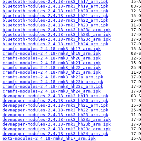
bluetooth-modules-2.4.18-rmk3_hh17_arm.ipk
bluetooth-modules-2.4.18-rmk3_hh19_arm.ipk
bluetooth-modules-2.4.18-rmk3_hh20_arm.ipk
bluetooth-modules-2.4.18-rmk3_hh21_arm.ipk
bluetooth-modules-2.4.18-rmk3_hh22_arm.ipk
bluetooth-modules-2.4.18-rmk3_hh23_arm.ipk
bluetooth-modules-2.4.18-rmk3_hh23a_arm.ipk
bluetooth-modules-2.4.18-rmk3_hh23b_arm.ipk
bluetooth-modules-2.4.18-rmk3_hh23c_arm.ipk
bluetooth-modules-2.4.18-rmk3_hh24_arm.ipk
cramfs-modules-2.4.18-rmk3_hh17_arm.ipk
cramfs-modules-2.4.18-rmk3_hh19_arm.ipk
cramfs-modules-2.4.18-rmk3_hh20_arm.ipk
cramfs-modules-2.4.18-rmk3_hh21_arm.ipk
cramfs-modules-2.4.18-rmk3_hh22_arm.ipk
cramfs-modules-2.4.18-rmk3_hh23_arm.ipk
cramfs-modules-2.4.18-rmk3_hh23a_arm.ipk
cramfs-modules-2.4.18-rmk3_hh23b_arm.ipk
cramfs-modules-2.4.18-rmk3_hh23c_arm.ipk
cramfs-modules-2.4.18-rmk3_hh24_arm.ipk
devmapper-modules-2.4.18-rmk3_hh19_arm.ipk
devmapper-modules-2.4.18-rmk3_hh20_arm.ipk
devmapper-modules-2.4.18-rmk3_hh21_arm.ipk
devmapper-modules-2.4.18-rmk3_hh22_arm.ipk
devmapper-modules-2.4.18-rmk3_hh23_arm.ipk
devmapper-modules-2.4.18-rmk3_hh23a_arm.ipk
devmapper-modules-2.4.18-rmk3_hh23b_arm.ipk
devmapper-modules-2.4.18-rmk3_hh23c_arm.ipk
devmapper-modules-2.4.18-rmk3_hh24_arm.ipk
ext2-modules-2.4.18-rmk3_hh17_arm.ipk