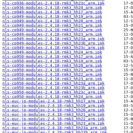
nls-cp936-modules-2.4.18-rmk3_hh23c_arm.ipk
nls-cp936-modules-2.4.18-rmk3_hh24_arm.ipk
nls-cp949-modules-2.4.18-rmk3_hh17_arm.ipk
nls-cp949-modules-2.4.18-rmk3_hh19_arm.ipk
nls-cp949-modules-2.4.18-rmk3_hh20_arm.ipk
nls-cp949-modules-2.4.18-rmk3_hh21_arm.ipk
nls-cp949-modules-2.4.18-rmk3_hh22_arm.ipk
nls-cp949-modules-2.4.18-rmk3_hh23_arm.ipk
nls-cp949-modules-2.4.18-rmk3_hh23a_arm.ipk
nls-cp949-modules-2.4.18-rmk3_hh23b_arm.ipk
nls-cp949-modules-2.4.18-rmk3_hh23c_arm.ipk
nls-cp949-modules-2.4.18-rmk3_hh24_arm.ipk
nls-cp950-modules-2.4.18-rmk3_hh17_arm.ipk
nls-cp950-modules-2.4.18-rmk3_hh19_arm.ipk
nls-cp950-modules-2.4.18-rmk3_hh20_arm.ipk
nls-cp950-modules-2.4.18-rmk3_hh21_arm.ipk
nls-cp950-modules-2.4.18-rmk3_hh22_arm.ipk
nls-cp950-modules-2.4.18-rmk3_hh23_arm.ipk
nls-cp950-modules-2.4.18-rmk3_hh23a_arm.ipk
nls-cp950-modules-2.4.18-rmk3_hh23b_arm.ipk
nls-cp950-modules-2.4.18-rmk3_hh23c_arm.ipk
nls-cp950-modules-2.4.18-rmk3_hh24_arm.ipk
nls-euc-jp-modules-2.4.18-rmk3_hh17_arm.ipk
nls-euc-jp-modules-2.4.18-rmk3_hh19_arm.ipk
nls-euc-jp-modules-2.4.18-rmk3_hh20_arm.ipk
nls-euc-jp-modules-2.4.18-rmk3_hh21_arm.ipk
nls-euc-jp-modules-2.4.18-rmk3_hh22_arm.ipk
nls-euc-jp-modules-2.4.18-rmk3_hh23_arm.ipk
nls-euc-jp-modules-2.4.18-rmk3_hh23a_arm.ipk
nls-euc-jp-modules-2.4.18-rmk3_hh23b_arm.ipk