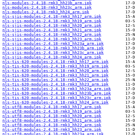
nls-modules-2.4.18-rmk3_hh23b_arm.ipk
nls-modules-2.4.18-rmk3_hh23c_arm.ipk
nls-modules-2.4.18-rmk3_hh24_arm.ipk
nls-sjis-modules-2.4.18-rmk3_hh17_arm.ipk
nls-sjis-modules-2.4.18-rmk3_hh19_arm.ipk
nls-sjis-modules-2.4.18-rmk3_hh20_arm.ipk
nls-sjis-modules-2.4.18-rmk3_hh21_arm.ipk
nls-sjis-modules-2.4.18-rmk3_hh22_arm.ipk
nls-sjis-modules-2.4.18-rmk3_hh23_arm.ipk
nls-sjis-modules-2.4.18-rmk3_hh23a_arm.ipk
nls-sjis-modules-2.4.18-rmk3_hh23b_arm.ipk
nls-sjis-modules-2.4.18-rmk3_hh23c_arm.ipk
nls-sjis-modules-2.4.18-rmk3_hh24_arm.ipk
nls-tis-620-modules-2.4.18-rmk3_hh17_arm.ipk
nls-tis-620-modules-2.4.18-rmk3_hh19_arm.ipk
nls-tis-620-modules-2.4.18-rmk3_hh20_arm.ipk
nls-tis-620-modules-2.4.18-rmk3_hh21_arm.ipk
nls-tis-620-modules-2.4.18-rmk3_hh22_arm.ipk
nls-tis-620-modules-2.4.18-rmk3_hh23_arm.ipk
nls-tis-620-modules-2.4.18-rmk3_hh23a_arm.ipk
nls-tis-620-modules-2.4.18-rmk3_hh23b_arm.ipk
nls-tis-620-modules-2.4.18-rmk3_hh23c_arm.ipk
nls-tis-620-modules-2.4.18-rmk3_hh24_arm.ipk
nls-utf8-modules-2.4.18-rmk3_hh17_arm.ipk
nls-utf8-modules-2.4.18-rmk3_hh19_arm.ipk
nls-utf8-modules-2.4.18-rmk3_hh20_arm.ipk
nls-utf8-modules-2.4.18-rmk3_hh21_arm.ipk
nls-utf8-modules-2.4.18-rmk3_hh22_arm.ipk
nls-utf8-modules-2.4.18-rmk3_hh23_arm.ipk
nls-utf8-modules-2.4.18-rmk3_hh23a_arm.ipk