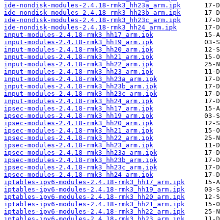
ide-nondisk-modules-2.4.18-rmk3_hh23a_arm.ipk
ide-nondisk-modules-2.4.18-rmk3_hh23b_arm.ipk
ide-nondisk-modules-2.4.18-rmk3_hh23c_arm.ipk
ide-nondisk-modules-2.4.18-rmk3_hh24_arm.ipk
input-modules-2.4.18-rmk3_hh17_arm.ipk
input-modules-2.4.18-rmk3_hh19_arm.ipk
input-modules-2.4.18-rmk3_hh20_arm.ipk
input-modules-2.4.18-rmk3_hh21_arm.ipk
input-modules-2.4.18-rmk3_hh22_arm.ipk
input-modules-2.4.18-rmk3_hh23_arm.ipk
input-modules-2.4.18-rmk3_hh23a_arm.ipk
input-modules-2.4.18-rmk3_hh23b_arm.ipk
input-modules-2.4.18-rmk3_hh23c_arm.ipk
input-modules-2.4.18-rmk3_hh24_arm.ipk
ipsec-modules-2.4.18-rmk3_hh17_arm.ipk
ipsec-modules-2.4.18-rmk3_hh19_arm.ipk
ipsec-modules-2.4.18-rmk3_hh20_arm.ipk
ipsec-modules-2.4.18-rmk3_hh21_arm.ipk
ipsec-modules-2.4.18-rmk3_hh22_arm.ipk
ipsec-modules-2.4.18-rmk3_hh23_arm.ipk
ipsec-modules-2.4.18-rmk3_hh23a_arm.ipk
ipsec-modules-2.4.18-rmk3_hh23b_arm.ipk
ipsec-modules-2.4.18-rmk3_hh23c_arm.ipk
ipsec-modules-2.4.18-rmk3_hh24_arm.ipk
iptables-ipv6-modules-2.4.18-rmk3_hh17_arm.ipk
iptables-ipv6-modules-2.4.18-rmk3_hh19_arm.ipk
iptables-ipv6-modules-2.4.18-rmk3_hh20_arm.ipk
iptables-ipv6-modules-2.4.18-rmk3_hh21_arm.ipk
iptables-ipv6-modules-2.4.18-rmk3_hh22_arm.ipk
iptables-ipv6-modules-2.4.18-rmk3_hh23_arm.ipk