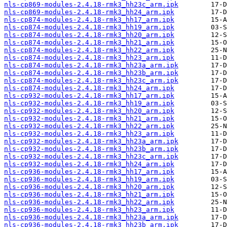
nls-cp869-modules-2.4.18-rmk3_hh23c_arm.ipk
nls-cp869-modules-2.4.18-rmk3_hh24_arm.ipk
nls-cp874-modules-2.4.18-rmk3_hh17_arm.ipk
nls-cp874-modules-2.4.18-rmk3_hh19_arm.ipk
nls-cp874-modules-2.4.18-rmk3_hh20_arm.ipk
nls-cp874-modules-2.4.18-rmk3_hh21_arm.ipk
nls-cp874-modules-2.4.18-rmk3_hh22_arm.ipk
nls-cp874-modules-2.4.18-rmk3_hh23_arm.ipk
nls-cp874-modules-2.4.18-rmk3_hh23a_arm.ipk
nls-cp874-modules-2.4.18-rmk3_hh23b_arm.ipk
nls-cp874-modules-2.4.18-rmk3_hh23c_arm.ipk
nls-cp874-modules-2.4.18-rmk3_hh24_arm.ipk
nls-cp932-modules-2.4.18-rmk3_hh17_arm.ipk
nls-cp932-modules-2.4.18-rmk3_hh19_arm.ipk
nls-cp932-modules-2.4.18-rmk3_hh20_arm.ipk
nls-cp932-modules-2.4.18-rmk3_hh21_arm.ipk
nls-cp932-modules-2.4.18-rmk3_hh22_arm.ipk
nls-cp932-modules-2.4.18-rmk3_hh23_arm.ipk
nls-cp932-modules-2.4.18-rmk3_hh23a_arm.ipk
nls-cp932-modules-2.4.18-rmk3_hh23b_arm.ipk
nls-cp932-modules-2.4.18-rmk3_hh23c_arm.ipk
nls-cp932-modules-2.4.18-rmk3_hh24_arm.ipk
nls-cp936-modules-2.4.18-rmk3_hh17_arm.ipk
nls-cp936-modules-2.4.18-rmk3_hh19_arm.ipk
nls-cp936-modules-2.4.18-rmk3_hh20_arm.ipk
nls-cp936-modules-2.4.18-rmk3_hh21_arm.ipk
nls-cp936-modules-2.4.18-rmk3_hh22_arm.ipk
nls-cp936-modules-2.4.18-rmk3_hh23_arm.ipk
nls-cp936-modules-2.4.18-rmk3_hh23a_arm.ipk
nls-cp936-modules-2.4.18-rmk3_hh23b_arm.ipk