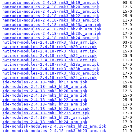
hamradio-modules-2.4.18-rmk3_hh19_arm.ipk
hamradio-modules-2.4.18-rmk3_hh20_arm.ipk
hamradio-modules-2.4.18-rmk3_hh21_arm.ipk
hamradio-modules-2.4.18-rmk3_hh22_arm.ipk
hamradio-modules-2.4.18-rmk3_hh23_arm.ipk
hamradio-modules-2.4.18-rmk3_hh23a_arm.ipk
hamradio-modules-2.4.18-rmk3_hh23b_arm.ipk
hamradio-modules-2.4.18-rmk3_hh23c_arm.ipk
hamradio-modules-2.4.18-rmk3_hh24_arm.ipk
hwtimer-modules-2.4.18-rmk3_hh19_arm.ipk
hwtimer-modules-2.4.18-rmk3_hh20_arm.ipk
hwtimer-modules-2.4.18-rmk3_hh21_arm.ipk
hwtimer-modules-2.4.18-rmk3_hh22_arm.ipk
hwtimer-modules-2.4.18-rmk3_hh23_arm.ipk
hwtimer-modules-2.4.18-rmk3_hh23a_arm.ipk
hwtimer-modules-2.4.18-rmk3_hh23b_arm.ipk
hwtimer-modules-2.4.18-rmk3_hh23c_arm.ipk
hwtimer-modules-2.4.18-rmk3_hh24_arm.ipk
ide-modules-2.4.18-rmk3_hh17_arm.ipk
ide-modules-2.4.18-rmk3_hh19_arm.ipk
ide-modules-2.4.18-rmk3_hh20_arm.ipk
ide-modules-2.4.18-rmk3_hh21_arm.ipk
ide-modules-2.4.18-rmk3_hh22_arm.ipk
ide-modules-2.4.18-rmk3_hh23_arm.ipk
ide-modules-2.4.18-rmk3_hh23a_arm.ipk
ide-modules-2.4.18-rmk3_hh23b_arm.ipk
ide-modules-2.4.18-rmk3_hh23c_arm.ipk
ide-modules-2.4.18-rmk3_hh24_arm.ipk
ide-nondisk-modules-2.4.18-rmk3_hh22_arm.ipk
ide-nondisk-modules-2.4.18-rmk3_hh23_arm.ipk