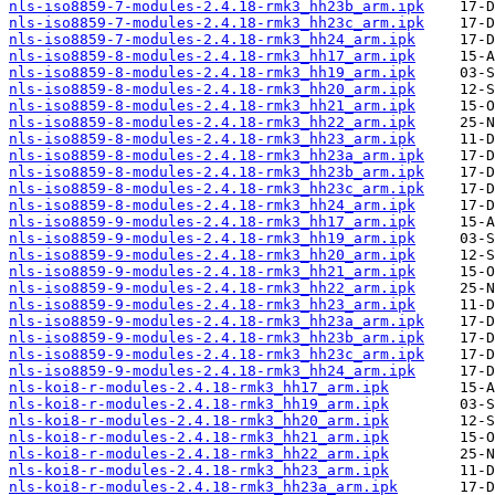
nls-iso8859-7-modules-2.4.18-rmk3_hh23b_arm.ipk
nls-iso8859-7-modules-2.4.18-rmk3_hh23c_arm.ipk
nls-iso8859-7-modules-2.4.18-rmk3_hh24_arm.ipk
nls-iso8859-8-modules-2.4.18-rmk3_hh17_arm.ipk
nls-iso8859-8-modules-2.4.18-rmk3_hh19_arm.ipk
nls-iso8859-8-modules-2.4.18-rmk3_hh20_arm.ipk
nls-iso8859-8-modules-2.4.18-rmk3_hh21_arm.ipk
nls-iso8859-8-modules-2.4.18-rmk3_hh22_arm.ipk
nls-iso8859-8-modules-2.4.18-rmk3_hh23_arm.ipk
nls-iso8859-8-modules-2.4.18-rmk3_hh23a_arm.ipk
nls-iso8859-8-modules-2.4.18-rmk3_hh23b_arm.ipk
nls-iso8859-8-modules-2.4.18-rmk3_hh23c_arm.ipk
nls-iso8859-8-modules-2.4.18-rmk3_hh24_arm.ipk
nls-iso8859-9-modules-2.4.18-rmk3_hh17_arm.ipk
nls-iso8859-9-modules-2.4.18-rmk3_hh19_arm.ipk
nls-iso8859-9-modules-2.4.18-rmk3_hh20_arm.ipk
nls-iso8859-9-modules-2.4.18-rmk3_hh21_arm.ipk
nls-iso8859-9-modules-2.4.18-rmk3_hh22_arm.ipk
nls-iso8859-9-modules-2.4.18-rmk3_hh23_arm.ipk
nls-iso8859-9-modules-2.4.18-rmk3_hh23a_arm.ipk
nls-iso8859-9-modules-2.4.18-rmk3_hh23b_arm.ipk
nls-iso8859-9-modules-2.4.18-rmk3_hh23c_arm.ipk
nls-iso8859-9-modules-2.4.18-rmk3_hh24_arm.ipk
nls-koi8-r-modules-2.4.18-rmk3_hh17_arm.ipk
nls-koi8-r-modules-2.4.18-rmk3_hh19_arm.ipk
nls-koi8-r-modules-2.4.18-rmk3_hh20_arm.ipk
nls-koi8-r-modules-2.4.18-rmk3_hh21_arm.ipk
nls-koi8-r-modules-2.4.18-rmk3_hh22_arm.ipk
nls-koi8-r-modules-2.4.18-rmk3_hh23_arm.ipk
nls-koi8-r-modules-2.4.18-rmk3_hh23a_arm.ipk