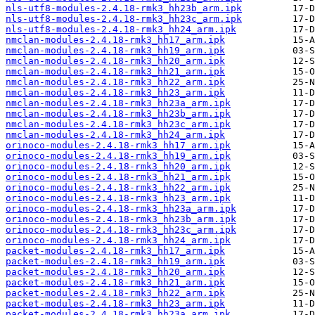
nls-utf8-modules-2.4.18-rmk3_hh23b_arm.ipk
nls-utf8-modules-2.4.18-rmk3_hh23c_arm.ipk
nls-utf8-modules-2.4.18-rmk3_hh24_arm.ipk
nmclan-modules-2.4.18-rmk3_hh17_arm.ipk
nmclan-modules-2.4.18-rmk3_hh19_arm.ipk
nmclan-modules-2.4.18-rmk3_hh20_arm.ipk
nmclan-modules-2.4.18-rmk3_hh21_arm.ipk
nmclan-modules-2.4.18-rmk3_hh22_arm.ipk
nmclan-modules-2.4.18-rmk3_hh23_arm.ipk
nmclan-modules-2.4.18-rmk3_hh23a_arm.ipk
nmclan-modules-2.4.18-rmk3_hh23b_arm.ipk
nmclan-modules-2.4.18-rmk3_hh23c_arm.ipk
nmclan-modules-2.4.18-rmk3_hh24_arm.ipk
orinoco-modules-2.4.18-rmk3_hh17_arm.ipk
orinoco-modules-2.4.18-rmk3_hh19_arm.ipk
orinoco-modules-2.4.18-rmk3_hh20_arm.ipk
orinoco-modules-2.4.18-rmk3_hh21_arm.ipk
orinoco-modules-2.4.18-rmk3_hh22_arm.ipk
orinoco-modules-2.4.18-rmk3_hh23_arm.ipk
orinoco-modules-2.4.18-rmk3_hh23a_arm.ipk
orinoco-modules-2.4.18-rmk3_hh23b_arm.ipk
orinoco-modules-2.4.18-rmk3_hh23c_arm.ipk
orinoco-modules-2.4.18-rmk3_hh24_arm.ipk
packet-modules-2.4.18-rmk3_hh17_arm.ipk
packet-modules-2.4.18-rmk3_hh19_arm.ipk
packet-modules-2.4.18-rmk3_hh20_arm.ipk
packet-modules-2.4.18-rmk3_hh21_arm.ipk
packet-modules-2.4.18-rmk3_hh22_arm.ipk
packet-modules-2.4.18-rmk3_hh23_arm.ipk
packet-modules-2.4.18-rmk3_hh23a_arm.ipk