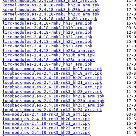
kernel-modules-2.4.18-rmk3_hh23_arm.ipk
kernel-modules-2.4.18-rmk3_hh23a_arm.ipk
kernel-modules-2.4.18-rmk3_hh23b_arm.ipk
kernel-modules-2.4.18-rmk3_hh23c_arm.ipk
kernel-modules-2.4.18-rmk3_hh24_arm.ipk
lirc-modules-2.4.18-rmk3_hh17_arm.ipk
lirc-modules-2.4.18-rmk3_hh19_arm.ipk
lirc-modules-2.4.18-rmk3_hh20_arm.ipk
lirc-modules-2.4.18-rmk3_hh21_arm.ipk
lirc-modules-2.4.18-rmk3_hh22_arm.ipk
lirc-modules-2.4.18-rmk3_hh23_arm.ipk
lirc-modules-2.4.18-rmk3_hh23a_arm.ipk
lirc-modules-2.4.18-rmk3_hh23b_arm.ipk
lirc-modules-2.4.18-rmk3_hh23c_arm.ipk
lirc-modules-2.4.18-rmk3_hh24_arm.ipk
loopback-modules-2.4.18-rmk3_hh17_arm.ipk
loopback-modules-2.4.18-rmk3_hh19_arm.ipk
loopback-modules-2.4.18-rmk3_hh20_arm.ipk
loopback-modules-2.4.18-rmk3_hh21_arm.ipk
loopback-modules-2.4.18-rmk3_hh22_arm.ipk
loopback-modules-2.4.18-rmk3_hh23_arm.ipk
loopback-modules-2.4.18-rmk3_hh23a_arm.ipk
loopback-modules-2.4.18-rmk3_hh23b_arm.ipk
loopback-modules-2.4.18-rmk3_hh23c_arm.ipk
loopback-modules-2.4.18-rmk3_hh24_arm.ipk
lvm-modules-2.4.18-rmk3_hh19_arm.ipk
lvm-modules-2.4.18-rmk3_hh20_arm.ipk
lvm-modules-2.4.18-rmk3_hh21_arm.ipk
lvm-modules-2.4.18-rmk3_hh22_arm.ipk
lvm-modules-2.4.18-rmk3_hh23_arm.ipk