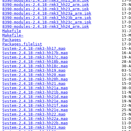
8390-modules-2.4.18-rmk3_hh21_arm.ipk
8390-modules-2.4.18-rmk3_hh22_arm.ipk
8390-modules-2.4.18-rmk3_hh23_arm.ipk
8390-modules-2.4.18-rmk3_hh23a_arm.ipk
8390-modules-2.4.18-rmk3_hh23b_arm.ipk
8390-modules-2.4.18-rmk3_hh23c_arm.ipk
8390-modules-2.4.18-rmk3_hh24_arm.ipk
Makefile
Makefile~
Packages
Packages.filelist
System-2.4.18-rmk3-hh17.map
System-2.4.18-rmk3-hh17b.map
System-2.4.18-rmk3-hh17c.map
System-2.4.18-rmk3-hh18b.map
System-2.4.18-rmk3-hh18c.map
System-2.4.18-rmk3-hh19.map
System-2.4.18-rmk3-hh20.map
System-2.4.18-rmk3-hh20h.map
System-2.4.18-rmk3-hh21.map
System-2.4.18-rmk3-hh21a.map
System-2.4.18-rmk3-hh21b.map
System-2.4.18-rmk3-hh21d.map
System-2.4.18-rmk3-hh21e.map
System-2.4.18-rmk3-hh21f.map
System-2.4.18-rmk3-hh21g.map
System-2.4.18-rmk3-hh22.map
System-2.4.18-rmk3-hh22a.map
System-2.4.18-rmk3-hh22b.map
System-2.4.18-rmk3-hh23.map