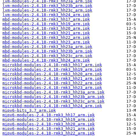
lvm-modules-2.4.18-rmk3_hh23a_arm.ipk
lvm-modules-2.4.18-rmk3_hh23b_arm.ipk
lvm-modules-2.4.18-rmk3_hh23c_arm.ipk
lvm-modules-2.4.18-rmk3_hh24_arm.ipk
mbd-modules-2.4.18-rmk3_hh17_arm.ipk
mbd-modules-2.4.18-rmk3_hh19_arm.ipk
mbd-modules-2.4.18-rmk3_hh20_arm.ipk
mbd-modules-2.4.18-rmk3_hh21_arm.ipk
mbd-modules-2.4.18-rmk3_hh22_arm.ipk
mbd-modules-2.4.18-rmk3_hh23_arm.ipk
mbd-modules-2.4.18-rmk3_hh23a_arm.ipk
mbd-modules-2.4.18-rmk3_hh23b_arm.ipk
mbd-modules-2.4.18-rmk3_hh23c_arm.ipk
mbd-modules-2.4.18-rmk3_hh24_arm.ipk
microkbd-modules-2.4.18-rmk3_hh17_arm.ipk
microkbd-modules-2.4.18-rmk3_hh19_arm.ipk
microkbd-modules-2.4.18-rmk3_hh20_arm.ipk
microkbd-modules-2.4.18-rmk3_hh21_arm.ipk
microkbd-modules-2.4.18-rmk3_hh22_arm.ipk
microkbd-modules-2.4.18-rmk3_hh23_arm.ipk
microkbd-modules-2.4.18-rmk3_hh23a_arm.ipk
microkbd-modules-2.4.18-rmk3_hh23b_arm.ipk
microkbd-modules-2.4.18-rmk3_hh23c_arm.ipk
microkbd-modules-2.4.18-rmk3_hh24_arm.ipk
mipv6-bits_3.7_arm.ipk
mipv6-modules-2.4.18-rmk3_hh17_arm.ipk
mipv6-modules-2.4.18-rmk3_hh19_arm.ipk
mipv6-modules-2.4.18-rmk3_hh20_arm.ipk
mipv6-modules-2.4.18-rmk3_hh21_arm.ipk
mipv6-modules-2.4.18-rmk3_hh22_arm.ipk