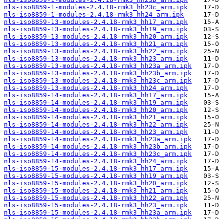
nls-iso8859-1-modules-2.4.18-rmk3_hh23c_arm.ipk
nls-iso8859-1-modules-2.4.18-rmk3_hh24_arm.ipk
nls-iso8859-13-modules-2.4.18-rmk3_hh17_arm.ipk
nls-iso8859-13-modules-2.4.18-rmk3_hh19_arm.ipk
nls-iso8859-13-modules-2.4.18-rmk3_hh20_arm.ipk
nls-iso8859-13-modules-2.4.18-rmk3_hh21_arm.ipk
nls-iso8859-13-modules-2.4.18-rmk3_hh22_arm.ipk
nls-iso8859-13-modules-2.4.18-rmk3_hh23_arm.ipk
nls-iso8859-13-modules-2.4.18-rmk3_hh23a_arm.ipk
nls-iso8859-13-modules-2.4.18-rmk3_hh23b_arm.ipk
nls-iso8859-13-modules-2.4.18-rmk3_hh23c_arm.ipk
nls-iso8859-13-modules-2.4.18-rmk3_hh24_arm.ipk
nls-iso8859-14-modules-2.4.18-rmk3_hh17_arm.ipk
nls-iso8859-14-modules-2.4.18-rmk3_hh19_arm.ipk
nls-iso8859-14-modules-2.4.18-rmk3_hh20_arm.ipk
nls-iso8859-14-modules-2.4.18-rmk3_hh21_arm.ipk
nls-iso8859-14-modules-2.4.18-rmk3_hh22_arm.ipk
nls-iso8859-14-modules-2.4.18-rmk3_hh23_arm.ipk
nls-iso8859-14-modules-2.4.18-rmk3_hh23a_arm.ipk
nls-iso8859-14-modules-2.4.18-rmk3_hh23b_arm.ipk
nls-iso8859-14-modules-2.4.18-rmk3_hh23c_arm.ipk
nls-iso8859-14-modules-2.4.18-rmk3_hh24_arm.ipk
nls-iso8859-15-modules-2.4.18-rmk3_hh17_arm.ipk
nls-iso8859-15-modules-2.4.18-rmk3_hh19_arm.ipk
nls-iso8859-15-modules-2.4.18-rmk3_hh20_arm.ipk
nls-iso8859-15-modules-2.4.18-rmk3_hh21_arm.ipk
nls-iso8859-15-modules-2.4.18-rmk3_hh22_arm.ipk
nls-iso8859-15-modules-2.4.18-rmk3_hh23_arm.ipk
nls-iso8859-15-modules-2.4.18-rmk3_hh23a_arm.ipk