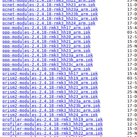
pcnet-modules-2.4.18-rmk3_hh22_arm.ipk
pcnet-modules-2.4.18-rmk3_hh23_arm.ipk
pcnet-modules-2.4.18-rmk3_hh23a_arm.ipk
pcnet-modules-2.4.18-rmk3_hh23b_arm.ipk
pcnet-modules-2.4.18-rmk3_hh23c_arm.ipk
pcnet-modules-2.4.18-rmk3_hh24_arm.ipk
ppp-modules-2.4.18-rmk3_hh17_arm.ipk
ppp-modules-2.4.18-rmk3_hh19_arm.ipk
ppp-modules-2.4.18-rmk3_hh20_arm.ipk
ppp-modules-2.4.18-rmk3_hh21_arm.ipk
ppp-modules-2.4.18-rmk3_hh22_arm.ipk
ppp-modules-2.4.18-rmk3_hh23_arm.ipk
ppp-modules-2.4.18-rmk3_hh23a_arm.ipk
ppp-modules-2.4.18-rmk3_hh23b_arm.ipk
ppp-modules-2.4.18-rmk3_hh23c_arm.ipk
ppp-modules-2.4.18-rmk3_hh24_arm.ipk
prism2-modules-2.4.18-rmk3_hh17_arm.ipk
prism2-modules-2.4.18-rmk3_hh19_arm.ipk
prism2-modules-2.4.18-rmk3_hh20_arm.ipk
prism2-modules-2.4.18-rmk3_hh21_arm.ipk
prism2-modules-2.4.18-rmk3_hh22_arm.ipk
prism2-modules-2.4.18-rmk3_hh23_arm.ipk
prism2-modules-2.4.18-rmk3_hh23a_arm.ipk
prism2-modules-2.4.18-rmk3_hh23b_arm.ipk
prism2-modules-2.4.18-rmk3_hh23c_arm.ipk
prism2-modules-2.4.18-rmk3_hh24_arm.ipk
profiler-modules-2.4.18-rmk3_hh19_arm.ipk
profiler-modules-2.4.18-rmk3_hh20_arm.ipk
profiler-modules-2.4.18-rmk3_hh21_arm.ipk
profiler-modules-2.4.18-rmk3_hh22_arm.ipk