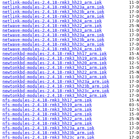
netlink-modules-2.4.18-rmk3_hh23_arm.ipk
netlink-modules-2.4.18-rmk3_hh23a_arm.ipk
netlink-modules-2.4.18-rmk3_hh23b_arm.ipk
netlink-modules-2.4.18-rmk3_hh23c_arm.ipk
netlink-modules-2.4.18-rmk3_hh24_arm.ipk
netwave-modules-2.4.18-rmk3_hh22_arm.ipk
netwave-modules-2.4.18-rmk3_hh23_arm.ipk
netwave-modules-2.4.18-rmk3_hh23a_arm.ipk
netwave-modules-2.4.18-rmk3_hh23b_arm.ipk
netwave-modules-2.4.18-rmk3_hh23c_arm.ipk
netwave-modules-2.4.18-rmk3_hh24_arm.ipk
newtonkbd-modules-2.4.18-rmk3_hh17_arm.ipk
newtonkbd-modules-2.4.18-rmk3_hh19_arm.ipk
newtonkbd-modules-2.4.18-rmk3_hh20_arm.ipk
newtonkbd-modules-2.4.18-rmk3_hh21_arm.ipk
newtonkbd-modules-2.4.18-rmk3_hh22_arm.ipk
newtonkbd-modules-2.4.18-rmk3_hh23_arm.ipk
newtonkbd-modules-2.4.18-rmk3_hh23a_arm.ipk
newtonkbd-modules-2.4.18-rmk3_hh23b_arm.ipk
newtonkbd-modules-2.4.18-rmk3_hh23c_arm.ipk
newtonkbd-modules-2.4.18-rmk3_hh24_arm.ipk
nfs-modules-2.4.18-rmk3_hh17_arm.ipk
nfs-modules-2.4.18-rmk3_hh19_arm.ipk
nfs-modules-2.4.18-rmk3_hh20_arm.ipk
nfs-modules-2.4.18-rmk3_hh21_arm.ipk
nfs-modules-2.4.18-rmk3_hh22_arm.ipk
nfs-modules-2.4.18-rmk3_hh23_arm.ipk
nfs-modules-2.4.18-rmk3_hh23a_arm.ipk
nfs-modules-2.4.18-rmk3_hh23b_arm.ipk
nfs-modules-2.4.18-rmk3_hh23c_arm.ipk