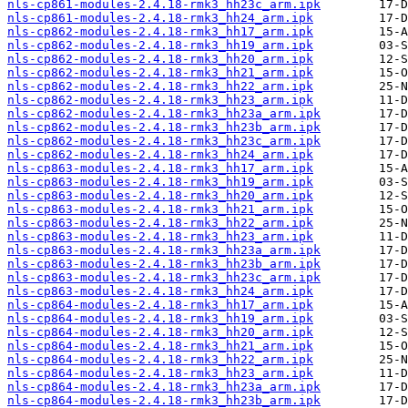
nls-cp861-modules-2.4.18-rmk3_hh23c_arm.ipk
nls-cp861-modules-2.4.18-rmk3_hh24_arm.ipk
nls-cp862-modules-2.4.18-rmk3_hh17_arm.ipk
nls-cp862-modules-2.4.18-rmk3_hh19_arm.ipk
nls-cp862-modules-2.4.18-rmk3_hh20_arm.ipk
nls-cp862-modules-2.4.18-rmk3_hh21_arm.ipk
nls-cp862-modules-2.4.18-rmk3_hh22_arm.ipk
nls-cp862-modules-2.4.18-rmk3_hh23_arm.ipk
nls-cp862-modules-2.4.18-rmk3_hh23a_arm.ipk
nls-cp862-modules-2.4.18-rmk3_hh23b_arm.ipk
nls-cp862-modules-2.4.18-rmk3_hh23c_arm.ipk
nls-cp862-modules-2.4.18-rmk3_hh24_arm.ipk
nls-cp863-modules-2.4.18-rmk3_hh17_arm.ipk
nls-cp863-modules-2.4.18-rmk3_hh19_arm.ipk
nls-cp863-modules-2.4.18-rmk3_hh20_arm.ipk
nls-cp863-modules-2.4.18-rmk3_hh21_arm.ipk
nls-cp863-modules-2.4.18-rmk3_hh22_arm.ipk
nls-cp863-modules-2.4.18-rmk3_hh23_arm.ipk
nls-cp863-modules-2.4.18-rmk3_hh23a_arm.ipk
nls-cp863-modules-2.4.18-rmk3_hh23b_arm.ipk
nls-cp863-modules-2.4.18-rmk3_hh23c_arm.ipk
nls-cp863-modules-2.4.18-rmk3_hh24_arm.ipk
nls-cp864-modules-2.4.18-rmk3_hh17_arm.ipk
nls-cp864-modules-2.4.18-rmk3_hh19_arm.ipk
nls-cp864-modules-2.4.18-rmk3_hh20_arm.ipk
nls-cp864-modules-2.4.18-rmk3_hh21_arm.ipk
nls-cp864-modules-2.4.18-rmk3_hh22_arm.ipk
nls-cp864-modules-2.4.18-rmk3_hh23_arm.ipk
nls-cp864-modules-2.4.18-rmk3_hh23a_arm.ipk
nls-cp864-modules-2.4.18-rmk3_hh23b_arm.ipk