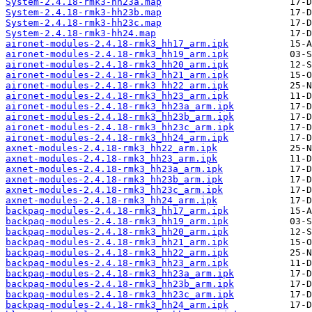
System-2.4.18-rmk3-hh23a.map
System-2.4.18-rmk3-hh23b.map
System-2.4.18-rmk3-hh23c.map
System-2.4.18-rmk3-hh24.map
aironet-modules-2.4.18-rmk3_hh17_arm.ipk
aironet-modules-2.4.18-rmk3_hh19_arm.ipk
aironet-modules-2.4.18-rmk3_hh20_arm.ipk
aironet-modules-2.4.18-rmk3_hh21_arm.ipk
aironet-modules-2.4.18-rmk3_hh22_arm.ipk
aironet-modules-2.4.18-rmk3_hh23_arm.ipk
aironet-modules-2.4.18-rmk3_hh23a_arm.ipk
aironet-modules-2.4.18-rmk3_hh23b_arm.ipk
aironet-modules-2.4.18-rmk3_hh23c_arm.ipk
aironet-modules-2.4.18-rmk3_hh24_arm.ipk
axnet-modules-2.4.18-rmk3_hh22_arm.ipk
axnet-modules-2.4.18-rmk3_hh23_arm.ipk
axnet-modules-2.4.18-rmk3_hh23a_arm.ipk
axnet-modules-2.4.18-rmk3_hh23b_arm.ipk
axnet-modules-2.4.18-rmk3_hh23c_arm.ipk
axnet-modules-2.4.18-rmk3_hh24_arm.ipk
backpaq-modules-2.4.18-rmk3_hh17_arm.ipk
backpaq-modules-2.4.18-rmk3_hh19_arm.ipk
backpaq-modules-2.4.18-rmk3_hh20_arm.ipk
backpaq-modules-2.4.18-rmk3_hh21_arm.ipk
backpaq-modules-2.4.18-rmk3_hh22_arm.ipk
backpaq-modules-2.4.18-rmk3_hh23_arm.ipk
backpaq-modules-2.4.18-rmk3_hh23a_arm.ipk
backpaq-modules-2.4.18-rmk3_hh23b_arm.ipk
backpaq-modules-2.4.18-rmk3_hh23c_arm.ipk
backpaq-modules-2.4.18-rmk3_hh24_arm.ipk