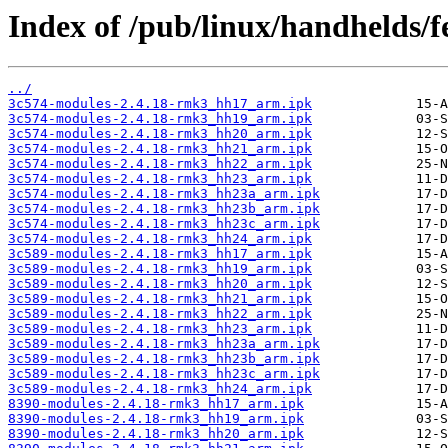
Index of /pub/linux/handhelds/fe
../
3c574-modules-2.4.18-rmk3_hh17_arm.ipk
3c574-modules-2.4.18-rmk3_hh19_arm.ipk
3c574-modules-2.4.18-rmk3_hh20_arm.ipk
3c574-modules-2.4.18-rmk3_hh21_arm.ipk
3c574-modules-2.4.18-rmk3_hh22_arm.ipk
3c574-modules-2.4.18-rmk3_hh23_arm.ipk
3c574-modules-2.4.18-rmk3_hh23a_arm.ipk
3c574-modules-2.4.18-rmk3_hh23b_arm.ipk
3c574-modules-2.4.18-rmk3_hh23c_arm.ipk
3c574-modules-2.4.18-rmk3_hh24_arm.ipk
3c589-modules-2.4.18-rmk3_hh17_arm.ipk
3c589-modules-2.4.18-rmk3_hh19_arm.ipk
3c589-modules-2.4.18-rmk3_hh20_arm.ipk
3c589-modules-2.4.18-rmk3_hh21_arm.ipk
3c589-modules-2.4.18-rmk3_hh22_arm.ipk
3c589-modules-2.4.18-rmk3_hh23_arm.ipk
3c589-modules-2.4.18-rmk3_hh23a_arm.ipk
3c589-modules-2.4.18-rmk3_hh23b_arm.ipk
3c589-modules-2.4.18-rmk3_hh23c_arm.ipk
3c589-modules-2.4.18-rmk3_hh24_arm.ipk
8390-modules-2.4.18-rmk3_hh17_arm.ipk
8390-modules-2.4.18-rmk3_hh19_arm.ipk
8390-modules-2.4.18-rmk3_hh20_arm.ipk