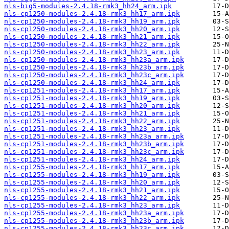
nls-big5-modules-2.4.18-rmk3_hh24_arm.ipk
nls-cp1250-modules-2.4.18-rmk3_hh17_arm.ipk
nls-cp1250-modules-2.4.18-rmk3_hh19_arm.ipk
nls-cp1250-modules-2.4.18-rmk3_hh20_arm.ipk
nls-cp1250-modules-2.4.18-rmk3_hh21_arm.ipk
nls-cp1250-modules-2.4.18-rmk3_hh22_arm.ipk
nls-cp1250-modules-2.4.18-rmk3_hh23_arm.ipk
nls-cp1250-modules-2.4.18-rmk3_hh23a_arm.ipk
nls-cp1250-modules-2.4.18-rmk3_hh23b_arm.ipk
nls-cp1250-modules-2.4.18-rmk3_hh23c_arm.ipk
nls-cp1250-modules-2.4.18-rmk3_hh24_arm.ipk
nls-cp1251-modules-2.4.18-rmk3_hh17_arm.ipk
nls-cp1251-modules-2.4.18-rmk3_hh19_arm.ipk
nls-cp1251-modules-2.4.18-rmk3_hh20_arm.ipk
nls-cp1251-modules-2.4.18-rmk3_hh21_arm.ipk
nls-cp1251-modules-2.4.18-rmk3_hh22_arm.ipk
nls-cp1251-modules-2.4.18-rmk3_hh23_arm.ipk
nls-cp1251-modules-2.4.18-rmk3_hh23a_arm.ipk
nls-cp1251-modules-2.4.18-rmk3_hh23b_arm.ipk
nls-cp1251-modules-2.4.18-rmk3_hh23c_arm.ipk
nls-cp1251-modules-2.4.18-rmk3_hh24_arm.ipk
nls-cp1255-modules-2.4.18-rmk3_hh17_arm.ipk
nls-cp1255-modules-2.4.18-rmk3_hh19_arm.ipk
nls-cp1255-modules-2.4.18-rmk3_hh20_arm.ipk
nls-cp1255-modules-2.4.18-rmk3_hh21_arm.ipk
nls-cp1255-modules-2.4.18-rmk3_hh22_arm.ipk
nls-cp1255-modules-2.4.18-rmk3_hh23_arm.ipk
nls-cp1255-modules-2.4.18-rmk3_hh23a_arm.ipk
nls-cp1255-modules-2.4.18-rmk3_hh23b_arm.ipk
nls-cp1255-modules-2.4.18-rmk3_hh23c_arm.ipk