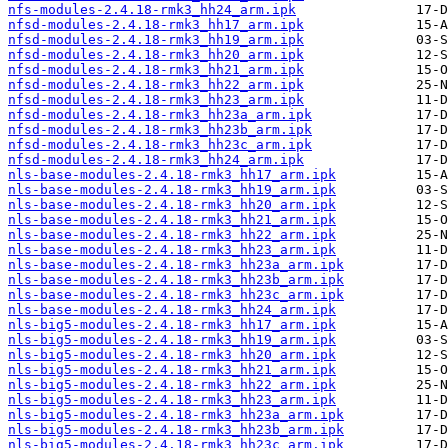
nfs-modules-2.4.18-rmk3_hh24_arm.ipk
nfsd-modules-2.4.18-rmk3_hh17_arm.ipk
nfsd-modules-2.4.18-rmk3_hh19_arm.ipk
nfsd-modules-2.4.18-rmk3_hh20_arm.ipk
nfsd-modules-2.4.18-rmk3_hh21_arm.ipk
nfsd-modules-2.4.18-rmk3_hh22_arm.ipk
nfsd-modules-2.4.18-rmk3_hh23_arm.ipk
nfsd-modules-2.4.18-rmk3_hh23a_arm.ipk
nfsd-modules-2.4.18-rmk3_hh23b_arm.ipk
nfsd-modules-2.4.18-rmk3_hh23c_arm.ipk
nfsd-modules-2.4.18-rmk3_hh24_arm.ipk
nls-base-modules-2.4.18-rmk3_hh17_arm.ipk
nls-base-modules-2.4.18-rmk3_hh19_arm.ipk
nls-base-modules-2.4.18-rmk3_hh20_arm.ipk
nls-base-modules-2.4.18-rmk3_hh21_arm.ipk
nls-base-modules-2.4.18-rmk3_hh22_arm.ipk
nls-base-modules-2.4.18-rmk3_hh23_arm.ipk
nls-base-modules-2.4.18-rmk3_hh23a_arm.ipk
nls-base-modules-2.4.18-rmk3_hh23b_arm.ipk
nls-base-modules-2.4.18-rmk3_hh23c_arm.ipk
nls-base-modules-2.4.18-rmk3_hh24_arm.ipk
nls-big5-modules-2.4.18-rmk3_hh17_arm.ipk
nls-big5-modules-2.4.18-rmk3_hh19_arm.ipk
nls-big5-modules-2.4.18-rmk3_hh20_arm.ipk
nls-big5-modules-2.4.18-rmk3_hh21_arm.ipk
nls-big5-modules-2.4.18-rmk3_hh22_arm.ipk
nls-big5-modules-2.4.18-rmk3_hh23_arm.ipk
nls-big5-modules-2.4.18-rmk3_hh23a_arm.ipk
nls-big5-modules-2.4.18-rmk3_hh23b_arm.ipk
nls-big5-modules-2.4.18-rmk3_hh23c_arm.ipk