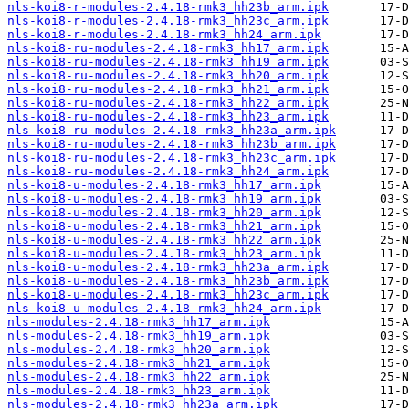
nls-koi8-r-modules-2.4.18-rmk3_hh23b_arm.ipk
nls-koi8-r-modules-2.4.18-rmk3_hh23c_arm.ipk
nls-koi8-r-modules-2.4.18-rmk3_hh24_arm.ipk
nls-koi8-ru-modules-2.4.18-rmk3_hh17_arm.ipk
nls-koi8-ru-modules-2.4.18-rmk3_hh19_arm.ipk
nls-koi8-ru-modules-2.4.18-rmk3_hh20_arm.ipk
nls-koi8-ru-modules-2.4.18-rmk3_hh21_arm.ipk
nls-koi8-ru-modules-2.4.18-rmk3_hh22_arm.ipk
nls-koi8-ru-modules-2.4.18-rmk3_hh23_arm.ipk
nls-koi8-ru-modules-2.4.18-rmk3_hh23a_arm.ipk
nls-koi8-ru-modules-2.4.18-rmk3_hh23b_arm.ipk
nls-koi8-ru-modules-2.4.18-rmk3_hh23c_arm.ipk
nls-koi8-ru-modules-2.4.18-rmk3_hh24_arm.ipk
nls-koi8-u-modules-2.4.18-rmk3_hh17_arm.ipk
nls-koi8-u-modules-2.4.18-rmk3_hh19_arm.ipk
nls-koi8-u-modules-2.4.18-rmk3_hh20_arm.ipk
nls-koi8-u-modules-2.4.18-rmk3_hh21_arm.ipk
nls-koi8-u-modules-2.4.18-rmk3_hh22_arm.ipk
nls-koi8-u-modules-2.4.18-rmk3_hh23_arm.ipk
nls-koi8-u-modules-2.4.18-rmk3_hh23a_arm.ipk
nls-koi8-u-modules-2.4.18-rmk3_hh23b_arm.ipk
nls-koi8-u-modules-2.4.18-rmk3_hh23c_arm.ipk
nls-koi8-u-modules-2.4.18-rmk3_hh24_arm.ipk
nls-modules-2.4.18-rmk3_hh17_arm.ipk
nls-modules-2.4.18-rmk3_hh19_arm.ipk
nls-modules-2.4.18-rmk3_hh20_arm.ipk
nls-modules-2.4.18-rmk3_hh21_arm.ipk
nls-modules-2.4.18-rmk3_hh22_arm.ipk
nls-modules-2.4.18-rmk3_hh23_arm.ipk
nls-modules-2.4.18-rmk3_hh23a_arm.ipk