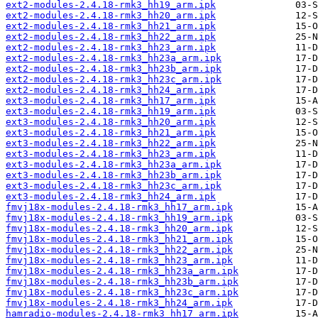
ext2-modules-2.4.18-rmk3_hh19_arm.ipk
ext2-modules-2.4.18-rmk3_hh20_arm.ipk
ext2-modules-2.4.18-rmk3_hh21_arm.ipk
ext2-modules-2.4.18-rmk3_hh22_arm.ipk
ext2-modules-2.4.18-rmk3_hh23_arm.ipk
ext2-modules-2.4.18-rmk3_hh23a_arm.ipk
ext2-modules-2.4.18-rmk3_hh23b_arm.ipk
ext2-modules-2.4.18-rmk3_hh23c_arm.ipk
ext2-modules-2.4.18-rmk3_hh24_arm.ipk
ext3-modules-2.4.18-rmk3_hh17_arm.ipk
ext3-modules-2.4.18-rmk3_hh19_arm.ipk
ext3-modules-2.4.18-rmk3_hh20_arm.ipk
ext3-modules-2.4.18-rmk3_hh21_arm.ipk
ext3-modules-2.4.18-rmk3_hh22_arm.ipk
ext3-modules-2.4.18-rmk3_hh23_arm.ipk
ext3-modules-2.4.18-rmk3_hh23a_arm.ipk
ext3-modules-2.4.18-rmk3_hh23b_arm.ipk
ext3-modules-2.4.18-rmk3_hh23c_arm.ipk
ext3-modules-2.4.18-rmk3_hh24_arm.ipk
fmvj18x-modules-2.4.18-rmk3_hh17_arm.ipk
fmvj18x-modules-2.4.18-rmk3_hh19_arm.ipk
fmvj18x-modules-2.4.18-rmk3_hh20_arm.ipk
fmvj18x-modules-2.4.18-rmk3_hh21_arm.ipk
fmvj18x-modules-2.4.18-rmk3_hh22_arm.ipk
fmvj18x-modules-2.4.18-rmk3_hh23_arm.ipk
fmvj18x-modules-2.4.18-rmk3_hh23a_arm.ipk
fmvj18x-modules-2.4.18-rmk3_hh23b_arm.ipk
fmvj18x-modules-2.4.18-rmk3_hh23c_arm.ipk
fmvj18x-modules-2.4.18-rmk3_hh24_arm.ipk
hamradio-modules-2.4.18-rmk3_hh17_arm.ipk