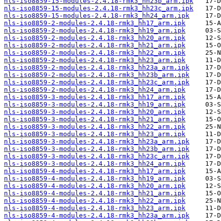
nls-iso8859-15-modules-2.4.18-rmk3_hh23b_arm.ipk
nls-iso8859-15-modules-2.4.18-rmk3_hh23c_arm.ipk
nls-iso8859-15-modules-2.4.18-rmk3_hh24_arm.ipk
nls-iso8859-2-modules-2.4.18-rmk3_hh17_arm.ipk
nls-iso8859-2-modules-2.4.18-rmk3_hh19_arm.ipk
nls-iso8859-2-modules-2.4.18-rmk3_hh20_arm.ipk
nls-iso8859-2-modules-2.4.18-rmk3_hh21_arm.ipk
nls-iso8859-2-modules-2.4.18-rmk3_hh22_arm.ipk
nls-iso8859-2-modules-2.4.18-rmk3_hh23_arm.ipk
nls-iso8859-2-modules-2.4.18-rmk3_hh23a_arm.ipk
nls-iso8859-2-modules-2.4.18-rmk3_hh23b_arm.ipk
nls-iso8859-2-modules-2.4.18-rmk3_hh23c_arm.ipk
nls-iso8859-2-modules-2.4.18-rmk3_hh24_arm.ipk
nls-iso8859-3-modules-2.4.18-rmk3_hh17_arm.ipk
nls-iso8859-3-modules-2.4.18-rmk3_hh19_arm.ipk
nls-iso8859-3-modules-2.4.18-rmk3_hh20_arm.ipk
nls-iso8859-3-modules-2.4.18-rmk3_hh21_arm.ipk
nls-iso8859-3-modules-2.4.18-rmk3_hh22_arm.ipk
nls-iso8859-3-modules-2.4.18-rmk3_hh23_arm.ipk
nls-iso8859-3-modules-2.4.18-rmk3_hh23a_arm.ipk
nls-iso8859-3-modules-2.4.18-rmk3_hh23b_arm.ipk
nls-iso8859-3-modules-2.4.18-rmk3_hh23c_arm.ipk
nls-iso8859-3-modules-2.4.18-rmk3_hh24_arm.ipk
nls-iso8859-4-modules-2.4.18-rmk3_hh17_arm.ipk
nls-iso8859-4-modules-2.4.18-rmk3_hh19_arm.ipk
nls-iso8859-4-modules-2.4.18-rmk3_hh20_arm.ipk
nls-iso8859-4-modules-2.4.18-rmk3_hh21_arm.ipk
nls-iso8859-4-modules-2.4.18-rmk3_hh22_arm.ipk
nls-iso8859-4-modules-2.4.18-rmk3_hh23_arm.ipk
nls-iso8859-4-modules-2.4.18-rmk3_hh23a_arm.ipk