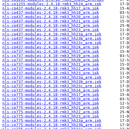
nls-cp1255-modules-2.4.18-rmk3_hh24_arm.ipk
nls-cp437-modules-2.4.18-rmk3_hh17_arm.ipk
nls-cp437-modules-2.4.18-rmk3_hh19_arm.ipk
nls-cp437-modules-2.4.18-rmk3_hh20_arm.ipk
nls-cp437-modules-2.4.18-rmk3_hh21_arm.ipk
nls-cp437-modules-2.4.18-rmk3_hh22_arm.ipk
nls-cp437-modules-2.4.18-rmk3_hh23_arm.ipk
nls-cp437-modules-2.4.18-rmk3_hh23a_arm.ipk
nls-cp437-modules-2.4.18-rmk3_hh23b_arm.ipk
nls-cp437-modules-2.4.18-rmk3_hh23c_arm.ipk
nls-cp437-modules-2.4.18-rmk3_hh24_arm.ipk
nls-cp737-modules-2.4.18-rmk3_hh17_arm.ipk
nls-cp737-modules-2.4.18-rmk3_hh19_arm.ipk
nls-cp737-modules-2.4.18-rmk3_hh20_arm.ipk
nls-cp737-modules-2.4.18-rmk3_hh21_arm.ipk
nls-cp737-modules-2.4.18-rmk3_hh22_arm.ipk
nls-cp737-modules-2.4.18-rmk3_hh23_arm.ipk
nls-cp737-modules-2.4.18-rmk3_hh23a_arm.ipk
nls-cp737-modules-2.4.18-rmk3_hh23b_arm.ipk
nls-cp737-modules-2.4.18-rmk3_hh23c_arm.ipk
nls-cp737-modules-2.4.18-rmk3_hh24_arm.ipk
nls-cp775-modules-2.4.18-rmk3_hh17_arm.ipk
nls-cp775-modules-2.4.18-rmk3_hh19_arm.ipk
nls-cp775-modules-2.4.18-rmk3_hh20_arm.ipk
nls-cp775-modules-2.4.18-rmk3_hh21_arm.ipk
nls-cp775-modules-2.4.18-rmk3_hh22_arm.ipk
nls-cp775-modules-2.4.18-rmk3_hh23_arm.ipk
nls-cp775-modules-2.4.18-rmk3_hh23a_arm.ipk
nls-cp775-modules-2.4.18-rmk3_hh23b_arm.ipk