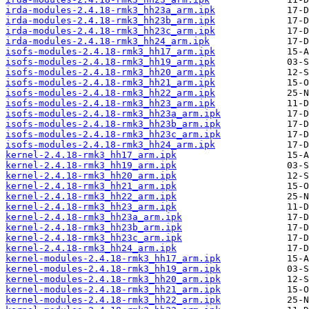
irda-modules-2.4.18-rmk3_hh23a_arm.ipk
irda-modules-2.4.18-rmk3_hh23b_arm.ipk
irda-modules-2.4.18-rmk3_hh23c_arm.ipk
irda-modules-2.4.18-rmk3_hh24_arm.ipk
isofs-modules-2.4.18-rmk3_hh17_arm.ipk
isofs-modules-2.4.18-rmk3_hh19_arm.ipk
isofs-modules-2.4.18-rmk3_hh20_arm.ipk
isofs-modules-2.4.18-rmk3_hh21_arm.ipk
isofs-modules-2.4.18-rmk3_hh22_arm.ipk
isofs-modules-2.4.18-rmk3_hh23_arm.ipk
isofs-modules-2.4.18-rmk3_hh23a_arm.ipk
isofs-modules-2.4.18-rmk3_hh23b_arm.ipk
isofs-modules-2.4.18-rmk3_hh23c_arm.ipk
isofs-modules-2.4.18-rmk3_hh24_arm.ipk
kernel-2.4.18-rmk3_hh17_arm.ipk
kernel-2.4.18-rmk3_hh19_arm.ipk
kernel-2.4.18-rmk3_hh20_arm.ipk
kernel-2.4.18-rmk3_hh21_arm.ipk
kernel-2.4.18-rmk3_hh22_arm.ipk
kernel-2.4.18-rmk3_hh23_arm.ipk
kernel-2.4.18-rmk3_hh23a_arm.ipk
kernel-2.4.18-rmk3_hh23b_arm.ipk
kernel-2.4.18-rmk3_hh23c_arm.ipk
kernel-2.4.18-rmk3_hh24_arm.ipk
kernel-modules-2.4.18-rmk3_hh17_arm.ipk
kernel-modules-2.4.18-rmk3_hh19_arm.ipk
kernel-modules-2.4.18-rmk3_hh20_arm.ipk
kernel-modules-2.4.18-rmk3_hh21_arm.ipk
kernel-modules-2.4.18-rmk3_hh22_arm.ipk