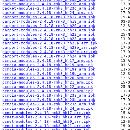
packet-modules-2.4.18-rmk3_hh23b_arm.ipk
packet-modules-2.4.18-rmk3_hh23c_arm.ipk
packet-modules-2.4.18-rmk3_hh24_arm.ipk
parport-modules-2.4.18-rmk3_hh17_arm.ipk
parport-modules-2.4.18-rmk3_hh19_arm.ipk
parport-modules-2.4.18-rmk3_hh20_arm.ipk
parport-modules-2.4.18-rmk3_hh21_arm.ipk
parport-modules-2.4.18-rmk3_hh22_arm.ipk
parport-modules-2.4.18-rmk3_hh23_arm.ipk
parport-modules-2.4.18-rmk3_hh23a_arm.ipk
parport-modules-2.4.18-rmk3_hh23b_arm.ipk
parport-modules-2.4.18-rmk3_hh23c_arm.ipk
parport-modules-2.4.18-rmk3_hh24_arm.ipk
pcmcia-modules-2.4.18-rmk3_hh17_arm.ipk
pcmcia-modules-2.4.18-rmk3_hh19_arm.ipk
pcmcia-modules-2.4.18-rmk3_hh19a_arm.ipk
pcmcia-modules-2.4.18-rmk3_hh19b_arm.ipk
pcmcia-modules-2.4.18-rmk3_hh20_arm.ipk
pcmcia-modules-2.4.18-rmk3_hh21_arm.ipk
pcmcia-modules-2.4.18-rmk3_hh22_arm.ipk
pcmcia-modules-2.4.18-rmk3_hh23_arm.ipk
pcmcia-modules-2.4.18-rmk3_hh23a_arm.ipk
pcmcia-modules-2.4.18-rmk3_hh23b_arm.ipk
pcmcia-modules-2.4.18-rmk3_hh23c_arm.ipk
pcmcia-modules-2.4.18-rmk3_hh24_arm.ipk
pcnet-modules-2.4.18-rmk3_hh17_arm.ipk
pcnet-modules-2.4.18-rmk3_hh19_arm.ipk
pcnet-modules-2.4.18-rmk3_hh20_arm.ipk
pcnet-modules-2.4.18-rmk3_hh21_arm.ipk