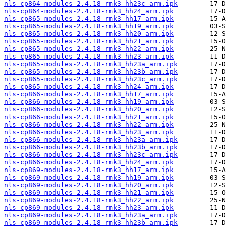
nls-cp864-modules-2.4.18-rmk3_hh23c_arm.ipk
nls-cp864-modules-2.4.18-rmk3_hh24_arm.ipk
nls-cp865-modules-2.4.18-rmk3_hh17_arm.ipk
nls-cp865-modules-2.4.18-rmk3_hh19_arm.ipk
nls-cp865-modules-2.4.18-rmk3_hh20_arm.ipk
nls-cp865-modules-2.4.18-rmk3_hh21_arm.ipk
nls-cp865-modules-2.4.18-rmk3_hh22_arm.ipk
nls-cp865-modules-2.4.18-rmk3_hh23_arm.ipk
nls-cp865-modules-2.4.18-rmk3_hh23a_arm.ipk
nls-cp865-modules-2.4.18-rmk3_hh23b_arm.ipk
nls-cp865-modules-2.4.18-rmk3_hh23c_arm.ipk
nls-cp865-modules-2.4.18-rmk3_hh24_arm.ipk
nls-cp866-modules-2.4.18-rmk3_hh17_arm.ipk
nls-cp866-modules-2.4.18-rmk3_hh19_arm.ipk
nls-cp866-modules-2.4.18-rmk3_hh20_arm.ipk
nls-cp866-modules-2.4.18-rmk3_hh21_arm.ipk
nls-cp866-modules-2.4.18-rmk3_hh22_arm.ipk
nls-cp866-modules-2.4.18-rmk3_hh23_arm.ipk
nls-cp866-modules-2.4.18-rmk3_hh23a_arm.ipk
nls-cp866-modules-2.4.18-rmk3_hh23b_arm.ipk
nls-cp866-modules-2.4.18-rmk3_hh23c_arm.ipk
nls-cp866-modules-2.4.18-rmk3_hh24_arm.ipk
nls-cp869-modules-2.4.18-rmk3_hh17_arm.ipk
nls-cp869-modules-2.4.18-rmk3_hh19_arm.ipk
nls-cp869-modules-2.4.18-rmk3_hh20_arm.ipk
nls-cp869-modules-2.4.18-rmk3_hh21_arm.ipk
nls-cp869-modules-2.4.18-rmk3_hh22_arm.ipk
nls-cp869-modules-2.4.18-rmk3_hh23_arm.ipk
nls-cp869-modules-2.4.18-rmk3_hh23a_arm.ipk
nls-cp869-modules-2.4.18-rmk3_hh23b_arm.ipk