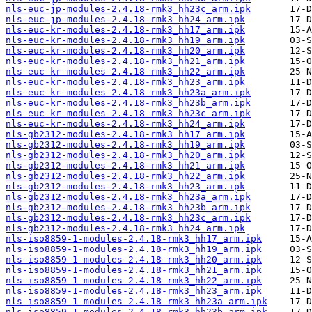
nls-euc-jp-modules-2.4.18-rmk3_hh23c_arm.ipk
nls-euc-jp-modules-2.4.18-rmk3_hh24_arm.ipk
nls-euc-kr-modules-2.4.18-rmk3_hh17_arm.ipk
nls-euc-kr-modules-2.4.18-rmk3_hh19_arm.ipk
nls-euc-kr-modules-2.4.18-rmk3_hh20_arm.ipk
nls-euc-kr-modules-2.4.18-rmk3_hh21_arm.ipk
nls-euc-kr-modules-2.4.18-rmk3_hh22_arm.ipk
nls-euc-kr-modules-2.4.18-rmk3_hh23_arm.ipk
nls-euc-kr-modules-2.4.18-rmk3_hh23a_arm.ipk
nls-euc-kr-modules-2.4.18-rmk3_hh23b_arm.ipk
nls-euc-kr-modules-2.4.18-rmk3_hh23c_arm.ipk
nls-euc-kr-modules-2.4.18-rmk3_hh24_arm.ipk
nls-gb2312-modules-2.4.18-rmk3_hh17_arm.ipk
nls-gb2312-modules-2.4.18-rmk3_hh19_arm.ipk
nls-gb2312-modules-2.4.18-rmk3_hh20_arm.ipk
nls-gb2312-modules-2.4.18-rmk3_hh21_arm.ipk
nls-gb2312-modules-2.4.18-rmk3_hh22_arm.ipk
nls-gb2312-modules-2.4.18-rmk3_hh23_arm.ipk
nls-gb2312-modules-2.4.18-rmk3_hh23a_arm.ipk
nls-gb2312-modules-2.4.18-rmk3_hh23b_arm.ipk
nls-gb2312-modules-2.4.18-rmk3_hh23c_arm.ipk
nls-gb2312-modules-2.4.18-rmk3_hh24_arm.ipk
nls-iso8859-1-modules-2.4.18-rmk3_hh17_arm.ipk
nls-iso8859-1-modules-2.4.18-rmk3_hh19_arm.ipk
nls-iso8859-1-modules-2.4.18-rmk3_hh20_arm.ipk
nls-iso8859-1-modules-2.4.18-rmk3_hh21_arm.ipk
nls-iso8859-1-modules-2.4.18-rmk3_hh22_arm.ipk
nls-iso8859-1-modules-2.4.18-rmk3_hh23_arm.ipk
nls-iso8859-1-modules-2.4.18-rmk3_hh23a_arm.ipk
nls-iso8859-1-modules-2.4.18-rmk3_hh23b_arm.ipk