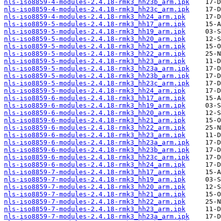
nls-iso8859-4-modules-2.4.18-rmk3_hh23b_arm.ipk
nls-iso8859-4-modules-2.4.18-rmk3_hh23c_arm.ipk
nls-iso8859-4-modules-2.4.18-rmk3_hh24_arm.ipk
nls-iso8859-5-modules-2.4.18-rmk3_hh17_arm.ipk
nls-iso8859-5-modules-2.4.18-rmk3_hh19_arm.ipk
nls-iso8859-5-modules-2.4.18-rmk3_hh20_arm.ipk
nls-iso8859-5-modules-2.4.18-rmk3_hh21_arm.ipk
nls-iso8859-5-modules-2.4.18-rmk3_hh22_arm.ipk
nls-iso8859-5-modules-2.4.18-rmk3_hh23_arm.ipk
nls-iso8859-5-modules-2.4.18-rmk3_hh23a_arm.ipk
nls-iso8859-5-modules-2.4.18-rmk3_hh23b_arm.ipk
nls-iso8859-5-modules-2.4.18-rmk3_hh23c_arm.ipk
nls-iso8859-5-modules-2.4.18-rmk3_hh24_arm.ipk
nls-iso8859-6-modules-2.4.18-rmk3_hh17_arm.ipk
nls-iso8859-6-modules-2.4.18-rmk3_hh19_arm.ipk
nls-iso8859-6-modules-2.4.18-rmk3_hh20_arm.ipk
nls-iso8859-6-modules-2.4.18-rmk3_hh21_arm.ipk
nls-iso8859-6-modules-2.4.18-rmk3_hh22_arm.ipk
nls-iso8859-6-modules-2.4.18-rmk3_hh23_arm.ipk
nls-iso8859-6-modules-2.4.18-rmk3_hh23a_arm.ipk
nls-iso8859-6-modules-2.4.18-rmk3_hh23b_arm.ipk
nls-iso8859-6-modules-2.4.18-rmk3_hh23c_arm.ipk
nls-iso8859-6-modules-2.4.18-rmk3_hh24_arm.ipk
nls-iso8859-7-modules-2.4.18-rmk3_hh17_arm.ipk
nls-iso8859-7-modules-2.4.18-rmk3_hh19_arm.ipk
nls-iso8859-7-modules-2.4.18-rmk3_hh20_arm.ipk
nls-iso8859-7-modules-2.4.18-rmk3_hh21_arm.ipk
nls-iso8859-7-modules-2.4.18-rmk3_hh22_arm.ipk
nls-iso8859-7-modules-2.4.18-rmk3_hh23_arm.ipk
nls-iso8859-7-modules-2.4.18-rmk3_hh23a_arm.ipk