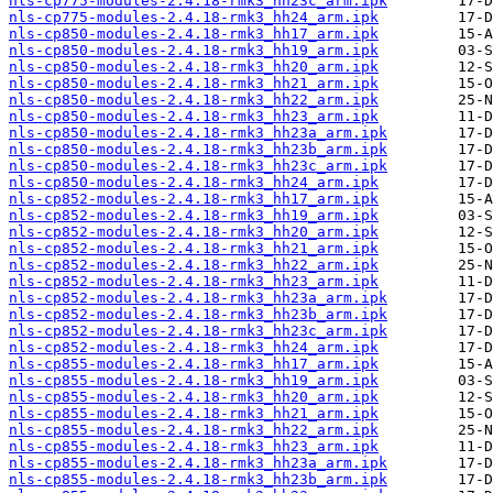
nls-cp775-modules-2.4.18-rmk3_hh23c_arm.ipk
nls-cp775-modules-2.4.18-rmk3_hh24_arm.ipk
nls-cp850-modules-2.4.18-rmk3_hh17_arm.ipk
nls-cp850-modules-2.4.18-rmk3_hh19_arm.ipk
nls-cp850-modules-2.4.18-rmk3_hh20_arm.ipk
nls-cp850-modules-2.4.18-rmk3_hh21_arm.ipk
nls-cp850-modules-2.4.18-rmk3_hh22_arm.ipk
nls-cp850-modules-2.4.18-rmk3_hh23_arm.ipk
nls-cp850-modules-2.4.18-rmk3_hh23a_arm.ipk
nls-cp850-modules-2.4.18-rmk3_hh23b_arm.ipk
nls-cp850-modules-2.4.18-rmk3_hh23c_arm.ipk
nls-cp850-modules-2.4.18-rmk3_hh24_arm.ipk
nls-cp852-modules-2.4.18-rmk3_hh17_arm.ipk
nls-cp852-modules-2.4.18-rmk3_hh19_arm.ipk
nls-cp852-modules-2.4.18-rmk3_hh20_arm.ipk
nls-cp852-modules-2.4.18-rmk3_hh21_arm.ipk
nls-cp852-modules-2.4.18-rmk3_hh22_arm.ipk
nls-cp852-modules-2.4.18-rmk3_hh23_arm.ipk
nls-cp852-modules-2.4.18-rmk3_hh23a_arm.ipk
nls-cp852-modules-2.4.18-rmk3_hh23b_arm.ipk
nls-cp852-modules-2.4.18-rmk3_hh23c_arm.ipk
nls-cp852-modules-2.4.18-rmk3_hh24_arm.ipk
nls-cp855-modules-2.4.18-rmk3_hh17_arm.ipk
nls-cp855-modules-2.4.18-rmk3_hh19_arm.ipk
nls-cp855-modules-2.4.18-rmk3_hh20_arm.ipk
nls-cp855-modules-2.4.18-rmk3_hh21_arm.ipk
nls-cp855-modules-2.4.18-rmk3_hh22_arm.ipk
nls-cp855-modules-2.4.18-rmk3_hh23_arm.ipk
nls-cp855-modules-2.4.18-rmk3_hh23a_arm.ipk
nls-cp855-modules-2.4.18-rmk3_hh23b_arm.ipk