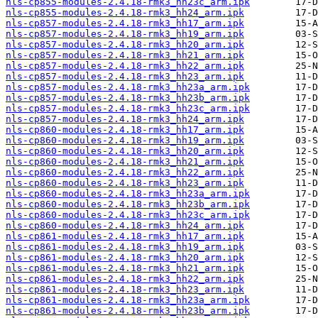
nls-cp855-modules-2.4.18-rmk3_hh23c_arm.ipk
nls-cp855-modules-2.4.18-rmk3_hh24_arm.ipk
nls-cp857-modules-2.4.18-rmk3_hh17_arm.ipk
nls-cp857-modules-2.4.18-rmk3_hh19_arm.ipk
nls-cp857-modules-2.4.18-rmk3_hh20_arm.ipk
nls-cp857-modules-2.4.18-rmk3_hh21_arm.ipk
nls-cp857-modules-2.4.18-rmk3_hh22_arm.ipk
nls-cp857-modules-2.4.18-rmk3_hh23_arm.ipk
nls-cp857-modules-2.4.18-rmk3_hh23a_arm.ipk
nls-cp857-modules-2.4.18-rmk3_hh23b_arm.ipk
nls-cp857-modules-2.4.18-rmk3_hh23c_arm.ipk
nls-cp857-modules-2.4.18-rmk3_hh24_arm.ipk
nls-cp860-modules-2.4.18-rmk3_hh17_arm.ipk
nls-cp860-modules-2.4.18-rmk3_hh19_arm.ipk
nls-cp860-modules-2.4.18-rmk3_hh20_arm.ipk
nls-cp860-modules-2.4.18-rmk3_hh21_arm.ipk
nls-cp860-modules-2.4.18-rmk3_hh22_arm.ipk
nls-cp860-modules-2.4.18-rmk3_hh23_arm.ipk
nls-cp860-modules-2.4.18-rmk3_hh23a_arm.ipk
nls-cp860-modules-2.4.18-rmk3_hh23b_arm.ipk
nls-cp860-modules-2.4.18-rmk3_hh23c_arm.ipk
nls-cp860-modules-2.4.18-rmk3_hh24_arm.ipk
nls-cp861-modules-2.4.18-rmk3_hh17_arm.ipk
nls-cp861-modules-2.4.18-rmk3_hh19_arm.ipk
nls-cp861-modules-2.4.18-rmk3_hh20_arm.ipk
nls-cp861-modules-2.4.18-rmk3_hh21_arm.ipk
nls-cp861-modules-2.4.18-rmk3_hh22_arm.ipk
nls-cp861-modules-2.4.18-rmk3_hh23_arm.ipk
nls-cp861-modules-2.4.18-rmk3_hh23a_arm.ipk
nls-cp861-modules-2.4.18-rmk3_hh23b_arm.ipk