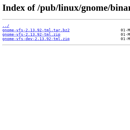
Index of /pub/linux/gnome/bina
../
gnome-vfs-2.13.92-tml.tar.bz2
gnome-vfs-2.13.92-tml.zip
gnome-vfs-dev-2.13.92-tml.zip