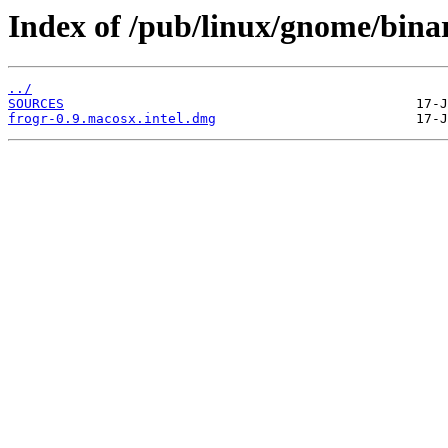
Index of /pub/linux/gnome/binar
../
SOURCES
frogr-0.9.macosx.intel.dmg