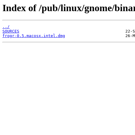
Index of /pub/linux/gnome/binar
../
SOURCES
frogr-0.5.macosx.intel.dmg