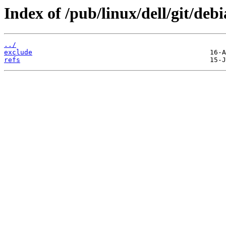
Index of /pub/linux/dell/git/debia
../
exclude
refs