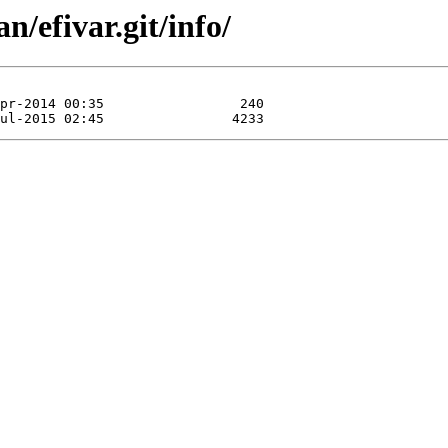
n/efivar.git/info/