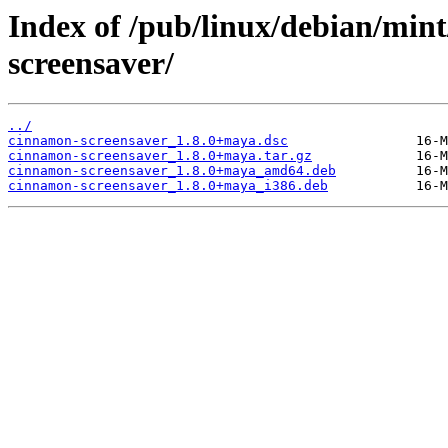
Index of /pub/linux/debian/min
screensaver/
../
cinnamon-screensaver_1.8.0+maya.dsc
cinnamon-screensaver_1.8.0+maya.tar.gz
cinnamon-screensaver_1.8.0+maya_amd64.deb
cinnamon-screensaver_1.8.0+maya_i386.deb