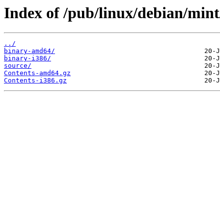
Index of /pub/linux/debian/mint
../
binary-amd64/
binary-i386/
source/
Contents-amd64.gz
Contents-i386.gz