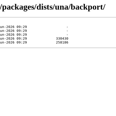
/packages/dists/una/backport/