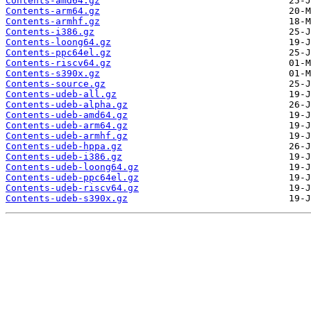
Contents-amd64.gz
Contents-arm64.gz
Contents-armhf.gz
Contents-i386.gz
Contents-loong64.gz
Contents-ppc64el.gz
Contents-riscv64.gz
Contents-s390x.gz
Contents-source.gz
Contents-udeb-all.gz
Contents-udeb-alpha.gz
Contents-udeb-amd64.gz
Contents-udeb-arm64.gz
Contents-udeb-armhf.gz
Contents-udeb-hppa.gz
Contents-udeb-i386.gz
Contents-udeb-loong64.gz
Contents-udeb-ppc64el.gz
Contents-udeb-riscv64.gz
Contents-udeb-s390x.gz