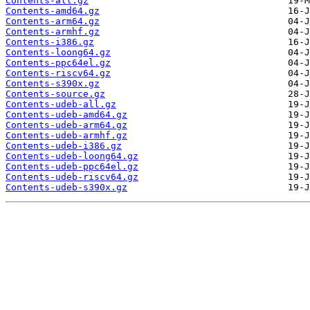
Contents-all.gz
Contents-amd64.gz
Contents-arm64.gz
Contents-armhf.gz
Contents-i386.gz
Contents-loong64.gz
Contents-ppc64el.gz
Contents-riscv64.gz
Contents-s390x.gz
Contents-source.gz
Contents-udeb-all.gz
Contents-udeb-amd64.gz
Contents-udeb-arm64.gz
Contents-udeb-armhf.gz
Contents-udeb-i386.gz
Contents-udeb-loong64.gz
Contents-udeb-ppc64el.gz
Contents-udeb-riscv64.gz
Contents-udeb-s390x.gz