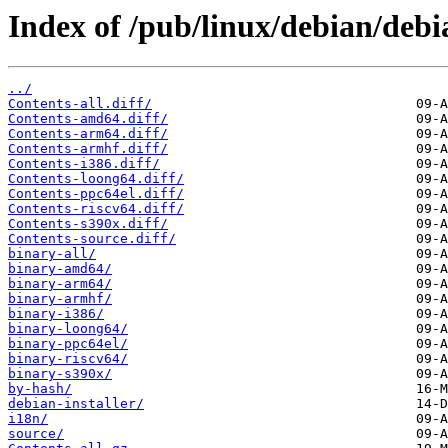
Index of /pub/linux/debian/debi
../
Contents-all.diff/
Contents-amd64.diff/
Contents-arm64.diff/
Contents-armhf.diff/
Contents-i386.diff/
Contents-loong64.diff/
Contents-ppc64el.diff/
Contents-riscv64.diff/
Contents-s390x.diff/
Contents-source.diff/
binary-all/
binary-amd64/
binary-arm64/
binary-armhf/
binary-i386/
binary-loong64/
binary-ppc64el/
binary-riscv64/
binary-s390x/
by-hash/
debian-installer/
i18n/
source/