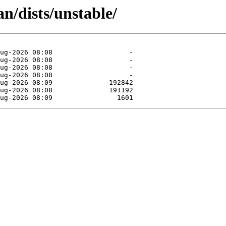
n/dists/unstable/