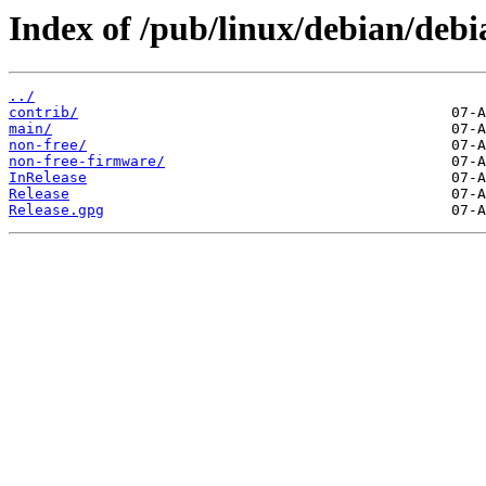
Index of /pub/linux/debian/debia
../
contrib/
main/
non-free/
non-free-firmware/
InRelease
Release
Release.gpg