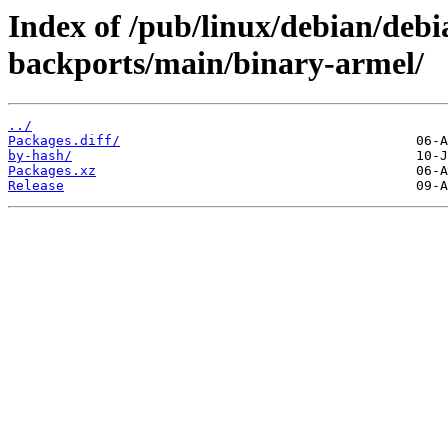
Index of /pub/linux/debian/debia
backports/main/binary-armel/
../
Packages.diff/
by-hash/
Packages.xz
Release