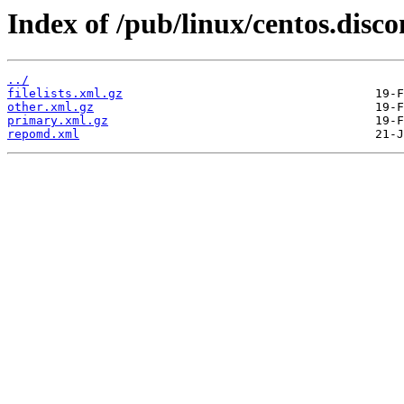
Index of /pub/linux/centos.disc
../
filelists.xml.gz
other.xml.gz
primary.xml.gz
repomd.xml