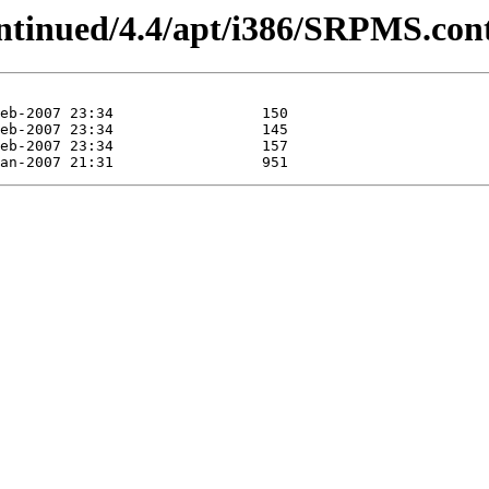
ontinued/4.4/apt/i386/SRPMS.con