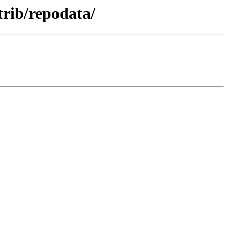
trib/repodata/