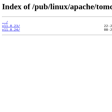
Index of /pub/linux/apache/tom
../
v11.0.23/
v11.0.24/