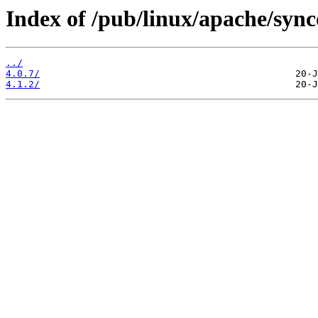
Index of /pub/linux/apache/sync
../
4.0.7/
4.1.2/