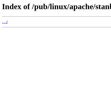
Index of /pub/linux/apache/stan
../