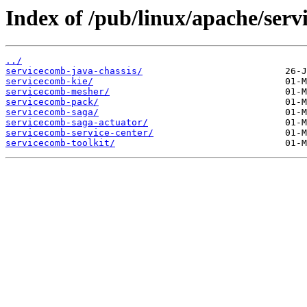
Index of /pub/linux/apache/ser
../
servicecomb-java-chassis/
servicecomb-kie/
servicecomb-mesher/
servicecomb-pack/
servicecomb-saga/
servicecomb-saga-actuator/
servicecomb-service-center/
servicecomb-toolkit/