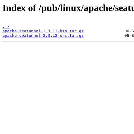
Index of /pub/linux/apache/seatu
../
apache-seatunnel-2.3.12-bin.tar.gz
apache-seatunnel-2.3.12-src.tar.gz