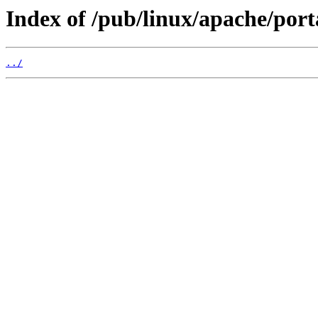
Index of /pub/linux/apache/port
../