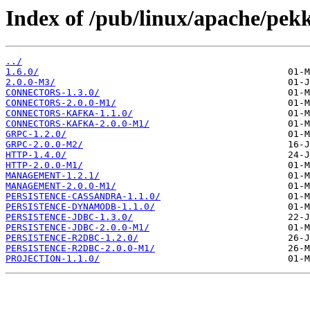
Index of /pub/linux/apache/pek
../
1.6.0/
2.0.0-M3/
CONNECTORS-1.3.0/
CONNECTORS-2.0.0-M1/
CONNECTORS-KAFKA-1.1.0/
CONNECTORS-KAFKA-2.0.0-M1/
GRPC-1.2.0/
GRPC-2.0.0-M2/
HTTP-1.4.0/
HTTP-2.0.0-M1/
MANAGEMENT-1.2.1/
MANAGEMENT-2.0.0-M1/
PERSISTENCE-CASSANDRA-1.1.0/
PERSISTENCE-DYNAMODB-1.1.0/
PERSISTENCE-JDBC-1.3.0/
PERSISTENCE-JDBC-2.0.0-M1/
PERSISTENCE-R2DBC-1.2.0/
PERSISTENCE-R2DBC-2.0.0-M1/
PROJECTION-1.1.0/