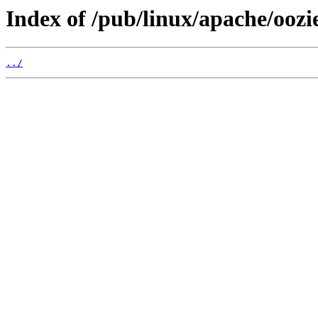
Index of /pub/linux/apache/oozi
../