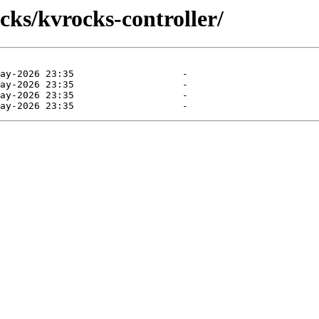
cks/kvrocks-controller/