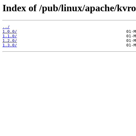
Index of /pub/linux/apache/kvro
../
1.0.0/
1.1.0/
1.2.0/
1.3.0/