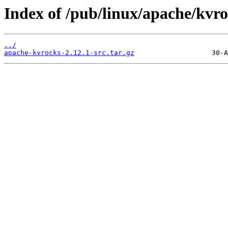
Index of /pub/linux/apache/kvro
../
apache-kvrocks-2.12.1-src.tar.gz