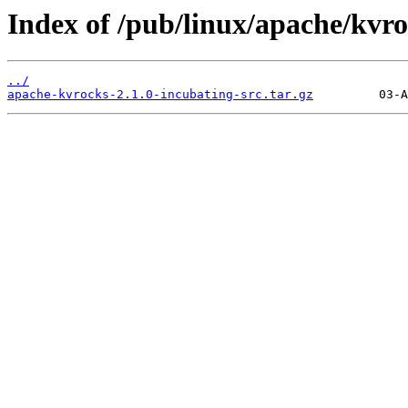
Index of /pub/linux/apache/kvro
../
apache-kvrocks-2.1.0-incubating-src.tar.gz