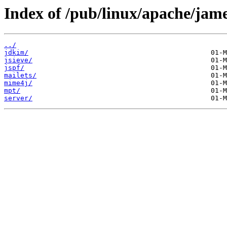
Index of /pub/linux/apache/jame
../
jdkim/
jsieve/
jspf/
mailets/
mime4j/
mpt/
server/