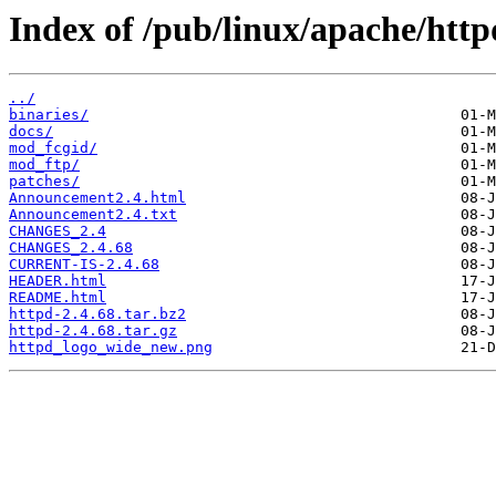
Index of /pub/linux/apache/http
../
binaries/
docs/
mod_fcgid/
mod_ftp/
patches/
Announcement2.4.html
Announcement2.4.txt
CHANGES_2.4
CHANGES_2.4.68
CURRENT-IS-2.4.68
HEADER.html
README.html
httpd-2.4.68.tar.bz2
httpd-2.4.68.tar.gz
httpd_logo_wide_new.png