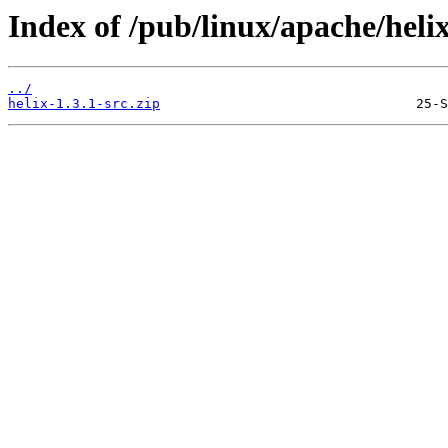
Index of /pub/linux/apache/helix/
../
helix-1.3.1-src.zip