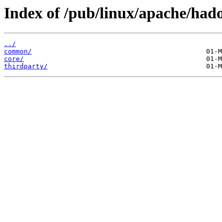
Index of /pub/linux/apache/had
../
common/
core/
thirdparty/