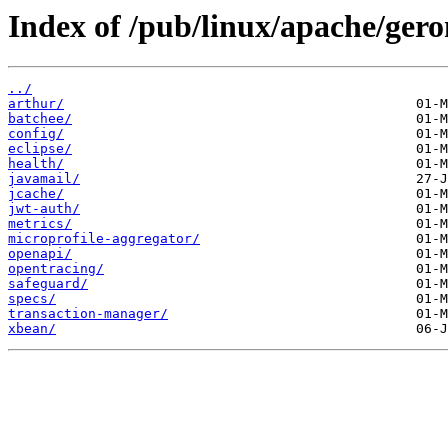
Index of /pub/linux/apache/ger
../
arthur/
batchee/
config/
eclipse/
health/
javamail/
jcache/
jwt-auth/
metrics/
microprofile-aggregator/
openapi/
opentracing/
safeguard/
specs/
transaction-manager/
xbean/