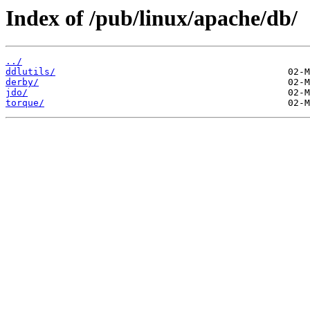
Index of /pub/linux/apache/db/
../
ddlutils/
derby/
jdo/
torque/