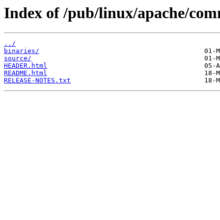
Index of /pub/linux/apache/com
../
binaries/
source/
HEADER.html
README.html
RELEASE-NOTES.txt