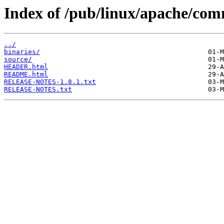
Index of /pub/linux/apache/com
../
binaries/
source/
HEADER.html
README.html
RELEASE-NOTES-1.8.1.txt
RELEASE-NOTES.txt