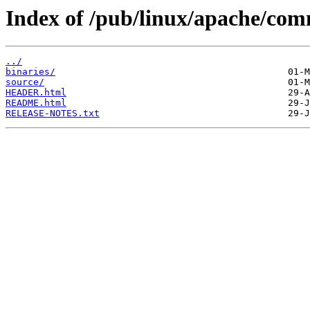
Index of /pub/linux/apache/co
../
binaries/
source/
HEADER.html
README.html
RELEASE-NOTES.txt