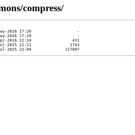
mmons/compress/