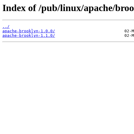
Index of /pub/linux/apache/broo
../
apache-brooklyn-1.0.0/
apache-brooklyn-1.1.0/