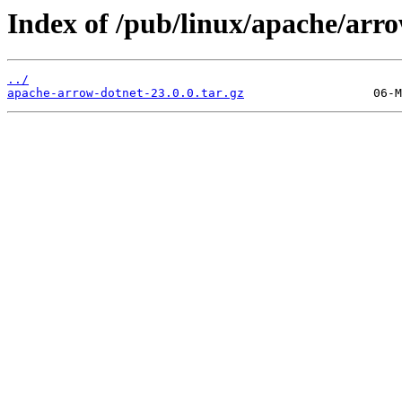
Index of /pub/linux/apache/arr
../
apache-arrow-dotnet-23.0.0.tar.gz