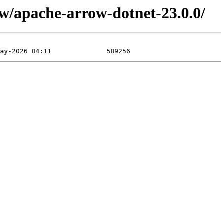
ow/apache-arrow-dotnet-23.0.0/