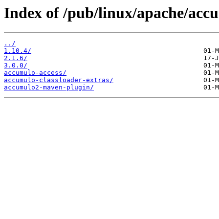
Index of /pub/linux/apache/acc
../
1.10.4/
2.1.6/
3.0.0/
accumulo-access/
accumulo-classloader-extras/
accumulo2-maven-plugin/