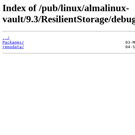
Index of /pub/linux/almalinux-
vault/9.3/ResilientStorage/debu
../
Packages/
repodata/