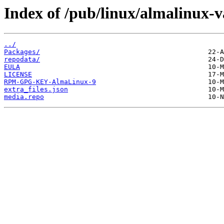
Index of /pub/linux/almalinux-
../
Packages/
repodata/
EULA
LICENSE
RPM-GPG-KEY-AlmaLinux-9
extra_files.json
media.repo