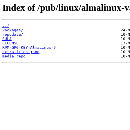
Index of /pub/linux/almalinux-
../
Packages/
repodata/
EULA
LICENSE
RPM-GPG-KEY-AlmaLinux-9
extra_files.json
media.repo